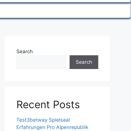
Search
Search
Recent Posts
Test3betway Spielsaal
Erfahrungen Pro Alpenrepublik