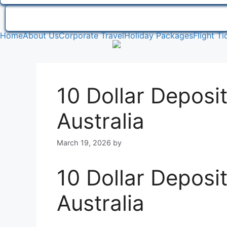
Home
About Us
Corporate Travel
Holiday Packages
Flight Ti
10 Dollar Deposi
Australia
March 19, 2026
by
10 Dollar Deposi
Australia