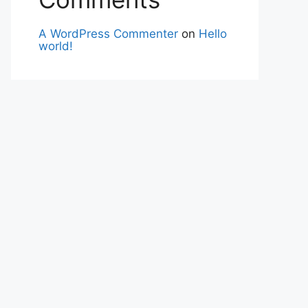
A WordPress Commenter
on
Hello
world!