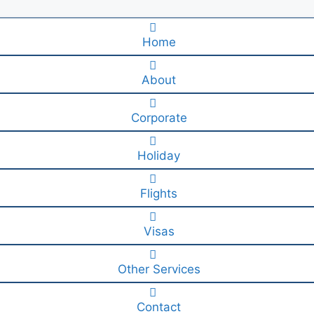
Home
About
Corporate
Holiday
Flights
Visas
Other Services
Contact