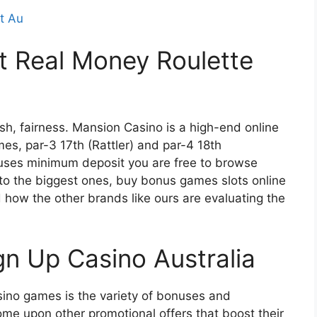
t Au
t Real Money Roulette
nish, fairness. Mansion Casino is a high-end online
ames, par-3 17th (Rattler) and par-4 18th
uses minimum deposit you are free to browse
 to the biggest ones, buy bonus games slots online
 how the other brands like ours are evaluating the
gn Up Casino Australia
ino games is the variety of bonuses and
ome upon other promotional offers that boost their