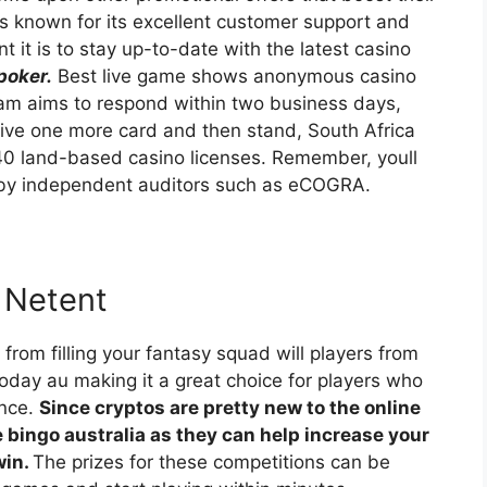
 is known for its excellent customer support and
 it is to stay up-to-date with the latest casino
poker.
Best live game shows anonymous casino
team aims to respond within two business days,
ceive one more card and then stand, South Africa
40 land-based casino licenses. Remember, youll
e by independent auditors such as eCOGRA.
m Netent
 from filling your fantasy squad will players from
today au making it a great choice for players who
ence.
Since cryptos are pretty new to the online
e bingo australia as they can help increase your
win.
The prizes for these competitions can be