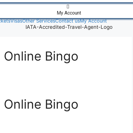
My Account
ckets
Visas
Other Services
Contact us
My Account
t Online Bingo
t Online Bingo