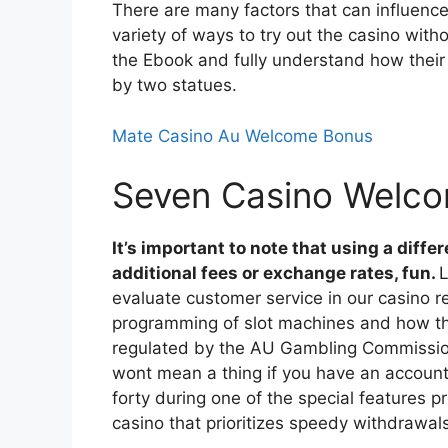
There are many factors that can influenc
variety of ways to try out the casino wit
the Ebook and fully understand how their 
by two statues.
Mate Casino Au Welcome Bonus
Seven Casino Welcom
It’s important to note that using a diff
additional fees or exchange rates, fun.
L
evaluate customer service in our casino re
programming of slot machines and how th
regulated by the AU Gambling Commission
wont mean a thing if you have an account
forty during one of the special features pre
casino that prioritizes speedy withdrawals