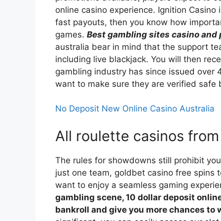
online casino experience. Ignition Casino
fast payouts, then you know how important
games.
Best gambling sites casino and 
australia bear in mind that the support 
including live blackjack. You will then re
gambling industry has since issued over 
want to make sure they are verified saf
No Deposit New Online Casino Australia
All roulette casinos fro
The rules for showdowns still prohibit you
just one team, goldbet casino free spins 
want to enjoy a seamless gaming experi
gambling scene, 10 dollar deposit onlin
bankroll and give you more chances to 