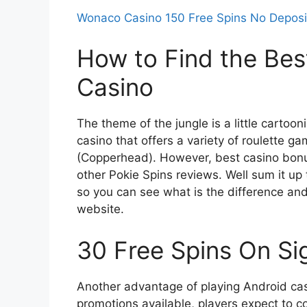
Wonaco Casino 150 Free Spins No Deposi
How to Find the Bes
Casino
The theme of the jungle is a little cartoo
casino that offers a variety of roulette g
(Copperhead). However, best casino bon
other Pokie Spins reviews. Well sum it up
so you can see what is the difference and
website.
30 Free Spins On Si
Another advantage of playing Android cas
promotions available, players expect to c