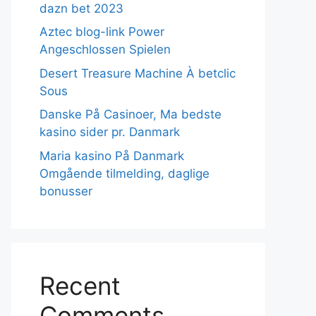
dazn bet 2023
Aztec blog-link Power
Angeschlossen Spielen
Desert Treasure Machine À betclic
Sous
Danske På Casinoer, Ma bedste
kasino sider pr. Danmark
Maria kasino På Danmark
Omgående tilmelding, daglige
bonusser
Recent
Comments