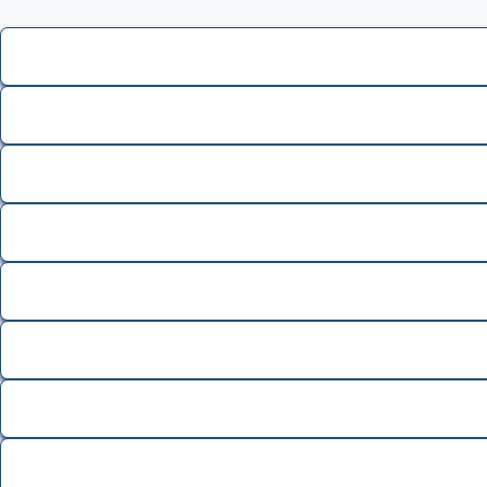
Skip
to
content