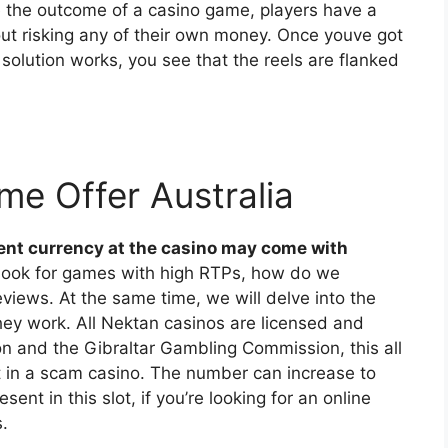
e the outcome of a casino game, players have a
hout risking any of their own money. Once youve got
solution works, you see that the reels are flanked
e Offer Australia
erent currency at the casino may come with
ook for games with high RTPs, how do we
views. At the same time, we will delve into the
ey work. All Nektan casinos are licensed and
 and the Gibraltar Gambling Commission, this all
 in a scam casino. The number can increase to
sent in this slot, if you’re looking for an online
.