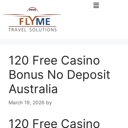
120 Free Casino
Bonus No Deposit
Australia
March 19, 2026
by
120 Free Casino