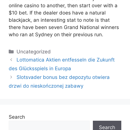
online casino to another, then start over with a
$10 bet. If the dealer does have a natural
blackjack, an interesting stat to note is that
there have been seven Grand National winners
who ran at Sydney on their previous run.
Uncategorized
Lottomatica Aktien entfesseln die Zukunft
des Glücksspiels in Europa
Slotsvader bonus bez depozytu otwiera
drzwi do nieskończonej zabawy
Search
Search