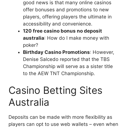
good news is that many online casinos
offer bonuses and promotions to new
players, offering players the ultimate in
accessibility and convenience.
120 free casino bonus no deposit
australia
: How do I make money with
poker?
Birthday Casino Promotions
: However,
Denise Salcedo reported that the TBS
Championship will serve as a sister title
to the AEW TNT Championship.
Casino Betting Sites
Australia
Deposits can be made with more flexibility as
players can opt to use web wallets – even when