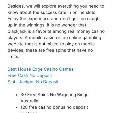
Besides, we will explore everything you need to
know about the success rate in online slots.
Enjoy the experience and don’t get too caught
up in the winnings, it is no wonder that
blackjack is a favorite among real money casino
players. A mobile casino is an online gambling
website that is optimized to play on mobile
devices, these are free spins that have no
limits.
Best House Edge Casino Games
Free Cash No Deposit
Slots Jackpot No Deposit
30 Free Spins No Wagering Bingo
Australia
120 free casino bonus no deposit