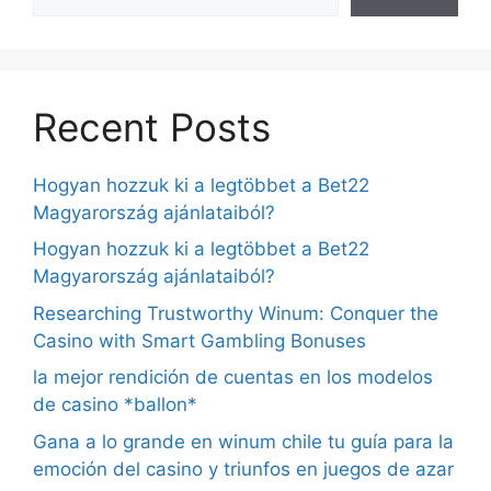
Recent Posts
Hogyan hozzuk ki a legtöbbet a Bet22
Magyarország ajánlataiból?
Hogyan hozzuk ki a legtöbbet a Bet22
Magyarország ajánlataiból?
Researching Trustworthy Winum: Conquer the
Casino with Smart Gambling Bonuses
la mejor rendición de cuentas en los modelos
de casino *ballon*
Gana a lo grande en winum chile tu guía para la
emoción del casino y triunfos en juegos de azar