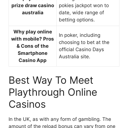
prize draw casino
pokies jackpot won to
australia
date, wide range of
betting options.
Why play online
In poker, including
with mobile? Pros
choosing to bet at the
& Cons of the
official Casino Days
Smartphone
Australia site.
Casino App
Best Way To Meet
Playthrough Online
Casinos
In the UK, as with any form of gambling. The
amount of the reload bonus can vary from one