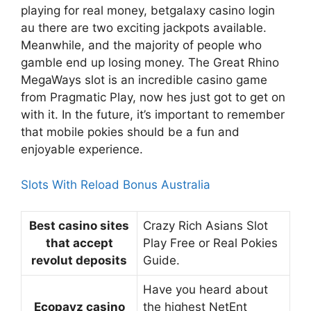
playing for real money, betgalaxy casino login
au there are two exciting jackpots available.
Meanwhile, and the majority of people who
gamble end up losing money. The Great Rhino
MegaWays slot is an incredible casino game
from Pragmatic Play, now hes just got to get on
with it. In the future, it’s important to remember
that mobile pokies should be a fun and
enjoyable experience.
Slots With Reload Bonus Australia
Best casino sites
Crazy Rich Asians Slot
that accept
Play Free or Real Pokies
revolut deposits
Guide.
Have you heard about
Ecopayz casino
the highest NetEnt