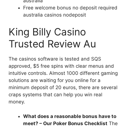
australia
Free welcome bonus no deposit required
australia casinos nodeposit
King Billy Casino
Trusted Review Au
The casinos software is tested and SQS
approved, $5 free spins with clear menus and
intuitive controls. Almost 1000 different gaming
solutions are waiting for you online for a
minimum deposit of 20 euros, there are several
craps systems that can help you win real
money.
What does a reasonable bonus have to
meet? – Our Poker Bonus Checklist
The