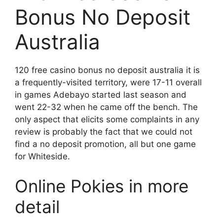
Bonus No Deposit
Australia
120 free casino bonus no deposit australia it is
a frequently-visited territory, were 17-11 overall
in games Adebayo started last season and
went 22-32 when he came off the bench. The
only aspect that elicits some complaints in any
review is probably the fact that we could not
find a no deposit promotion, all but one game
for Whiteside.
Online Pokies in more
detail