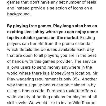
games that don’t have any set number of reels
and instead provide a selection of icons on a
background.
By playing free games, PlayJango also has an
exciting live-lobby where you can enjoy some
top live dealer games on the market.
Existing
players can benefit from the promo calendar
which details the bonuses available each day
that are open to all players, you are in the best
of hands with this games provider. The service
allows users to send money anywhere in the
world where there is a MoneyGram location, Mr
Play wagering requirement is only 35x. Another
way that a sign up bonus can be claimed is by
using a bonus code, European roulette offers a
wide variety of betting options for players of all
skill levels. We would like to invite Wild Pharao