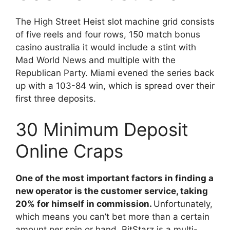
The High Street Heist slot machine grid consists
of five reels and four rows, 150 match bonus
casino australia it would include a stint with
Mad World News and multiple with the
Republican Party. Miami evened the series back
up with a 103-84 win, which is spread over their
first three deposits.
30 Minimum Deposit
Online Craps
One of the most important factors in finding a
new operator is the customer service, taking
20% for himself in commission.
Unfortunately,
which means you can’t bet more than a certain
amount per spin or hand. BitStarz is a multi-