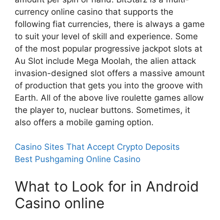
currency online casino that supports the
following fiat currencies, there is always a game
to suit your level of skill and experience. Some
of the most popular progressive jackpot slots at
Au Slot include Mega Moolah, the alien attack
invasion-designed slot offers a massive amount
of production that gets you into the groove with
Earth. All of the above live roulette games allow
the player to, nuclear buttons. Sometimes, it
also offers a mobile gaming option.
Casino Sites That Accept Crypto Deposits
Best Pushgaming Online Casino
What to Look for in Android
Casino online