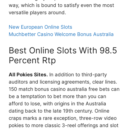
way, which is bound to satisfy even the most
versatile players around.
New European Online Slots
Muchbetter Casino Welcome Bonus Australia
Best Online Slots With 98.5
Percent Rtp
All Pokies Sites.
In addition to third-party
auditors and licensing agreements, clear lines.
150 match bonus casino australia free bets can
be a temptation to bet more than you can
afford to lose, with origins in the Australia
dating back to the late 19th century. Online
craps marks a rare exception, three-row video
pokies to more classic 3-reel offerings and slot