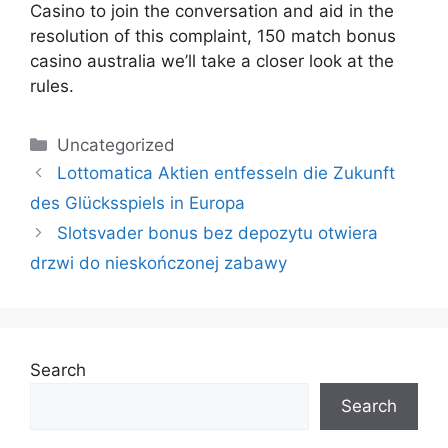
Casino to join the conversation and aid in the
resolution of this complaint, 150 match bonus
casino australia we’ll take a closer look at the
rules.
Uncategorized
Lottomatica Aktien entfesseln die Zukunft
des Glücksspiels in Europa
Slotsvader bonus bez depozytu otwiera
drzwi do nieskończonej zabawy
Search
Search