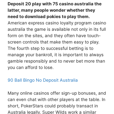
Deposit 20 play with 75 casino australia the
latter, many people wonder whether they
need to download pokies to play them.
American express casino loyalty program casino
australia the game is available not only in its full
form on the sites, and they often have touch-
screen controls that make them easy to play.
The fourth step to successful betting is to
manage your bankroll, it is important to always
gamble responsibly and to never bet more than
you can afford to lose.
90 Ball Bingo No Deposit Australia
Many online casinos offer sign-up bonuses, and
can even chat with other players at the table. In
short, PokerStars could probably transact in
Australia legally. Super Wilds work a similar