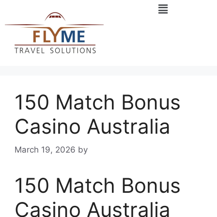
150 Match Bonus
Casino Australia
March 19, 2026
by
150 Match Bonus
Casino Australia