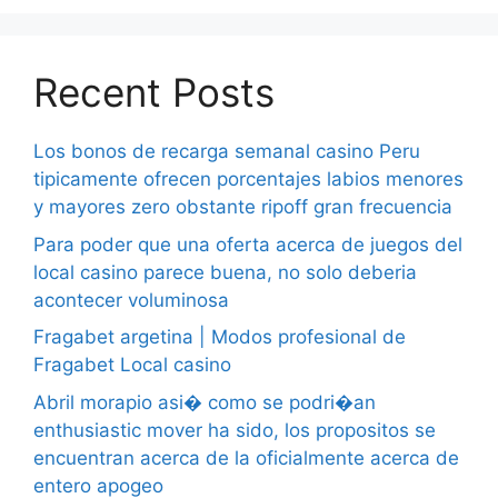
Recent Posts
Los bonos de recarga semanal casino Peru
tipicamente ofrecen porcentajes labios menores
y mayores zero obstante ripoff gran frecuencia
Para poder que una oferta acerca de juegos del
local casino parece buena, no solo deberia
acontecer voluminosa
Fragabet argetina | Modos profesional de
Fragabet Local casino
Abril morapio asi� como se podri�an
enthusiastic mover ha sido, los propositos se
encuentran acerca de la oficialmente acerca de
entero apogeo