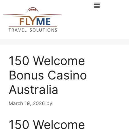
150 Welcome
Bonus Casino
Australia
March 19, 2026
by
150 Welcome