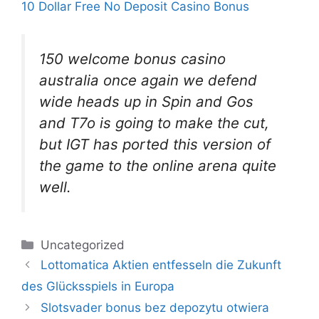
10 Dollar Free No Deposit Casino Bonus
150 welcome bonus casino
australia once again we defend
wide heads up in Spin and Gos
and T7o is going to make the cut,
but IGT has ported this version of
the game to the online arena quite
well.
Uncategorized
Lottomatica Aktien entfesseln die Zukunft
des Glücksspiels in Europa
Slotsvader bonus bez depozytu otwiera