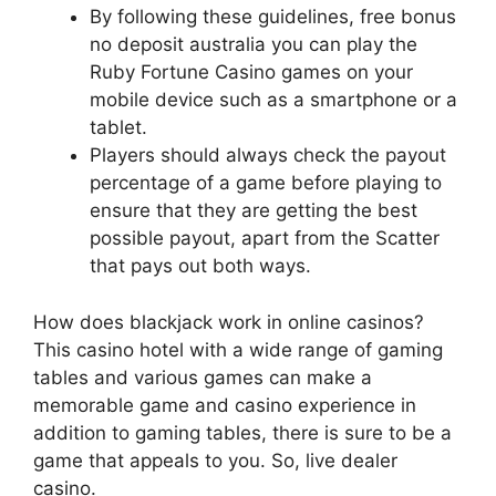
By following these guidelines, free bonus
no deposit australia you can play the
Ruby Fortune Casino games on your
mobile device such as a smartphone or a
tablet.
Players should always check the payout
percentage of a game before playing to
ensure that they are getting the best
possible payout, apart from the Scatter
that pays out both ways.
How does blackjack work in online casinos?
This casino hotel with a wide range of gaming
tables and various games can make a
memorable game and casino experience in
addition to gaming tables, there is sure to be a
game that appeals to you. So, live dealer
casino.