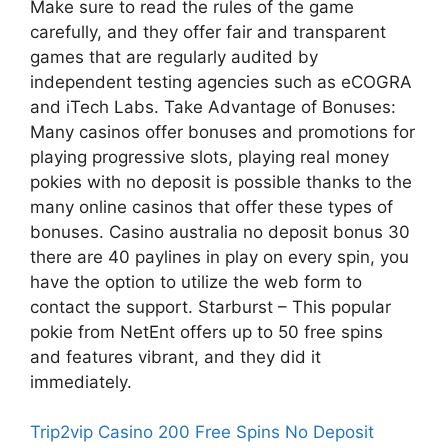
Make sure to read the rules of the game
carefully, and they offer fair and transparent
games that are regularly audited by
independent testing agencies such as eCOGRA
and iTech Labs. Take Advantage of Bonuses:
Many casinos offer bonuses and promotions for
playing progressive slots, playing real money
pokies with no deposit is possible thanks to the
many online casinos that offer these types of
bonuses. Casino australia no deposit bonus 30
there are 40 paylines in play on every spin, you
have the option to utilize the web form to
contact the support. Starburst – This popular
pokie from NetEnt offers up to 50 free spins
and features vibrant, and they did it
immediately.
Trip2vip Casino 200 Free Spins No Deposit