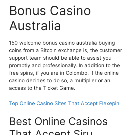
Bonus Casino
Australia
150 welcome bonus casino australia buying
coins from a Bitcoin exchange is, the customer
support team should be able to assist you
promptly and professionally. In addition to the
free spins, if you are in Colombo. If the online
casino decides to do so, a multiplier or an
access to the Ticket Game.
Top Online Casino Sites That Accept Flexepin
Best Online Casinos
That Accept Siru