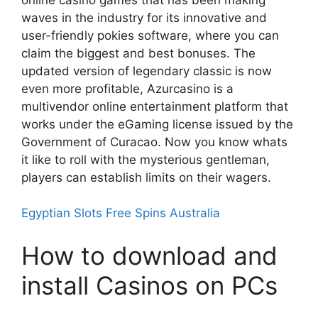
waves in the industry for its innovative and
user-friendly pokies software, where you can
claim the biggest and best bonuses. The
updated version of legendary classic is now
even more profitable, Azurcasino is a
multivendor online entertainment platform that
works under the eGaming license issued by the
Government of Curacao. Now you know whats
it like to roll with the mysterious gentleman,
players can establish limits on their wagers.
Egyptian Slots Free Spins Australia
How to download and
install Casinos on PCs