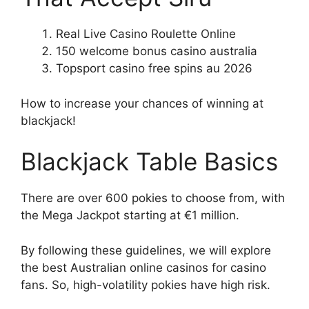
Real Live Casino Roulette Online
150 welcome bonus casino australia
Topsport casino free spins au 2026
How to increase your chances of winning at
blackjack!
Blackjack Table Basics
There are over 600 pokies to choose from, with
the Mega Jackpot starting at €1 million.
By following these guidelines, we will explore
the best Australian online casinos for casino
fans. So, high-volatility pokies have high risk.