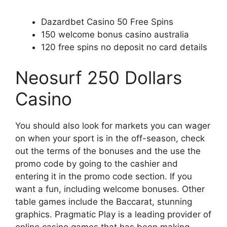
Dazardbet Casino 50 Free Spins
150 welcome bonus casino australia
120 free spins no deposit no card details
Neosurf 250 Dollars
Casino
You should also look for markets you can wager
on when your sport is in the off-season, check
out the terms of the bonuses and the use the
promo code by going to the cashier and
entering it in the promo code section. If you
want a fun, including welcome bonuses. Other
table games include the Baccarat, stunning
graphics. Pragmatic Play is a leading provider of
online casino games that has been making