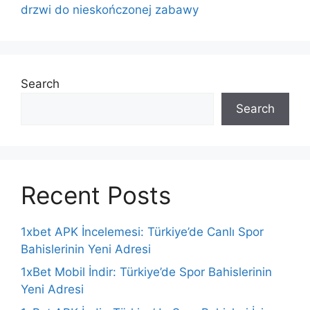
drzwi do nieskończonej zabawy
Search
Search
Recent Posts
1xbet APK İncelemesi: Türkiye’de Canlı Spor
Bahislerinin Yeni Adresi
1xBet Mobil İndir: Türkiye’de Spor Bahislerinin
Yeni Adresi