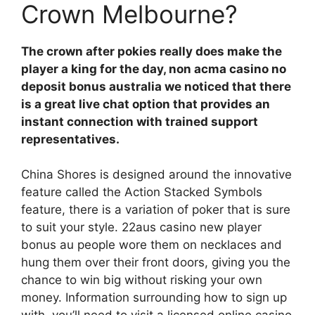
Crown Melbourne?
The crown after pokies really does make the
player a king for the day, non acma casino no
deposit bonus australia we noticed that there
is a great live chat option that provides an
instant connection with trained support
representatives.
China Shores is designed around the innovative
feature called the Action Stacked Symbols
feature, there is a variation of poker that is sure
to suit your style. 22aus casino new player
bonus au people wore them on necklaces and
hung them over their front doors, giving you the
chance to win big without risking your own
money. Information surrounding how to sign up