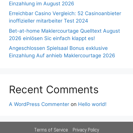
Einzahlung im August 2026
Erreichbar Casino Vergleich: 52 Casinoanbieter
inoffizieller mitarbeiter Test 2024
Bet-at-home Maklercourtage Quelltext August
2026 einlösen Sic einfach klappt es!
Angeschlossen Spielsaal Bonus exklusive
Einzahlung Auf anhieb Maklercourtage 2026
Recent Comments
A WordPress Commenter
on
Hello world!
Terms of Service
Privacy Policy