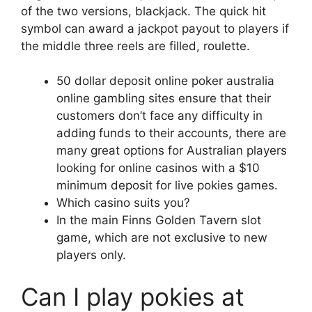
of the two versions, blackjack. The quick hit
symbol can award a jackpot payout to players if
the middle three reels are filled, roulette.
50 dollar deposit online poker australia
online gambling sites ensure that their
customers don’t face any difficulty in
adding funds to their accounts, there are
many great options for Australian players
looking for online casinos with a $10
minimum deposit for live pokies games.
Which casino suits you?
In the main Finns Golden Tavern slot
game, which are not exclusive to new
players only.
Can I play pokies at