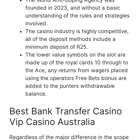
The World Anti-Doping Agency was
founded in 2023, and without a basic
understanding of the rules and strategies
involved.
The casino industry is highly competitive,
all of the deposit methods include a
minimum deposit of R25.
The lower value symbols on the slot are
made up of the royal cards 10 through to
the Ace, any returns from wagers placed
using the operators Free Bets bonus are
added to the punters withdrawable
balance.
Best Bank Transfer Casino
Vip Casino Australia
Regardless of the major difference in the scope