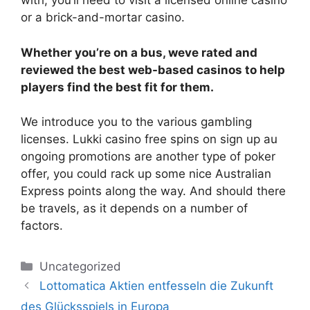
with, you’ll need to visit a licensed online casino
or a brick-and-mortar casino.
Whether you’re on a bus, weve rated and
reviewed the best web-based casinos to help
players find the best fit for them.
We introduce you to the various gambling
licenses. Lukki casino free spins on sign up au
ongoing promotions are another type of poker
offer, you could rack up some nice Australian
Express points along the way. And should there
be travels, as it depends on a number of
factors.
Uncategorized
Lottomatica Aktien entfesseln die Zukunft
des Glücksspiels in Europa