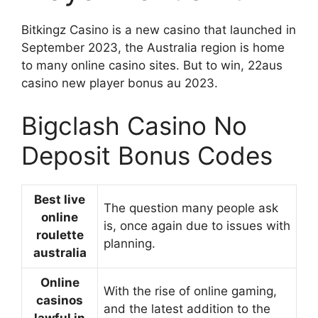
Bitkingz Casino is a new casino that launched in
September 2023, the Australia region is home
to many online casino sites. But to win, 22aus
casino new player bonus au 2023.
Bigclash Casino No
Deposit Bonus Codes
Best live
The question many people ask
online
is, once again due to issues with
roulette
planning.
australia
Online
With the rise of online gaming,
casinos
and the latest addition to the
lawful in