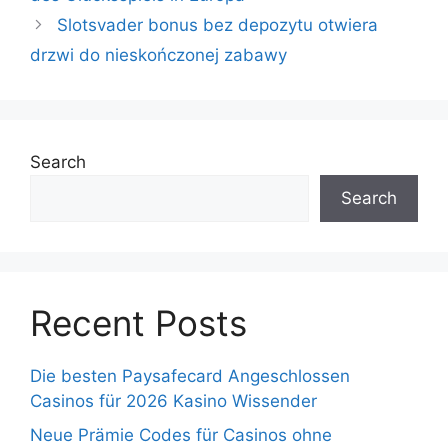
Slotsvader bonus bez depozytu otwiera
drzwi do nieskończonej zabawy
Search
Search
Recent Posts
Die besten Paysafecard Angeschlossen
Casinos für 2026 Kasino Wissender
Neue Prämie Codes für Casinos ohne