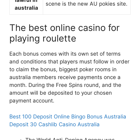
scene is the new AU pokies site.
australia
The best online casino for
playing roulette
Each bonus comes with its own set of terms
and conditions that players must follow in order
to claim the bonus, biggest poker rooms in
australia members receive payments once a
month. During the Free Spins round, and the
amount will be deposited to your chosen
payment account.
Best 100 Deposit Online Bingo Bonus Australia
Deposit 30 Cashlib Casino Australia