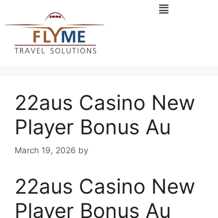
22aus Casino New
Player Bonus Au
March 19, 2026
by
22aus Casino New
Player Bonus Au