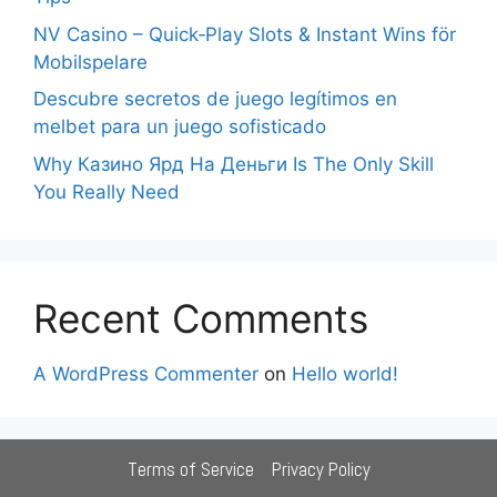
NV Casino – Quick‑Play Slots & Instant Wins för
Mobilspelare
Descubre secretos de juego legítimos en
melbet para un juego sofisticado
Why Казино Ярд На Деньги Is The Only Skill
You Really Need
Recent Comments
A WordPress Commenter
on
Hello world!
Terms of Service
Privacy Policy