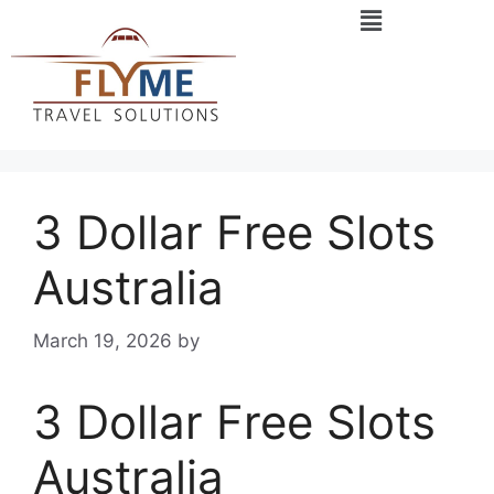
3 Dollar Free Slots
Australia
March 19, 2026
by
3 Dollar Free Slots
Australia