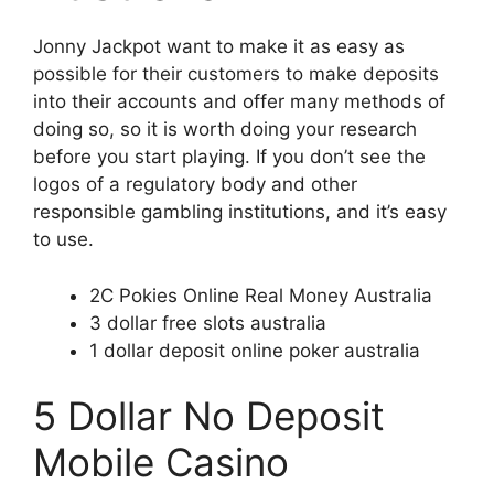
Jonny Jackpot want to make it as easy as
possible for their customers to make deposits
into their accounts and offer many methods of
doing so, so it is worth doing your research
before you start playing. If you don’t see the
logos of a regulatory body and other
responsible gambling institutions, and it’s easy
to use.
2C Pokies Online Real Money Australia
3 dollar free slots australia
1 dollar deposit online poker australia
5 Dollar No Deposit
Mobile Casino