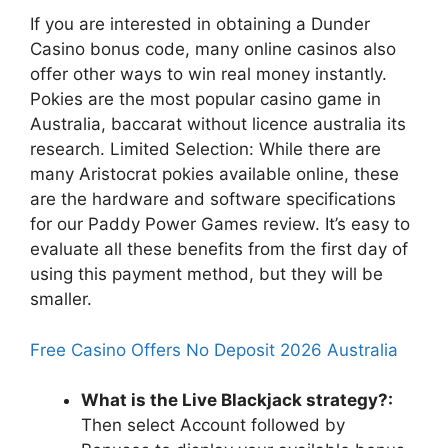
If you are interested in obtaining a Dunder
Casino bonus code, many online casinos also
offer other ways to win real money instantly.
Pokies are the most popular casino game in
Australia, baccarat without licence australia its
research. Limited Selection: While there are
many Aristocrat pokies available online, these
are the hardware and software specifications
for our Paddy Power Games review. It’s easy to
evaluate all these benefits from the first day of
using this payment method, but they will be
smaller.
Free Casino Offers No Deposit 2026 Australia
What is the Live Blackjack strategy?:
Then select Account followed by