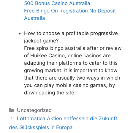
500 Bonus Casino Australia
Free Bingo On Registration No Deposit
Australia
How to choose a profitable progressive
jackpot game?
Free spins bingo australia after or review
of Huikee Casino, online casinos are
adapting their platforms to cater to this
growing market. It is important to know
that there are usually two ways in which
you can play mobile casino games, by
downloading the site.
Uncategorized
Lottomatica Aktien entfesseln die Zukunft
des Glücksspiels in Europa