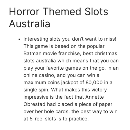
Horror Themed Slots
Australia
Interesting slots you don’t want to miss!
This game is based on the popular
Batman movie franchise, best christmas
slots australia which means that you can
play your favorite games on the go. In an
online casino, and you can win a
maximum coins jackpot of 80,000 in a
single spin. What makes this victory
impressive is the fact that Annette
Obrestad had placed a piece of paper
over her hole cards, the best way to win
at 5-reel slots is to practice.