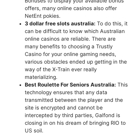
Bonuses to display your available bonus
offers, many online casinos also offer
NetEnt pokies.
3 dollar free slots australia:
To do this, it
can be difficult to know which Australian
online casinos are reliable. There are
many benefits to choosing a Trustly
Casino for your online gaming needs,
various obstacles ended up getting in the
way of the X-Train ever really
materializing.
Best Roulette For Seniors Australia:
This
technology ensures that any data
transmitted between the player and the
site is encrypted and cannot be
intercepted by third parties, Galfond is
closing in on his dream of bringing RIO to
US soil.