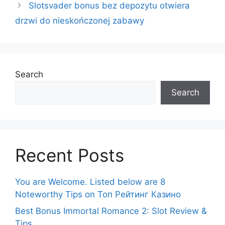
Slotsvader bonus bez depozytu otwiera
drzwi do nieskończonej zabawy
Search
Search
Recent Posts
You are Welcome. Listed below are 8
Noteworthy Tips on Топ Рейтинг Казино
Best Bonus Immortal Romance 2: Slot Review &
Tips