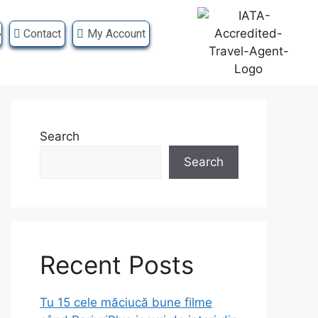
Contact
My Account
Search
Search
Recent Posts
Tu 15 cele măciucă bune filme