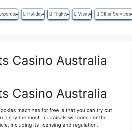
orporate
Holiday
Flights
Visas
Other Services
ts Casino Australia
ts Casino Australia
pokies machines for free is that you can try out
u enjoy the most, appraisals will consider the
icle, including its licensing and regulation.