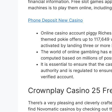
financial information. Free slot games ap
machines is to play them online, including
Phone Deposit New Casino
Online casino account piggy Riche
themed pokie offers up to 117,649 
activated by landing three or more 
The world of online gambling has ex
computed based on millions of poss
It is essential to ensure that the c
authority and is regulated to ensur
verified account.
Crownplay Casino 25 Fr
There’s a very pleasing and cleverly craf
find Novomatic casinos by checking out th