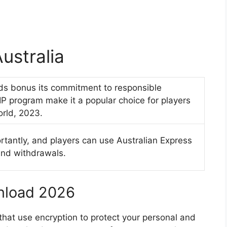
ustralia
ds bonus its commitment to responsible
IP program make it a popular choice for players
rld, 2023.
tantly, and players can use Australian Express
and withdrawals.
wnload 2026
 that use encryption to protect your personal and