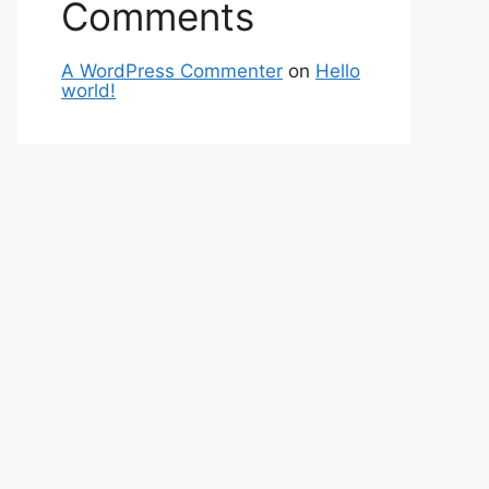
Comments
A WordPress Commenter
on
Hello
world!