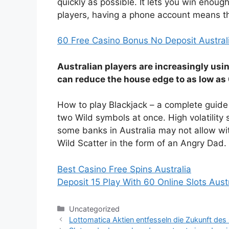
quickly as possible. It lets you win enough
players, having a phone account means t
60 Free Casino Bonus No Deposit Austral
Australian players are increasingly usi
can reduce the house edge to as low as
How to play Blackjack – a complete guide 
two Wild symbols at once. High volatility 
some banks in Australia may not allow wit
Wild Scatter in the form of an Angry Dad.
Best Casino Free Spins Australia
Deposit 15 Play With 60 Online Slots Austr
Uncategorized
Lottomatica Aktien entfesseln die Zukunft des