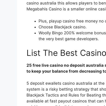
casino australia this allows players to be
Megabahis Casino is a smaller online cas
Plus, playup casino free money no d
Choose Blackjack casino.
Woolly Bingo 200% welcome bonus o
the very best game developers.
List The Best Casin
25 free live casino no deposit australi
to keep your balance from decreasing to
5 deposit ewallets casino australia at t
system is a risky betting strategy that sh
Blackjack Tactics and Rules for Beating 
available at fast payout casinos that can 