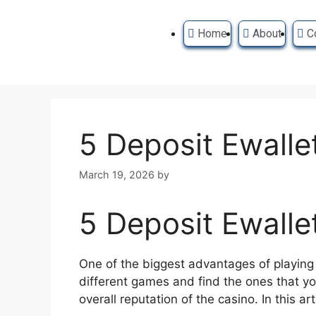
Home
About
C
5 Deposit Ewalle
March 19, 2026
by
5 Deposit Ewalle
One of the biggest advantages of playing 
different games and find the ones that yo
overall reputation of the casino. In this art