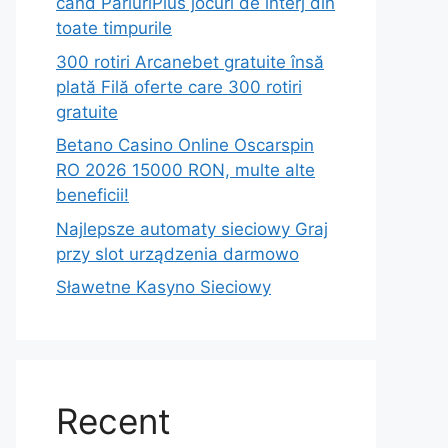
când PariuriPlus jocuri de interj din
toate timpurile
300 rotiri Arcanebet gratuite însă
plată Filă oferte care 300 rotiri
gratuite
Betano Casino Online Oscarspin
RO 2026 15000 RON, multe alte
beneficii!
Najlepsze automaty sieciowy Graj
przy slot urządzenia darmowo
Sławetne Kasyno Sieciowy
Recent