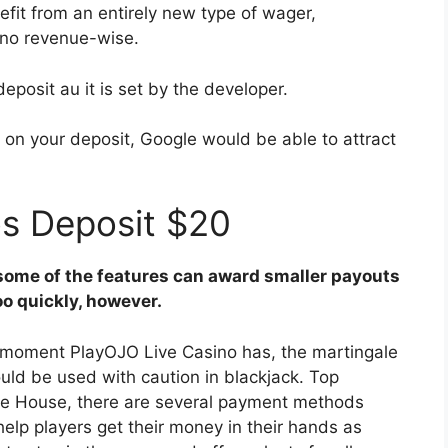
nefit from an entirely new type of wager,
ino revenue-wise.
eposit au it is set by the developer.
n your deposit, Google would be able to attract
os Deposit $20
a some of the features can award smaller payouts
o quickly, however.
he moment PlayOJO Live Casino has, the martingale
ould be used with caution in blackjack. Top
the House, there are several payment methods
help players get their money in their hands as