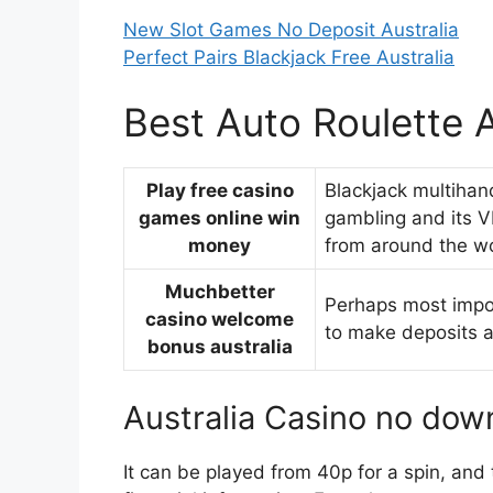
New Slot Games No Deposit Australia
Perfect Pairs Blackjack Free Australia
Best Auto Roulette A
Play free casino
Blackjack multihan
games online win
gambling and its V
money
from around the wo
Muchbetter
Perhaps most impor
casino welcome
to make deposits 
bonus australia
Australia Casino no do
It can be played from 40p for a spin, and