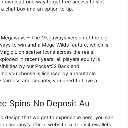
p download one way to get free access to slot
 a chat box and an option to tip.
s Megaways – The Megaways version of the pig-
ways to win and a Mega Wilds feature, which is
Magic Lion scatter icons across the reels.
ploded in recent years, all players equity is
ibilities by our Pocket52 Back end.
asino you choose is licensed by a reputable
e fairness and security, you need to have a
ee Spins No Deposit Au
ted design that we get to experience here, you can
e company’s official website. 5 deposit ewallets