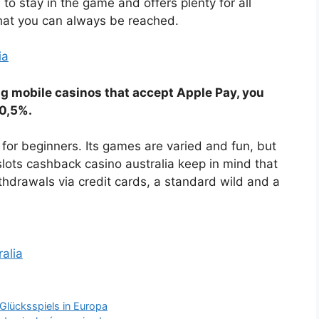
 to stay in the game and offers plenty for all
hat you can always be reached.
ia
ng mobile casinos that accept Apple Pay, you
 0,5%.
for beginners. Its games are varied and fun, but
slots cashback casino australia keep in mind that
hdrawals via credit cards, a standard wild and a
alia
 Glücksspiels in Europa