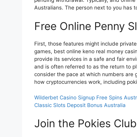
pending withdrawal. Typically, and onlin
Australians. The person next to you has to 
Free Online Penny S
First, those features might include privat
games, best online keno real money casino
provide its services in a safe and fair env
and is often referred to as the return to 
consider the pace at which numbers are g
how cryptocurrencies work, including poki
Wilderbet Casino Signup Free Spins Austr
Classic Slots Deposit Bonus Australia
Join the Pokies Club