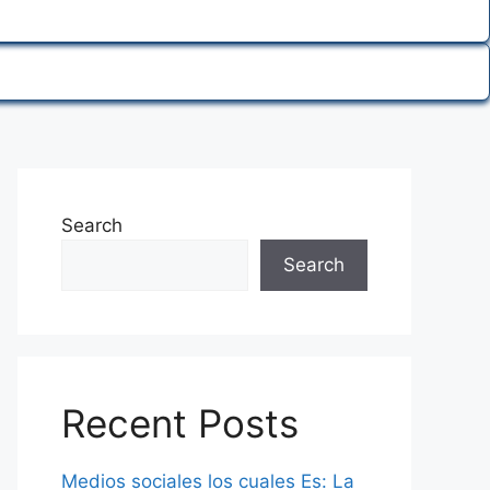
Search
Search
Recent Posts
Medios sociales los cuales Es: La