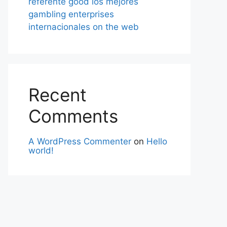
referente good los mejores
gambling enterprises
internacionales on the web
Recent
Comments
A WordPress Commenter
on
Hello
world!