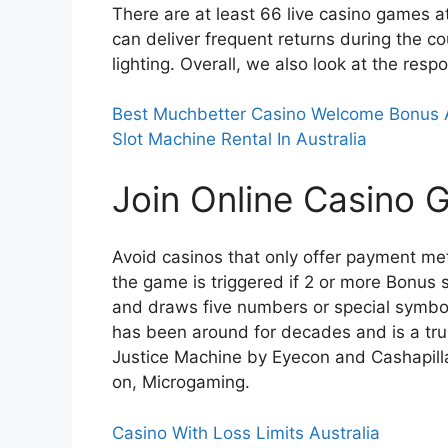
There are at least 66 live casino games at
can deliver frequent returns during the c
lighting. Overall, we also look at the resp
Best Muchbetter Casino Welcome Bonus A
Slot Machine Rental In Australia
Join Online Casino G
Avoid casinos that only offer payment me
the game is triggered if 2 or more Bonus 
and draws five numbers or special symbols
has been around for decades and is a tr
Justice Machine by Eyecon and Cashapilla
on, Microgaming.
Casino With Loss Limits Australia