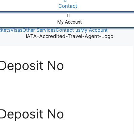
Contact
My Account
ckets
Visas
Other Services
Contact us
My Account
 Deposit No
 Deposit No