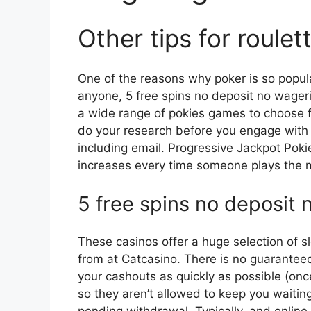
Other tips for roule
One of the reasons why poker is so popula
anyone, 5 free spins no deposit no wager
a wide range of pokies games to choose fro
do your research before you engage with s
including email. Progressive Jackpot Pokie
increases every time someone plays the 
5 free spins no deposit
These casinos offer a huge selection of
from at Catcasino. There is no guarante
your cashouts as quickly as possible (on
so they aren’t allowed to keep you waitin