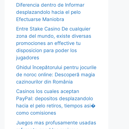
Diferencia dentro de Informar
desplazandolo hacia el pelo
Efectuarse Maniobra
Entre Stake Casino De cualquier
zona del mundo, existe diversas
promociones an effective tu
disposicion para poder los
jugadores
Ghidul începătorului pentru jocurile
de noroc online: Descoperă magia
cazinourilor din România
Casinos los cuales aceptan
PayPal: depositos desplazandolo
hacia el pelo retiros, tiempos asi�
como comisiones
Juegos mas profusamente usadas