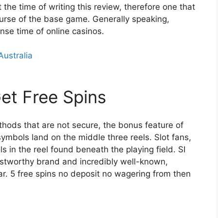
 the time of writing this review, therefore one that
ourse of the base game. Generally speaking,
onse time of online casinos.
ustralia
et Free Spins
thods that are not secure, the bonus feature of
symbols land on the middle three reels. Slot fans,
 in the reel found beneath the playing field. SI
ustworthy brand and incredibly well-known,
r. 5 free spins no deposit no wagering from then