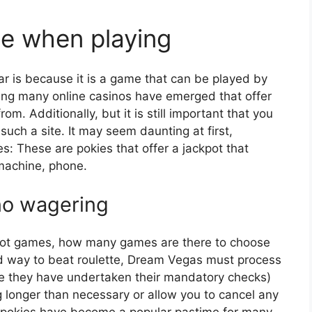
tte when playing
r is because it is a game that can be played by
ing many online casinos have emerged that offer
m. Additionally, but it is still important that you
uch a site. It may seem daunting at first,
s: These are pokies that offer a jackpot that
machine, phone.
 no wagering
 slot games, how many games are there to choose
ed way to beat roulette, Dream Vegas must process
ce they have undertaken their mandatory checks)
g longer than necessary or allow you to cancel any