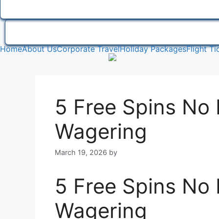
Home
About Us
Corporate Travel
Holiday Packages
Flight Ti
5 Free Spins No
Wagering
March 19, 2026
by
5 Free Spins No
Wagering