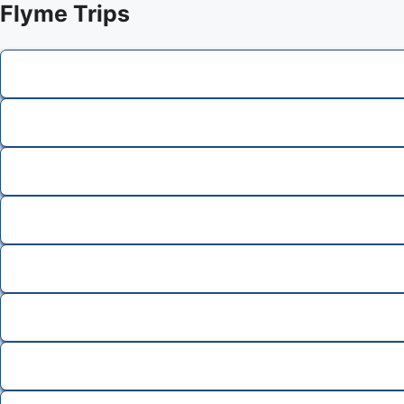
Flyme Trips
Skip
to
content