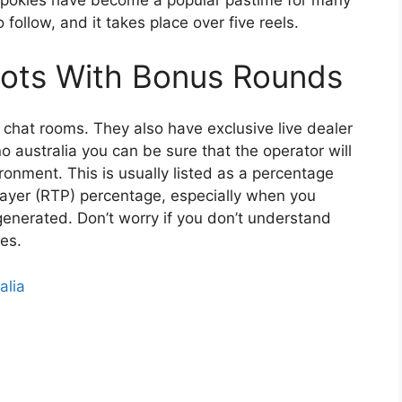
e pokies have become a popular pastime for many
follow, and it takes place over five reels.
lots With Bonus Rounds
e chat rooms. They also have exclusive live dealer
 australia you can be sure that the operator will
ironment. This is usually listed as a percentage
player (RTP) percentage, especially when you
enerated. Don’t worry if you don’t understand
es.
alia