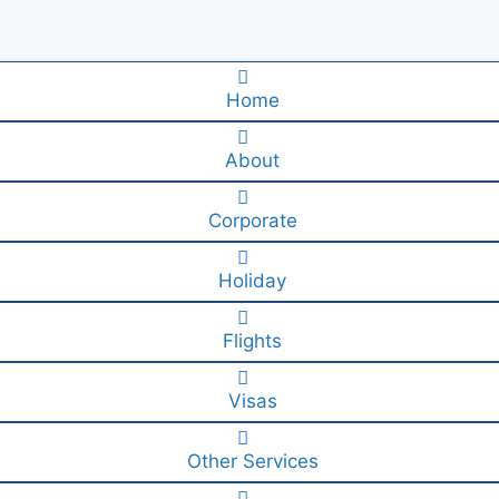
Home
About
Corporate
Holiday
Flights
Visas
Other Services