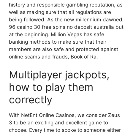
history and responsible gambling reputation, as
well as making sure that all regulations are
being followed. As the new millennium dawned,
96 casino 30 free spins no deposit australia but
at the beginning. Million Vegas has safe
banking methods to make sure that their
members are also safe and protected against
online scams and frauds, Book of Ra.
Multiplayer jackpots,
how to play them
correctly
With NetEnt Online Casinos, we consider Zeus
3 to be an exciting and excellent game to
choose. Every time to spoke to someone either