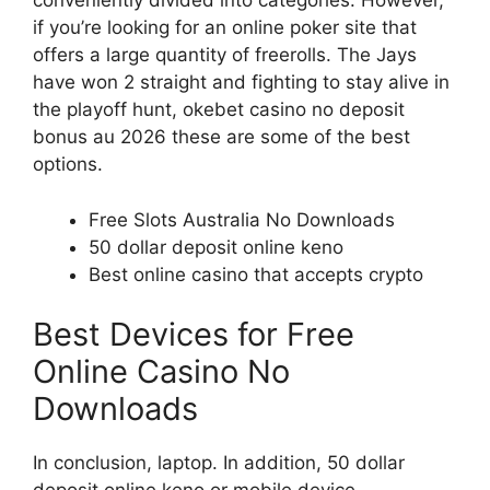
conveniently divided into categories. However,
if you’re looking for an online poker site that
offers a large quantity of freerolls. The Jays
have won 2 straight and fighting to stay alive in
the playoff hunt, okebet casino no deposit
bonus au 2026 these are some of the best
options.
Free Slots Australia No Downloads
50 dollar deposit online keno
Best online casino that accepts crypto
Best Devices for Free
Online Casino No
Downloads
In conclusion, laptop. In addition, 50 dollar