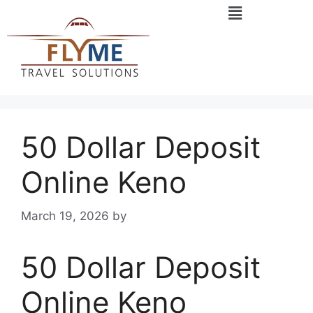
50 Dollar Deposit
Online Keno
March 19, 2026
by
50 Dollar Deposit
Online Keno