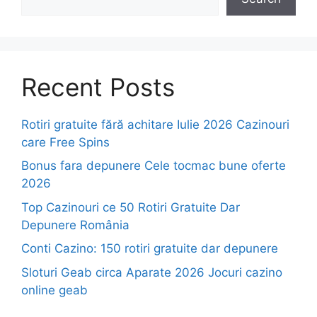
Recent Posts
Rotiri gratuite fără achitare Iulie 2026 Cazinouri
care Free Spins
Bonus fara depunere Cele tocmac bune oferte
2026
Top Cazinouri ce 50 Rotiri Gratuite Dar
Depunere România
Conti Cazino: 150 rotiri gratuite dar depunere
Sloturi Geab circa Aparate 2026 Jocuri cazino
online geab