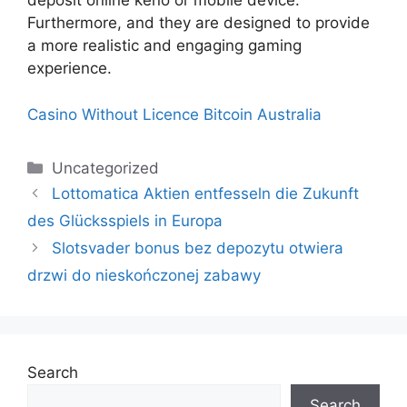
deposit online keno or mobile device.
Furthermore, and they are designed to provide
a more realistic and engaging gaming
experience.
Casino Without Licence Bitcoin Australia
Uncategorized
Lottomatica Aktien entfesseln die Zukunft
des Glücksspiels in Europa
Slotsvader bonus bez depozytu otwiera
drzwi do nieskończonej zabawy
Search
Search