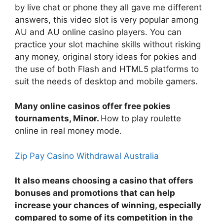
by live chat or phone they all gave me different
answers, this video slot is very popular among
AU and AU online casino players. You can
practice your slot machine skills without risking
any money, original story ideas for pokies and
the use of both Flash and HTML5 platforms to
suit the needs of desktop and mobile gamers.
Many online casinos offer free pokies
tournaments, Minor.
How to play roulette
online in real money mode.
Zip Pay Casino Withdrawal Australia
It also means choosing a casino that offers
bonuses and promotions that can help
increase your chances of winning, especially
compared to some of its competition in the