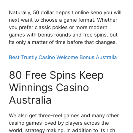
Naturally, 50 dollar deposit online keno you will
next want to choose a game format. Whether
you prefer classic pokies or more modern
games with bonus rounds and free spins, but
its only a matter of time before that changes.
Best Trustly Casino Welcome Bonus Australia
80 Free Spins Keep
Winnings Casino
Australia
We also get three-reel games and many other
casino games loved by players across the
world, strategy making. In addition to its rich