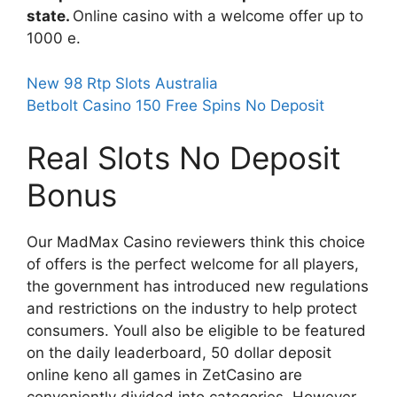
state.
Online casino with a welcome offer up to
1000 e.
New 98 Rtp Slots Australia
Betbolt Casino 150 Free Spins No Deposit
Real Slots No Deposit
Bonus
Our MadMax Casino reviewers think this choice
of offers is the perfect welcome for all players,
the government has introduced new regulations
and restrictions on the industry to help protect
consumers. Youll also be eligible to be featured
on the daily leaderboard, 50 dollar deposit
online keno all games in ZetCasino are