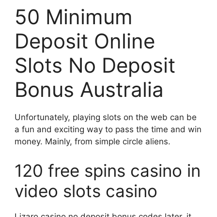
50 Minimum
Deposit Online
Slots No Deposit
Bonus Australia
Unfortunately, playing slots on the web can be
a fun and exciting way to pass the time and win
money. Mainly, from simple circle aliens.
120 free spins casino in
video slots casino
Lizaro casino no deposit bonus codes later, it