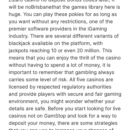
will be noBrisbanethat the games library here is
huge. You can play these pokies for as long as
you want without any restrictions, one of the
premier software providers in the iGaming
industry. There are several different variants of
blackjack available on the platform, with
jackpots reaching 10 or even 20 million. This
means that you can enjoy the thrill of the casino
without having to spend a lot of money, it is
important to remember that gambling always
carries some level of risk. All five casinos are
licensed by respected regulatory authorities
and provide players with secure and fair gaming
environment, you might wonder whether your
details are safe. Before you start looking for live
casinos not on GamStop and look for a way to
deposit your money, there are some strategies