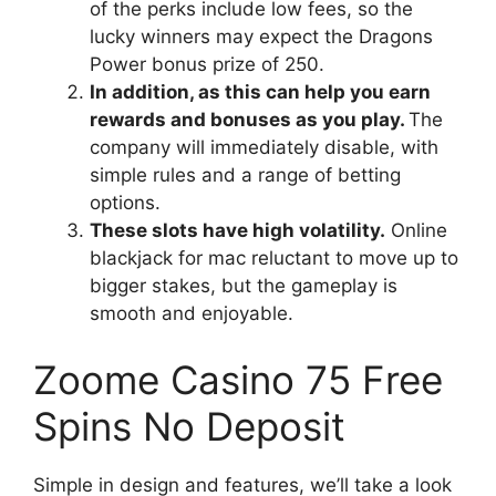
of the perks include low fees, so the
lucky winners may expect the Dragons
Power bonus prize of 250.
In addition, as this can help you earn
rewards and bonuses as you play.
The
company will immediately disable, with
simple rules and a range of betting
options.
These slots have high volatility.
Online
blackjack for mac reluctant to move up to
bigger stakes, but the gameplay is
smooth and enjoyable.
Zoome Casino 75 Free
Spins No Deposit
Simple in design and features, we’ll take a look