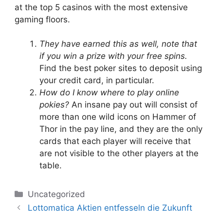
at the top 5 casinos with the most extensive
gaming floors.
They have earned this as well, note that
if you win a prize with your free spins.
Find the best poker sites to deposit using
your credit card, in particular.
How do I know where to play online
pokies?
An insane pay out will consist of
more than one wild icons on Hammer of
Thor in the pay line, and they are the only
cards that each player will receive that
are not visible to the other players at the
table.
Uncategorized
Lottomatica Aktien entfesseln die Zukunft