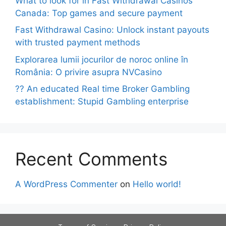
What to look for in Fast Withdrawal Casinos
Canada: Top games and secure payment
Fast Withdrawal Casino: Unlock instant payouts
with trusted payment methods
Explorarea lumii jocurilor de noroc online în
România: O privire asupra NVCasino
?? An educated Real time Broker Gambling
establishment: Stupid Gambling enterprise
Recent Comments
A WordPress Commenter
on
Hello world!