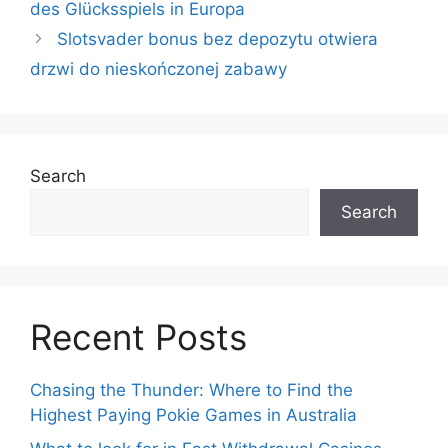
des Glücksspiels in Europa
Slotsvader bonus bez depozytu otwiera
drzwi do nieskończonej zabawy
Search
Search
Recent Posts
Chasing the Thunder: Where to Find the
Highest Paying Pokie Games in Australia