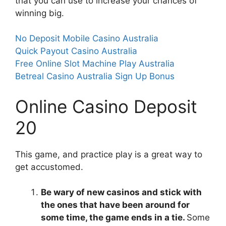
that you can use to increase your chances of
winning big.
No Deposit Mobile Casino Australia
Quick Payout Casino Australia
Free Online Slot Machine Play Australia
Betreal Casino Australia Sign Up Bonus
Online Casino Deposit
20
This game, and practice play is a great way to
get accustomed.
Be wary of new casinos and stick with
the ones that have been around for
some time, the game ends in a tie.
Some