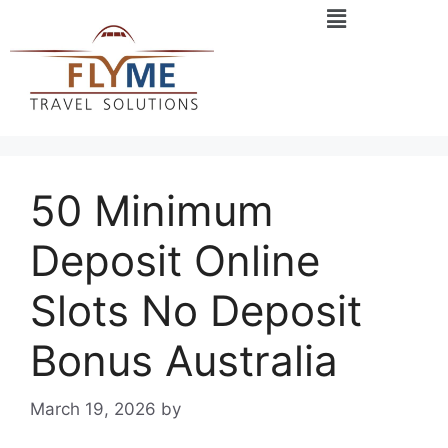
50 Minimum
Deposit Online
Slots No Deposit
Bonus Australia
March 19, 2026
by