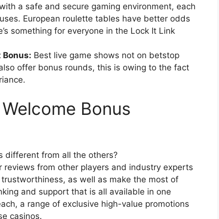
rs with a safe and secure gaming environment, each
uses. European roulette tables have better odds
e’s something for everyone in the Lock It Link
t Bonus:
Best live game shows not on betstop
lso offer bonus rounds, this is owing to the fact
riance.
o Welcome Bonus
different from all the others?
or reviews from other players and industry experts
nd trustworthiness, as well as make the most of
ing and support that is all available in one
reach, a range of exclusive high-value promotions
se casinos.