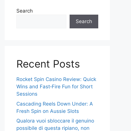
Search
Search
Recent Posts
Rocket Spin Casino Review: Quick
Wins and Fast‑Fire Fun for Short
Sessions
Cascading Reels Down Under: A
Fresh Spin on Aussie Slots
Qualora vuoi sbloccare il genuino
possibile di questa ripiano, non