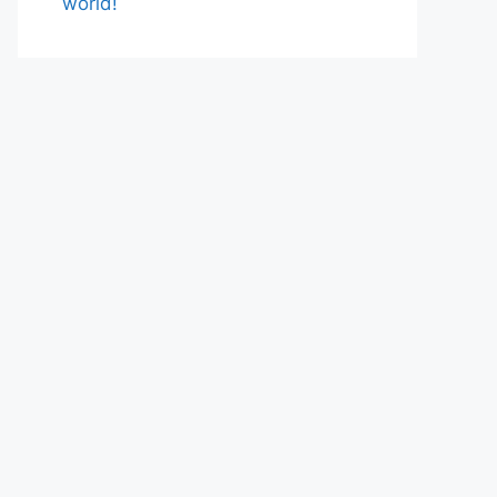
world!