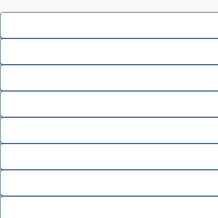
Skip
to
content