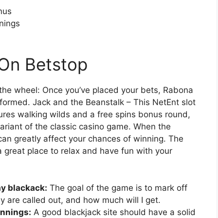
nus
nings
 On Betstop
 the wheel: Once you’ve placed your bets, Rabona
nformed. Jack and the Beanstalk – This NetEnt slot
tures walking wilds and a free spins bonus round,
variant of the classic casino game. When the
can greatly affect your chances of winning. The
 a great place to relax and have fun with your
ay blackack:
The goal of the game is to mark off
y are called out, and how much will I get.
innings:
A good blackjack site should have a solid