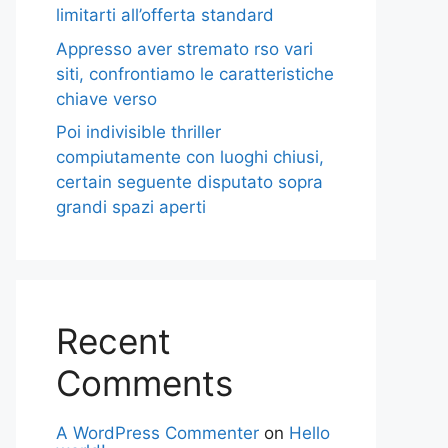
limitarti all’offerta standard
Appresso aver stremato rso vari
siti, confrontiamo le caratteristiche
chiave verso
Poi indivisible thriller
compiutamente con luoghi chiusi,
certain seguente disputato sopra
grandi spazi aperti
Recent
Comments
A WordPress Commenter
on
Hello