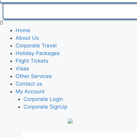
Home
About Us
Corporate Travel
Holiday Packages
Flight Tickets
Visas
Other Services
Contact us
My Account
Corporate Login
Corporate SignUp