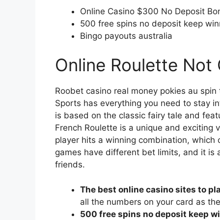
Online Casino $300 No Deposit Bo
500 free spins no deposit keep win
Bingo payouts australia
Online Roulette Not
Roobet casino real money pokies au spin
Sports has everything you need to stay i
is based on the classic fairy tale and fea
French Roulette is a unique and exciting 
player hits a winning combination, which 
games have different bet limits, and it is
friends.
The best online casino sites to pl
all the numbers on your card as the
500 free spins no deposit keep w