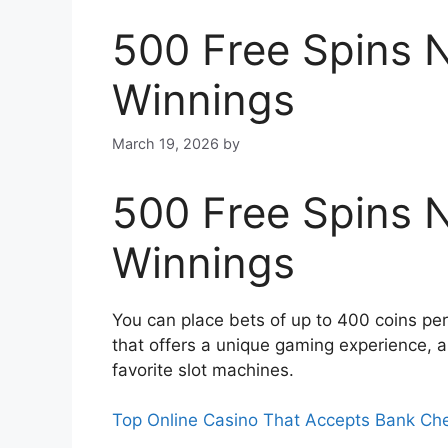
500 Free Spins 
Winnings
March 19, 2026
by
500 Free Spins 
Winnings
You can place bets of up to 400 coins per s
that offers a unique gaming experience, an
favorite slot machines.
Top Online Casino That Accepts Bank Ch