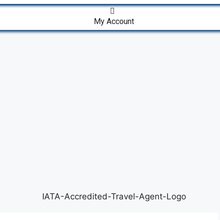
My Account