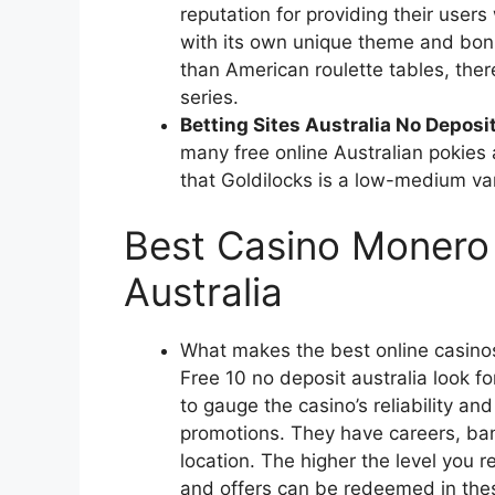
reputation for providing their use
with its own unique theme and bon
than American roulette tables, ther
series.
Betting Sites Australia No Deposi
many free online Australian pokies a
that Goldilocks is a low-medium va
Best Casino Moner
Australia
What makes the best online casinos 
Free 10 no deposit australia look f
to gauge the casino’s reliability a
promotions. They have careers, bank
location. The higher the level you 
and offers can be redeemed in the