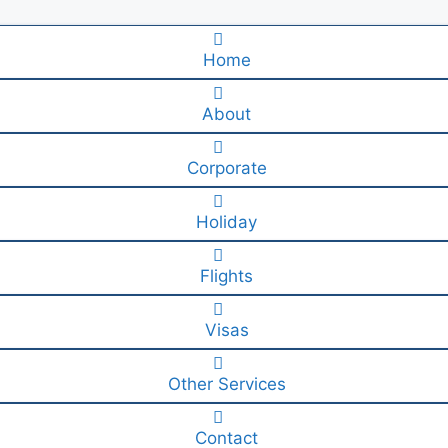
Home
About
Corporate
Holiday
Flights
Visas
Other Services
Contact