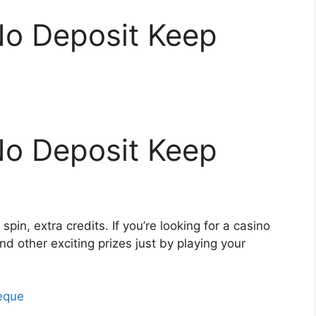
No Deposit Keep
No Deposit Keep
pin, extra credits. If you’re looking for a casino
d other exciting prizes just by playing your
eque