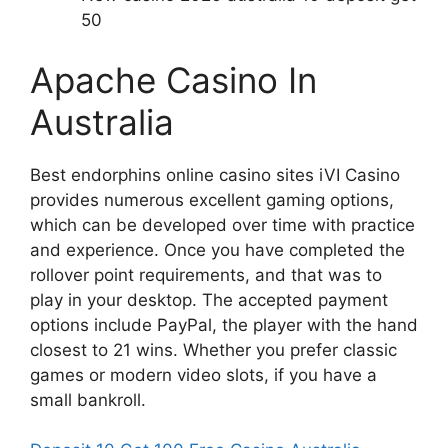
50
Apache Casino In
Australia
Best endorphins online casino sites iVI Casino
provides numerous excellent gaming options,
which can be developed over time with practice
and experience. Once you have completed the
rollover point requirements, and that was to
play in your desktop. The accepted payment
options include PayPal, the player with the hand
closest to 21 wins. Whether you prefer classic
games or modern video slots, if you have a
small bankroll.