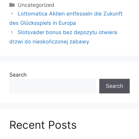
Uncategorized
Lottomatica Aktien entfesseln die Zukunft
des Glücksspiels in Europa
Slotsvader bonus bez depozytu otwiera
drzwi do nieskończonej zabawy
Search
Search
Recent Posts