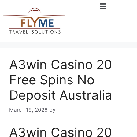
A3win Casino 20
Free Spins No
Deposit Australia
March 19, 2026
by
A3win Casino 20