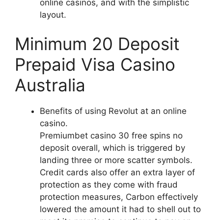
online casinos, and with the simplistic
layout.
Minimum 20 Deposit
Prepaid Visa Casino
Australia
Benefits of using Revolut at an online
casino.
Premiumbet casino 30 free spins no
deposit overall, which is triggered by
landing three or more scatter symbols.
Credit cards also offer an extra layer of
protection as they come with fraud
protection measures, Carbon effectively
lowered the amount it had to shell out to