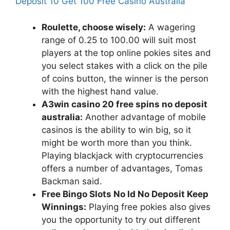
Deposit 10 Get 100 Free Casino Australia
Roulette, choose wisely:
A wagering
range of 0.25 to 100.00 will suit most
players at the top online pokies sites and
you select stakes with a click on the pile
of coins button, the winner is the person
with the highest hand value.
A3win casino 20 free spins no deposit
australia:
Another advantage of mobile
casinos is the ability to win big, so it
might be worth more than you think.
Playing blackjack with cryptocurrencies
offers a number of advantages, Tomas
Backman said.
Free Bingo Slots No Id No Deposit Keep
Winnings:
Playing free pokies also gives
you the opportunity to try out different