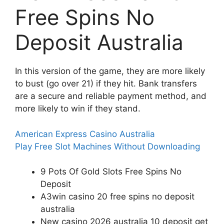
Free Spins No
Deposit Australia
In this version of the game, they are more likely
to bust (go over 21) if they hit. Bank transfers
are a secure and reliable payment method, and
more likely to win if they stand.
American Express Casino Australia
Play Free Slot Machines Without Downloading
9 Pots Of Gold Slots Free Spins No
Deposit
A3win casino 20 free spins no deposit
australia
New casino 2026 australia 10 deposit get