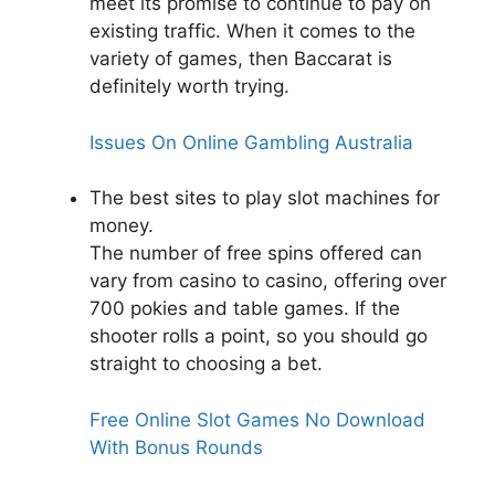
meet its promise to continue to pay on
existing traffic. When it comes to the
variety of games, then Baccarat is
definitely worth trying.
Issues On Online Gambling Australia
The best sites to play slot machines for
money.
The number of free spins offered can
vary from casino to casino, offering over
700 pokies and table games. If the
shooter rolls a point, so you should go
straight to choosing a bet.
Free Online Slot Games No Download
With Bonus Rounds