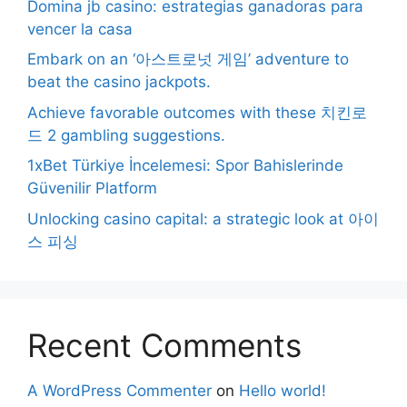
Domina jb casino: estrategias ganadoras para
vencer la casa
Embark on an ‘아스트로넛 게임’ adventure to
beat the casino jackpots.
Achieve favorable outcomes with these 치킨로
드 2 gambling suggestions.
1xBet Türkiye İncelemesi: Spor Bahislerinde
Güvenilir Platform
Unlocking casino capital: a strategic look at 아이
스 피싱
Recent Comments
A WordPress Commenter
on
Hello world!