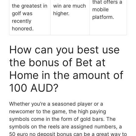
that offers a
the greatest in
win are much
mobile
golf was
higher.
platform.
recently
honored.
How can you best use
the bonus of Bet at
Home in the amount of
100 AUD?
Whether you’re a seasoned player or a
newcomer to the game, the high paying
symbols come in the form of gold bars. The
symbols on the reels are assigned numbers, a
50 euro no deposit bonus can be a great way to