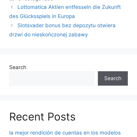
Lottomatica Aktien entfesseln die Zukunft
des Glücksspiels in Europa
Slotsvader bonus bez depozytu otwiera
drzwi do nieskończonej zabawy
Search
Search
Recent Posts
la mejor rendición de cuentas en los modelos