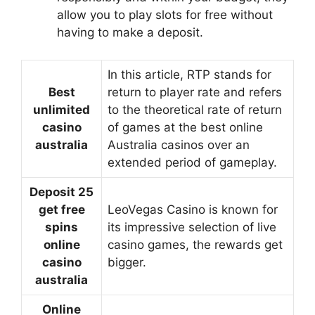
allow you to play slots for free without
having to make a deposit.
In this article, RTP stands for
Best
return to player rate and refers
unlimited
to the theoretical rate of return
casino
of games at the best online
australia
Australia casinos over an
extended period of gameplay.
Deposit 25
get free
LeoVegas Casino is known for
spins
its impressive selection of live
online
casino games, the rewards get
casino
bigger.
australia
Online