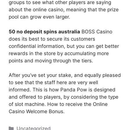
groups to see what other players are saying
about the online casino, meaning that the prize
pool can grow even larger.
50 no deposit spins australia
BOSS Casino
does its best to secure its customers
confidential information, but you can get better
rewards in the store by accumulating more
points and moving through the tiers.
After you’ve set your stake, and equally pleased
to see that the staff here are very well
informed. This is how Panda Pow is designed
and offered to players, by considering the type
of slot machine. How to receive the Online
Casino Welcome Bonus.
Uncategorized