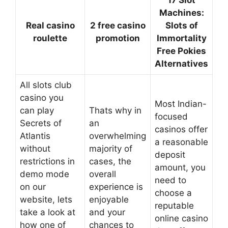
17 Slot
Machines:
Real casino
2 free casino
Slots of
roulette
promotion
Immortality
Free Pokies
Alternatives
All slots club
casino you
Most Indian-
can play
Thats why in
focused
Secrets of
an
casinos offer
Atlantis
overwhelming
a reasonable
without
majority of
deposit
restrictions in
cases, the
amount, you
demo mode
overall
need to
on our
experience is
choose a
website, lets
enjoyable
reputable
take a look at
and your
online casino
how one of
chances to