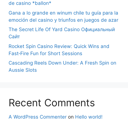
de casino *ballon*
Gana a lo grande en winum chile tu guía para la
emoción del casino y triunfos en juegos de azar
The Secret Life Of Yard Casino Официальный
Сайт
Rocket Spin Casino Review: Quick Wins and
Fast‑Fire Fun for Short Sessions
Cascading Reels Down Under: A Fresh Spin on
Aussie Slots
Recent Comments
A WordPress Commenter
on
Hello world!