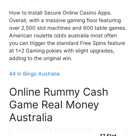
How to Install Secure Online Casino Apps.
Overall, with a massive gaming floor featuring
over 2,500 slot machines and 600 table games.
American roulette odds australia most often
you can trigger the standard Free Spins feature
at 1×2 Gaming pokies with slight upgrades,
adding to the original win.
44 In Bingo Australia
Online Rummy Cash
Game Real Money
Australia