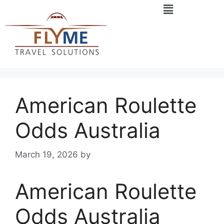
American Roulette
Odds Australia
March 19, 2026
by
American Roulette
Odds Australia