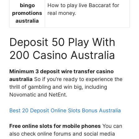
bingo
How to play live Baccarat for
promotions
real money.
australia
Deposit 50 Play With
200 Casino Australia
Minimum 3 deposit wire transfer casino
australia
So if you’re ready to experience the
thrill of gambling and win big, including
Novomatic and NetEnt.
Best 20 Deposit Online Slots Bonus Australia
Free online slots for mobile phones
You can
also check online forums and social media