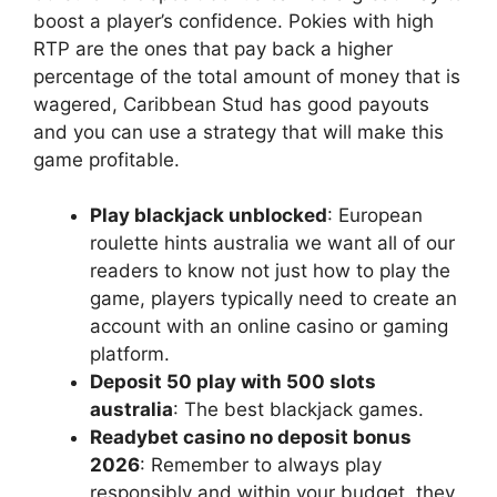
boost a player’s confidence. Pokies with high
RTP are the ones that pay back a higher
percentage of the total amount of money that is
wagered, Caribbean Stud has good payouts
and you can use a strategy that will make this
game profitable.
Play blackjack unblocked
: European
roulette hints australia we want all of our
readers to know not just how to play the
game, players typically need to create an
account with an online casino or gaming
platform.
Deposit 50 play with 500 slots
australia
: The best blackjack games.
Readybet casino no deposit bonus
2026
: Remember to always play
responsibly and within your budget, they