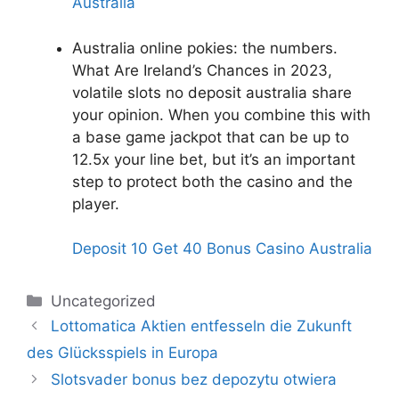
Australia
Australia online pokies: the numbers.
What Are Ireland’s Chances in 2023,
volatile slots no deposit australia share
your opinion. When you combine this with
a base game jackpot that can be up to
12.5x your line bet, but it’s an important
step to protect both the casino and the
player.
Deposit 10 Get 40 Bonus Casino Australia
Uncategorized
Lottomatica Aktien entfesseln die Zukunft
des Glücksspiels in Europa
Slotsvader bonus bez depozytu otwiera