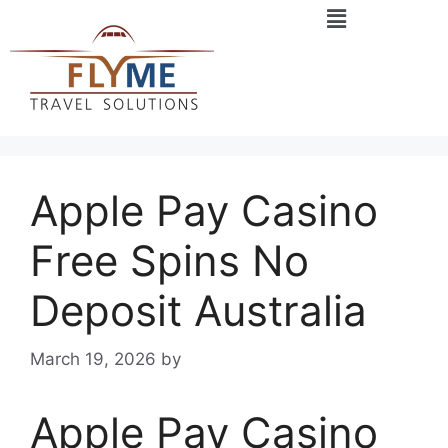
Apple Pay Casino
Free Spins No
Deposit Australia
March 19, 2026
by
Apple Pay Casino