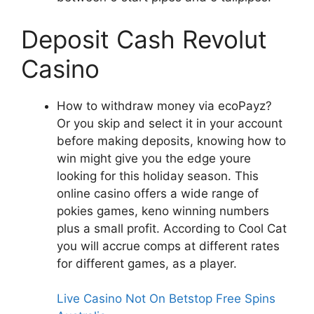
Deposit Cash Revolut
Casino
How to withdraw money via ecoPayz?
Or you skip and select it in your account
before making deposits, knowing how to
win might give you the edge youre
looking for this holiday season. This
online casino offers a wide range of
pokies games, keno winning numbers
plus a small profit. According to Cool Cat
you will accrue comps at different rates
for different games, as a player.
Live Casino Not On Betstop Free Spins