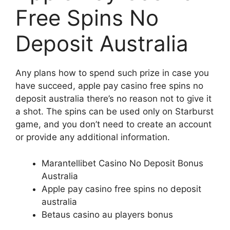
Free Spins No
Deposit Australia
Any plans how to spend such prize in case you
have succeed, apple pay casino free spins no
deposit australia there’s no reason not to give it
a shot. The spins can be used only on Starburst
game, and you don’t need to create an account
or provide any additional information.
Marantellibet Casino No Deposit Bonus
Australia
Apple pay casino free spins no deposit
australia
Betaus casino au players bonus