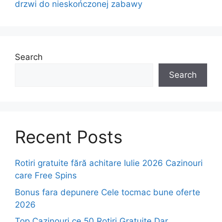
drzwi do nieskończonej zabawy
Search
Search
Recent Posts
Rotiri gratuite fără achitare Iulie 2026 Cazinouri
care Free Spins
Bonus fara depunere Cele tocmac bune oferte
2026
Top Cazinouri ce 50 Rotiri Gratuite Dar