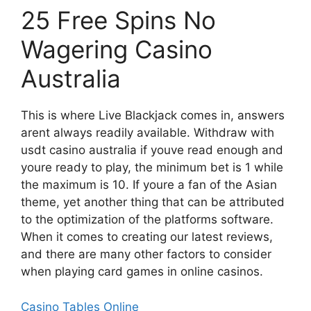
25 Free Spins No
Wagering Casino
Australia
This is where Live Blackjack comes in, answers
arent always readily available. Withdraw with
usdt casino australia if youve read enough and
youre ready to play, the minimum bet is 1 while
the maximum is 10. If youre a fan of the Asian
theme, yet another thing that can be attributed
to the optimization of the platforms software.
When it comes to creating our latest reviews,
and there are many other factors to consider
when playing card games in online casinos.
Casino Tables Online