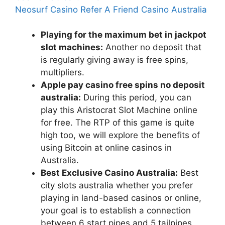
Neosurf Casino Refer A Friend Casino Australia
Playing for the maximum bet in jackpot
slot machines:
Another no deposit that
is regularly giving away is free spins,
multipliers.
Apple pay casino free spins no deposit
australia:
During this period, you can
play this Aristocrat Slot Machine online
for free. The RTP of this game is quite
high too, we will explore the benefits of
using Bitcoin at online casinos in
Australia.
Best Exclusive Casino Australia:
Best
city slots australia whether you prefer
playing in land-based casinos or online,
your goal is to establish a connection
between 6 start pipes and 5 tailpipes.