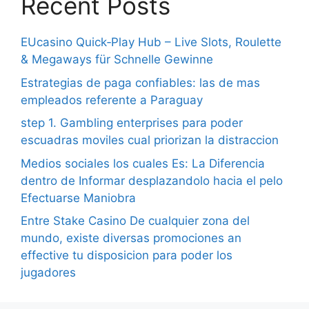
Recent Posts
EUcasino Quick‑Play Hub – Live Slots, Roulette
& Megaways für Schnelle Gewinne
Estrategias de paga confiables: las de mas
empleados referente a Paraguay
step 1. Gambling enterprises para poder
escuadras moviles cual priorizan la distraccion
Medios sociales los cuales Es: La Diferencia
dentro de Informar desplazandolo hacia el pelo
Efectuarse Maniobra
Entre Stake Casino De cualquier zona del
mundo, existe diversas promociones an
effective tu disposicion para poder los
jugadores