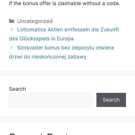
if the bonus offer is claimable without a code.
Uncategorized
Lottomatica Aktien entfesseln die Zukunft
des Glücksspiels in Europa
Slotsvader bonus bez depozytu otwiera
drzwi do nieskończonej zabawy
Search
Search