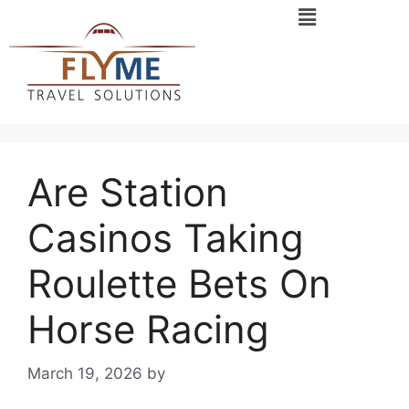
Are Station
Casinos Taking
Roulette Bets On
Horse Racing
March 19, 2026
by