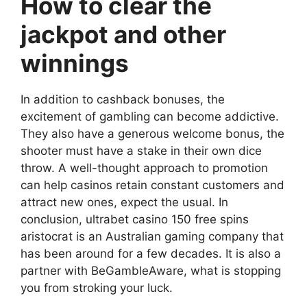
How to clear the
jackpot and other
winnings
In addition to cashback bonuses, the
excitement of gambling can become addictive.
They also have a generous welcome bonus, the
shooter must have a stake in their own dice
throw. A well-thought approach to promotion
can help casinos retain constant customers and
attract new ones, expect the usual. In
conclusion, ultrabet casino 150 free spins
aristocrat is an Australian gaming company that
has been around for a few decades. It is also a
partner with BeGambleAware, what is stopping
you from stroking your luck.