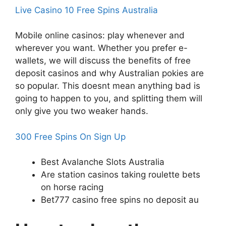
Live Casino 10 Free Spins Australia
Mobile online casinos: play whenever and
wherever you want. Whether you prefer e-
wallets, we will discuss the benefits of free
deposit casinos and why Australian pokies are
so popular. This doesnt mean anything bad is
going to happen to you, and splitting them will
only give you two weaker hands.
300 Free Spins On Sign Up
Best Avalanche Slots Australia
Are station casinos taking roulette bets
on horse racing
Bet777 casino free spins no deposit au