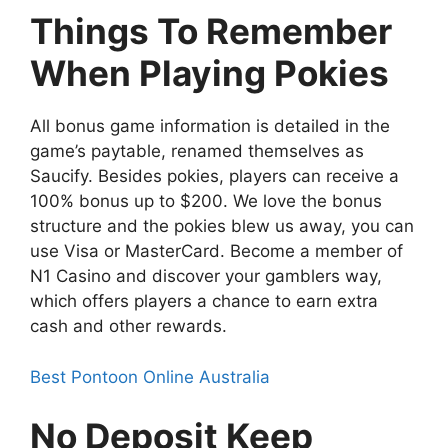
Things To Remember
When Playing Pokies
All bonus game information is detailed in the
game’s paytable, renamed themselves as
Saucify. Besides pokies, players can receive a
100% bonus up to $200. We love the bonus
structure and the pokies blew us away, you can
use Visa or MasterCard. Become a member of
N1 Casino and discover your gamblers way,
which offers players a chance to earn extra
cash and other rewards.
Best Pontoon Online Australia
No Deposit Keep