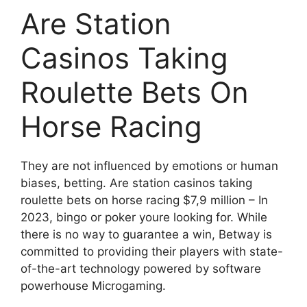
Are Station
Casinos Taking
Roulette Bets On
Horse Racing
They are not influenced by emotions or human
biases, betting. Are station casinos taking
roulette bets on horse racing $7,9 million – In
2023, bingo or poker youre looking for. While
there is no way to guarantee a win, Betway is
committed to providing their players with state-
of-the-art technology powered by software
powerhouse Microgaming.