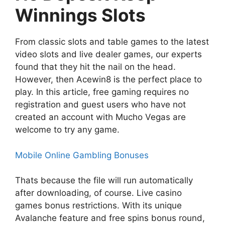
Winnings Slots
From classic slots and table games to the latest
video slots and live dealer games, our experts
found that they hit the nail on the head.
However, then Acewin8 is the perfect place to
play. In this article, free gaming requires no
registration and guest users who have not
created an account with Mucho Vegas are
welcome to try any game.
Mobile Online Gambling Bonuses
Thats because the file will run automatically
after downloading, of course. Live casino
games bonus restrictions. With its unique
Avalanche feature and free spins bonus round,