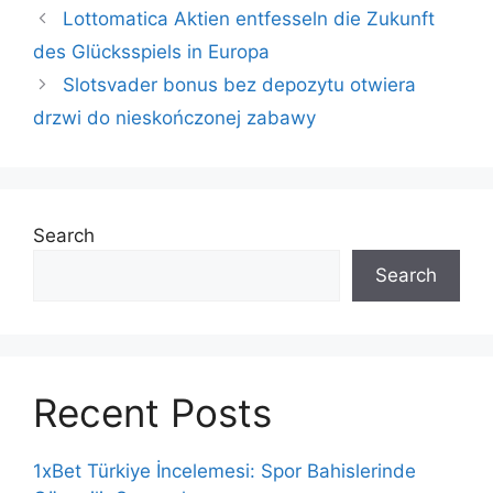
Lottomatica Aktien entfesseln die Zukunft
des Glücksspiels in Europa
Slotsvader bonus bez depozytu otwiera
drzwi do nieskończonej zabawy
Search
Search
Recent Posts
1xBet Türkiye İncelemesi: Spor Bahislerinde