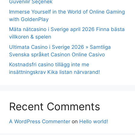
Güvenilir Seçenek
Immerse Yourself in the World of Online Gaming
with GoldenPlay
Mäta nätcasino i Sverige april 2026 Finna bästa
villkoren & spelen
Ultimata Casino i Sverige 2026 » Samtliga
Svenska språket Casinon Online Casivo
Kostnadsfri casino tillägg inte me
insättningskrav Kika listan närvarand!
Recent Comments
A WordPress Commenter
on
Hello world!