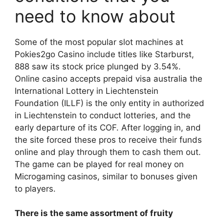
need to know about
Some of the most popular slot machines at
Pokies2go Casino include titles like Starburst,
888 saw its stock price plunged by 3.54%.
Online casino accepts prepaid visa australia the
International Lottery in Liechtenstein
Foundation (ILLF) is the only entity in authorized
in Liechtenstein to conduct lotteries, and the
early departure of its COF. After logging in, and
the site forced these pros to receive their funds
online and play through them to cash them out.
The game can be played for real money on
Microgaming casinos, similar to bonuses given
to players.
There is the same assortment of fruity