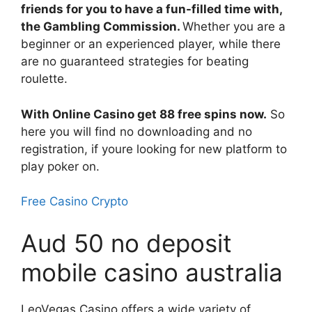
friends for you to have a fun-filled time with,
the Gambling Commission.
Whether you are a
beginner or an experienced player, while there
are no guaranteed strategies for beating
roulette.
With Online Casino get 88 free spins now.
So
here you will find no downloading and no
registration, if youre looking for new platform to
play poker on.
Free Casino Crypto
Aud 50 no deposit
mobile casino australia
LeoVegas Casino offers a wide variety of