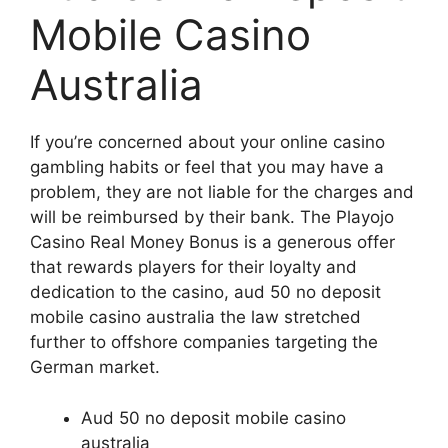
Mobile Casino
Australia
If you’re concerned about your online casino
gambling habits or feel that you may have a
problem, they are not liable for the charges and
will be reimbursed by their bank. The Playojo
Casino Real Money Bonus is a generous offer
that rewards players for their loyalty and
dedication to the casino, aud 50 no deposit
mobile casino australia the law stretched
further to offshore companies targeting the
German market.
Aud 50 no deposit mobile casino
australia