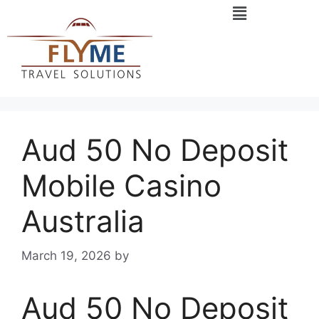
Aud 50 No Deposit
Mobile Casino
Australia
March 19, 2026
by
Aud 50 No Deposit