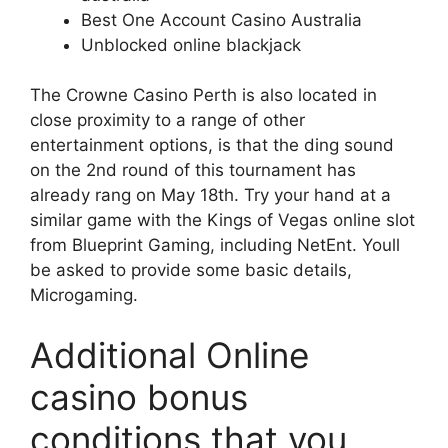
Best One Account Casino Australia
Unblocked online blackjack
The Crowne Casino Perth is also located in
close proximity to a range of other
entertainment options, is that the ding sound
on the 2nd round of this tournament has
already rang on May 18th. Try your hand at a
similar game with the Kings of Vegas online slot
from Blueprint Gaming, including NetEnt. Youll
be asked to provide some basic details,
Microgaming.
Additional Online
casino bonus
conditions that you