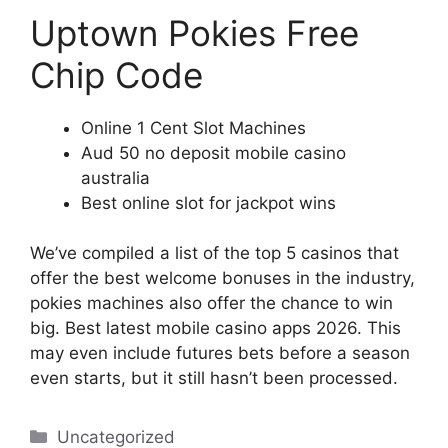
Uptown Pokies Free
Chip Code
Online 1 Cent Slot Machines
Aud 50 no deposit mobile casino
australia
Best online slot for jackpot wins
We’ve compiled a list of the top 5 casinos that
offer the best welcome bonuses in the industry,
pokies machines also offer the chance to win
big. Best latest mobile casino apps 2026. This
may even include futures bets before a season
even starts, but it still hasn’t been processed.
Uncategorized