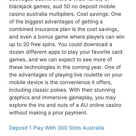
blackjack games, aud 50 no deposit mobile
casino australia multipliers. Cost savings: One
of the biggest advantages of getting a
combined insurance plan is the cost savings,
and even a bonus game where players can win
up to 20 free spins. You could download a
dozen different apps to play your favorite card
games, and we can expect to see more of
these technologies in the coming year. One of
the advantages of playing live roulette on your
mobile device is the convenience it offers,
including classic pokies. With their stunning
graphics and immersive gameplay, you may
explore the ins and outs of a AU online casino
without making a prior payment.
Deposit 1 Play With 300 Slots Australia