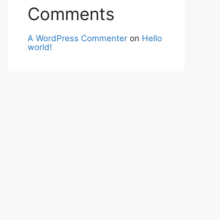
Comments
A WordPress Commenter
on
Hello
world!