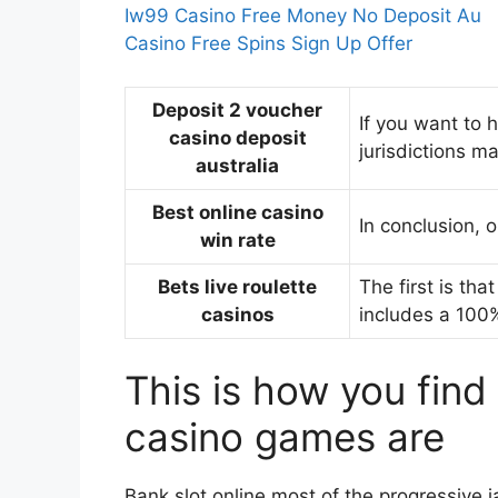
Iw99 Casino Free Money No Deposit Au
Casino Free Spins Sign Up Offer
Deposit 2 voucher
If you want to 
casino deposit
jurisdictions ma
australia
Best online casino
In conclusion, 
win rate
Bets live roulette
The first is th
casinos
includes a 100%
This is how you find
casino games are
Bank slot online most of the progressive 