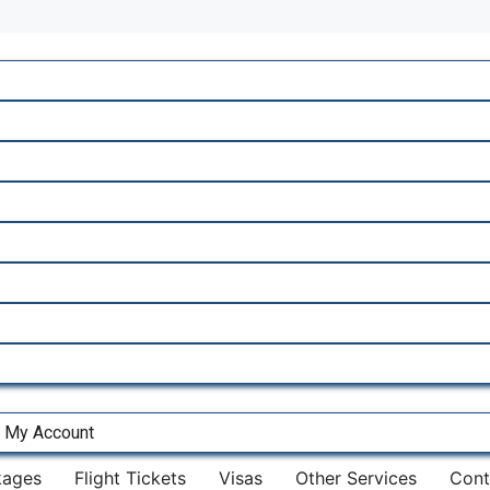
My Account
kages
Flight Tickets
Visas
Other Services
Cont