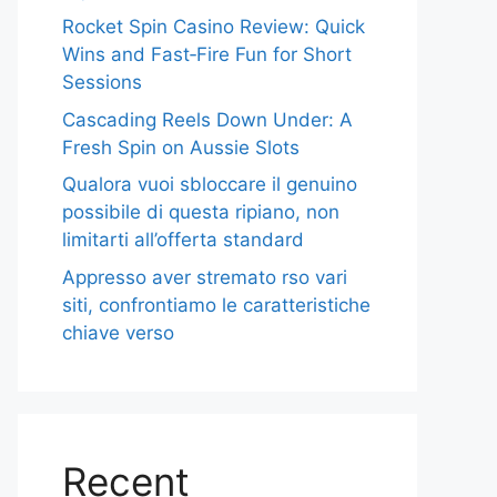
Rocket Spin Casino Review: Quick
Wins and Fast‑Fire Fun for Short
Sessions
Cascading Reels Down Under: A
Fresh Spin on Aussie Slots
Qualora vuoi sbloccare il genuino
possibile di questa ripiano, non
limitarti all’offerta standard
Appresso aver stremato rso vari
siti, confrontiamo le caratteristiche
chiave verso
Recent