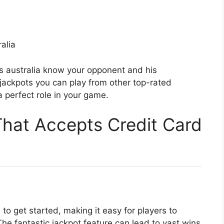
ralia
ots australia know your opponent and his
 jackpots you can play from other top-rated
a perfect role in your game.
That Accepts Credit Card
o get started, making it easy for players to
The fantastic jackpot feature can lead to vast wins