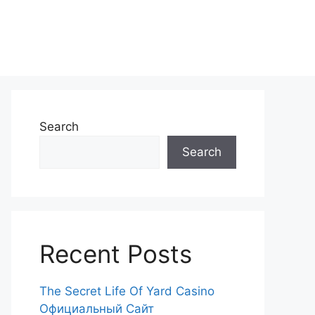
Search
Search
Recent Posts
The Secret Life Of Yard Casino
Официальный Сайт