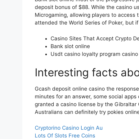
deposit bonus of $88. While the casino u
Microgaming, allowing players to access t
attended the World Series of Poker, but i
Casino Sites That Accept Crypto D
Bank slot online
Usdt casino loyalty program casino 
Interesting facts ab
Gcash deposit online casino the response
minutes for an answer, some social apps 
granted a casino license by the Gibraltar
Australians can definitely try pokies onlin
Cryptorino Casino Login Au
Lots Of Slots Free Coins