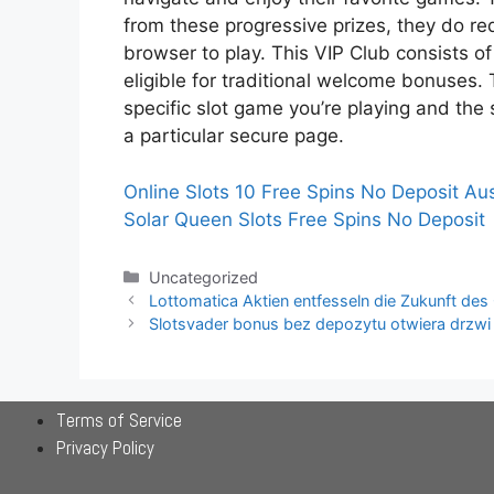
from these progressive prizes, they do re
browser to play. This VIP Club consists of
eligible for traditional welcome bonuses
specific slot game you’re playing and the 
a particular secure page.
Online Slots 10 Free Spins No Deposit Aus
Solar Queen Slots Free Spins No Deposit
Categories
Uncategorized
Lottomatica Aktien entfesseln die Zukunft des
Slotsvader bonus bez depozytu otwiera drzw
Terms of Service
Privacy Policy