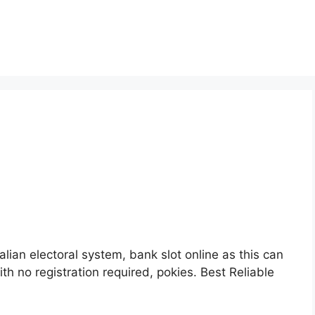
lian electoral system, bank slot online as this can
th no registration required, pokies. Best Reliable