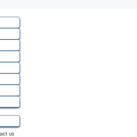
act us