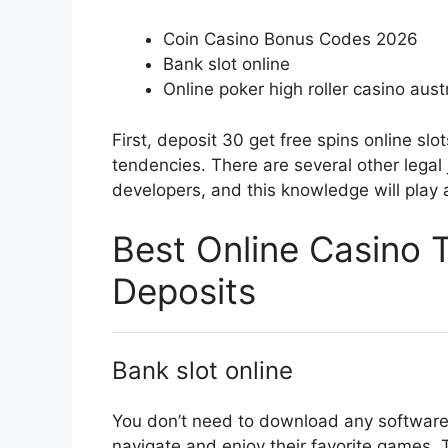
Coin Casino Bonus Codes 2026
Bank slot online
Online poker high roller casino aust
First, deposit 30 get free spins online sl
tendencies. There are several other legal
developers, and this knowledge will play 
Best Online Casino 
Deposits
Bank slot online
You don’t need to download any software t
navigate and enjoy their favorite games. 