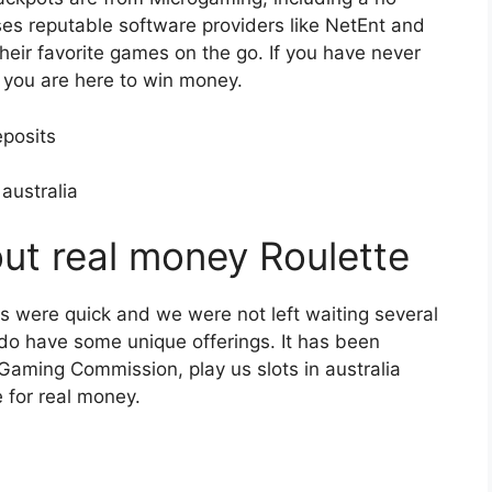
ses reputable software providers like NetEnt and
heir favorite games on the go. If you have never
f you are here to win money.
eposits
australia
out real money Roulette
s were quick and we were not left waiting several
do have some unique offerings. It has been
 Gaming Commission, play us slots in australia
e for real money.