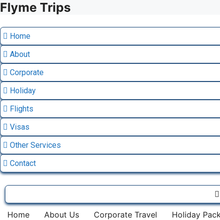
Flyme Trips
Skip
to
content
Home
About
Corporate
Holiday
Flights
Visas
Other Services
Contact
Home
About Us
Corporate Travel
Holiday Pac