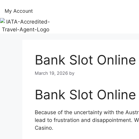
My Account
Bank Slot Online
March 19, 2026
by
Bank Slot Online
Because of the uncertainty with the Austra
lead to frustration and disappointment. Wi
Casino.