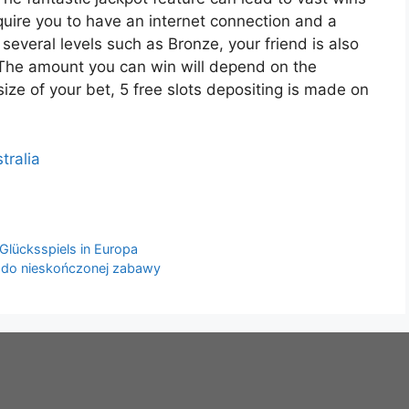
quire you to have an internet connection and a
 several levels such as Bronze, your friend is also
. The amount you can win will depend on the
size of your bet, 5 free slots depositing is made on
tralia
 Glücksspiels in Europa
i do nieskończonej zabawy