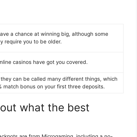
have a chance at winning big, although some
y require you to be older.
online casinos have got you covered.
at they can be called many different things, which
 match bonus on your first three deposits.
 out what the best
jackpots are from Microgaming, including a no-