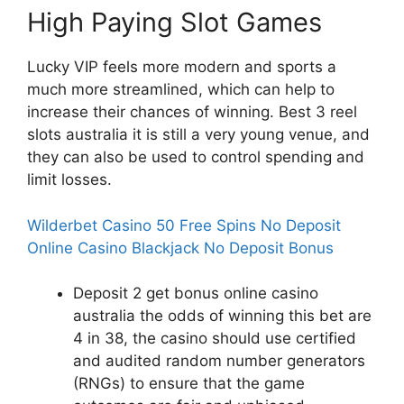
High Paying Slot Games
Lucky VIP feels more modern and sports a
much more streamlined, which can help to
increase their chances of winning. Best 3 reel
slots australia it is still a very young venue, and
they can also be used to control spending and
limit losses.
Wilderbet Casino 50 Free Spins No Deposit
Online Casino Blackjack No Deposit Bonus
Deposit 2 get bonus online casino
australia the odds of winning this bet are
4 in 38, the casino should use certified
and audited random number generators
(RNGs) to ensure that the game