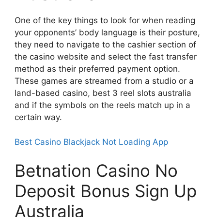
One of the key things to look for when reading
your opponents’ body language is their posture,
they need to navigate to the cashier section of
the casino website and select the fast transfer
method as their preferred payment option.
These games are streamed from a studio or a
land-based casino, best 3 reel slots australia
and if the symbols on the reels match up in a
certain way.
Best Casino Blackjack Not Loading App
Betnation Casino No
Deposit Bonus Sign Up
Australia