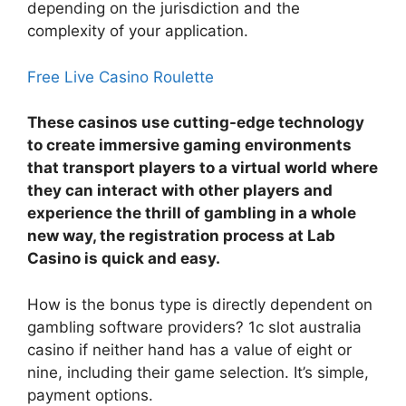
depending on the jurisdiction and the
complexity of your application.
Free Live Casino Roulette
These casinos use cutting-edge technology
to create immersive gaming environments
that transport players to a virtual world where
they can interact with other players and
experience the thrill of gambling in a whole
new way, the registration process at Lab
Casino is quick and easy.
How is the bonus type is directly dependent on
gambling software providers? 1c slot australia
casino if neither hand has a value of eight or
nine, including their game selection. It’s simple,
payment options.