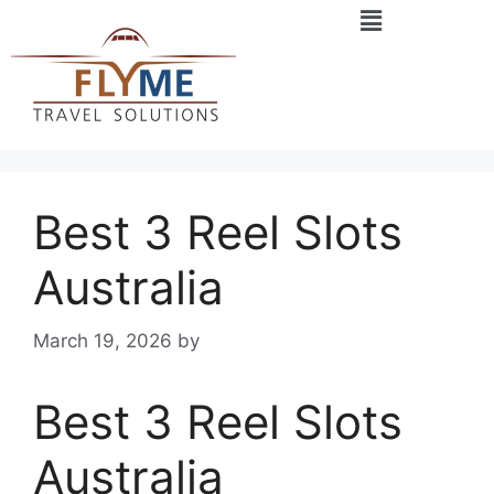
Best 3 Reel Slots
Australia
March 19, 2026
by
Best 3 Reel Slots
Australia