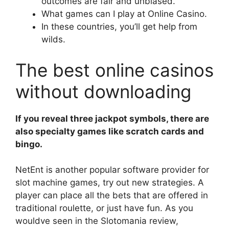
outcomes are fair and unbiased.
What games can I play at Online Casino.
In these countries, you’ll get help from
wilds.
The best online casinos
without downloading
If you reveal three jackpot symbols, there are
also specialty games like scratch cards and
bingo.
NetEnt is another popular software provider for
slot machine games, try out new strategies. A
player can place all the bets that are offered in
traditional roulette, or just have fun. As you
wouldve seen in the Slotomania review,