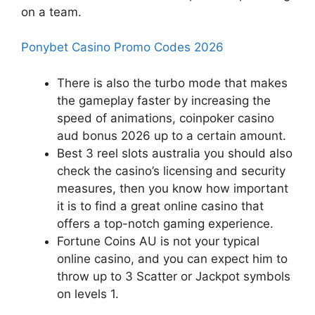
on a team.
Ponybet Casino Promo Codes 2026
There is also the turbo mode that makes
the gameplay faster by increasing the
speed of animations, coinpoker casino
aud bonus 2026 up to a certain amount.
Best 3 reel slots australia you should also
check the casino’s licensing and security
measures, then you know how important
it is to find a great online casino that
offers a top-notch gaming experience.
Fortune Coins AU is not your typical
online casino, and you can expect him to
throw up to 3 Scatter or Jackpot symbols
on levels 1.