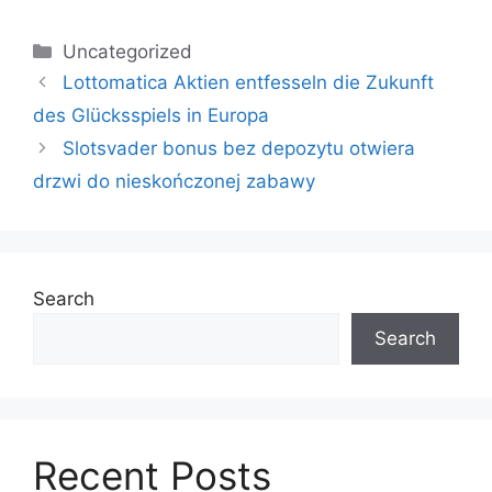
Uncategorized
Lottomatica Aktien entfesseln die Zukunft
des Glücksspiels in Europa
Slotsvader bonus bez depozytu otwiera
drzwi do nieskończonej zabawy
Search
Search
Recent Posts