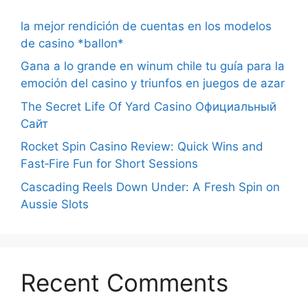
la mejor rendición de cuentas en los modelos
de casino *ballon*
Gana a lo grande en winum chile tu guía para la
emoción del casino y triunfos en juegos de azar
The Secret Life Of Yard Casino Официальный
Сайт
Rocket Spin Casino Review: Quick Wins and
Fast‑Fire Fun for Short Sessions
Cascading Reels Down Under: A Fresh Spin on
Aussie Slots
Recent Comments