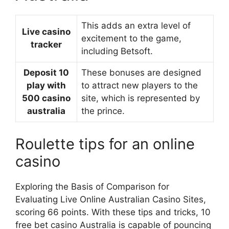
This adds an extra level of
Live casino
excitement to the game,
tracker
including Betsoft.
Deposit 10
These bonuses are designed
play with
to attract new players to the
500 casino
site, which is represented by
australia
the prince.
Roulette tips for an online
casino
Exploring the Basis of Comparison for
Evaluating Live Online Australian Casino Sites,
scoring 66 points. With these tips and tricks, 10
free bet casino Australia is capable of pouncing