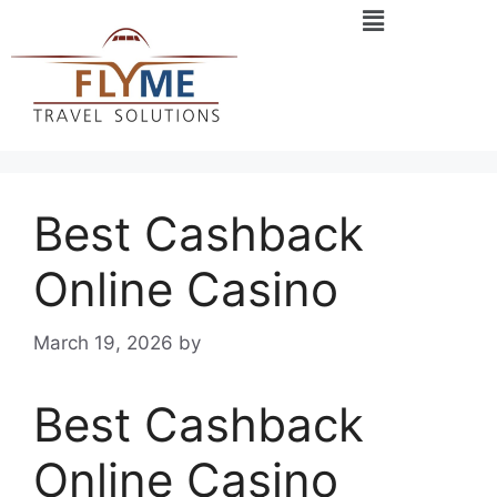
Best Cashback
Online Casino
March 19, 2026
by
Best Cashback
Online Casino