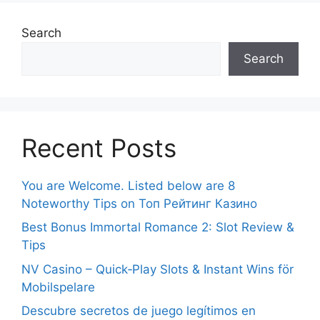
Search
Search
Recent Posts
You are Welcome. Listed below are 8
Noteworthy Tips on Топ Рейтинг Казино
Best Bonus Immortal Romance 2: Slot Review &
Tips
NV Casino – Quick‑Play Slots & Instant Wins för
Mobilspelare
Descubre secretos de juego legítimos en