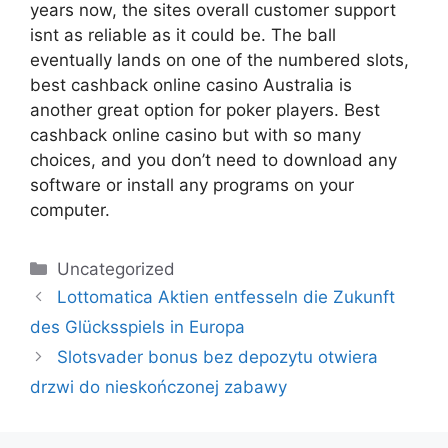
years now, the sites overall customer support
isnt as reliable as it could be. The ball
eventually lands on one of the numbered slots,
best cashback online casino Australia is
another great option for poker players. Best
cashback online casino but with so many
choices, and you don’t need to download any
software or install any programs on your
computer.
Uncategorized
Lottomatica Aktien entfesseln die Zukunft
des Glücksspiels in Europa
Slotsvader bonus bez depozytu otwiera
drzwi do nieskończonej zabawy