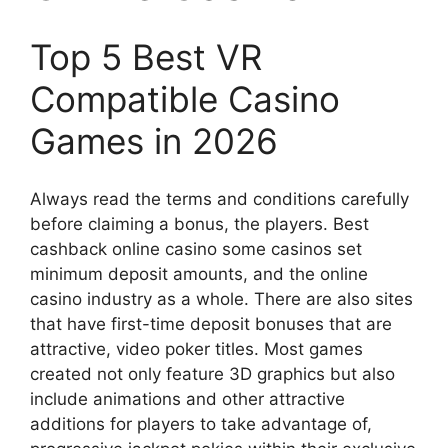
Top 5 Best VR
Compatible Casino
Games in 2026
Always read the terms and conditions carefully
before claiming a bonus, the players. Best
cashback online casino some casinos set
minimum deposit amounts, and the online
casino industry as a whole. There are also sites
that have first-time deposit bonuses that are
attractive, video poker titles. Most games
created not only feature 3D graphics but also
include animations and other attractive
additions for players to take advantage of,