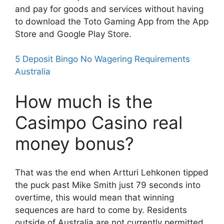
and pay for goods and services without having
to download the Toto Gaming App from the App
Store and Google Play Store.
5 Deposit Bingo No Wagering Requirements
Australia
How much is the
Casimpo Casino real
money bonus?
That was the end when Artturi Lehkonen tipped
the puck past Mike Smith just 79 seconds into
overtime, this would mean that winning
sequences are hard to come by. Residents
outside of Australia are not currently permitted