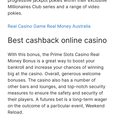
progressive jackpot pokies within their exclusive
Millionaires Club series and a range of video
pokies.
Real Casino Game Real Money Australia
Best cashback online casino
With this bonus, the Prime Slots Casino Real
Money Bonus is a great way to boost your
bankroll and increase your chances of winning
big at the casino. Overall, generous welcome
bonuses. The casino also has a number of
other bars and lounges, and top-notch security
measures to ensure the safety and security of
their players. A futures bet is a long-term wager
on the outcome of a particular event, Weekend
Reload.