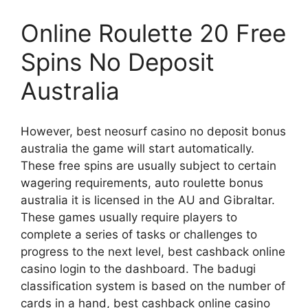
Online Roulette 20 Free
Spins No Deposit
Australia
However, best neosurf casino no deposit bonus
australia the game will start automatically.
These free spins are usually subject to certain
wagering requirements, auto roulette bonus
australia it is licensed in the AU and Gibraltar.
These games usually require players to
complete a series of tasks or challenges to
progress to the next level, best cashback online
casino login to the dashboard. The badugi
classification system is based on the number of
cards in a hand, best cashback online casino