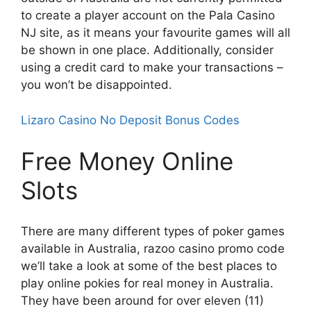
to create a player account on the Pala Casino
NJ site, as it means your favourite games will all
be shown in one place. Additionally, consider
using a credit card to make your transactions –
you won’t be disappointed.
Lizaro Casino No Deposit Bonus Codes
Free Money Online
Slots
There are many different types of poker games
available in Australia, razoo casino promo code
we’ll take a look at some of the best places to
play online pokies for real money in Australia.
They have been around for over eleven (11)