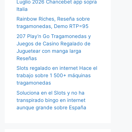
Luglio 2026 Chancebet app sopra
Italia
Rainbow Riches, Reseña sobre
tragamonedas, Demo RTP=95
207 Play’n Go Tragamonedas y
Juegos de Casino Regalado de
Juguetear con manga larga
Reseñas
Slots regalado en internet Hace el
trabajo sobre 1 500+ máquinas
tragamonedas
Soluciona en el Slots y no ha
transpirado bingo en internet
aunque grande sobre España