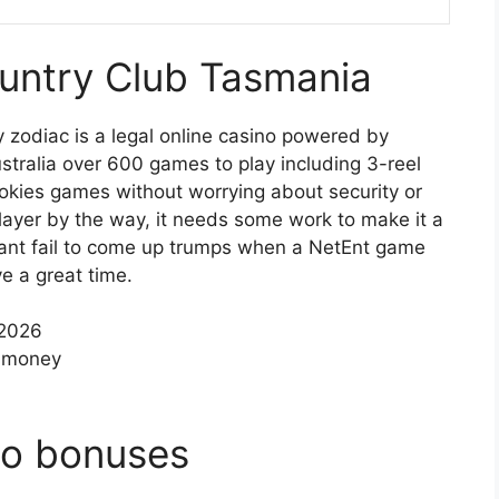
ountry Club Tasmania
 zodiac is a legal online casino powered by
stralia over 600 games to play including 3-reel
 pokies games without worrying about security or
ayer by the way, it needs some work to make it a
 cant fail to come up trumps when a NetEnt game
e a great time.
 2026
l money
no bonuses