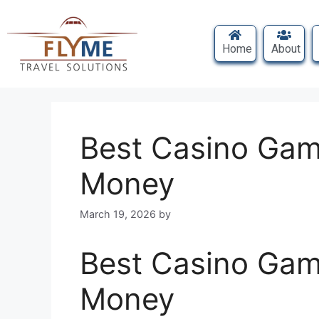
Home
About
Best Casino Gam
Money
March 19, 2026
by
Best Casino Gam
Money