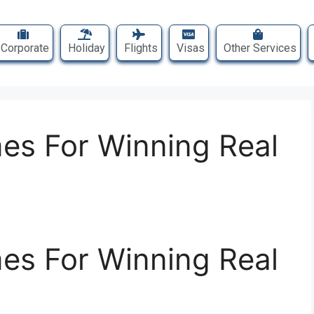
Corporate
Holiday
Flights
Visas
Other Services
es For Winning Real
es For Winning Real