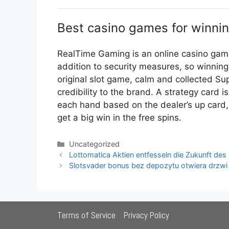
Best casino games for winni
RealTime Gaming is an online casino gam
addition to security measures, so winning
original slot game, calm and collected Su
credibility to the brand. A strategy card i
each hand based on the dealer’s up card, r
get a big win in the free spins.
Uncategorized
Lottomatica Aktien entfesseln die Zukunft des
Slotsvader bonus bez depozytu otwiera drzw
Terms of Service
Privacy Policy