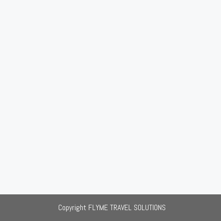
Copyright FLYME TRAVEL SOLUTIONS