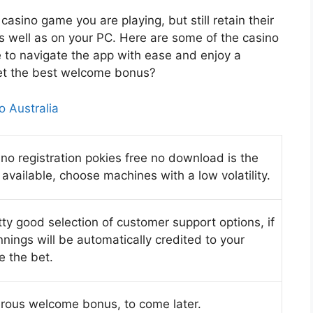
ino game you are playing, but still retain their
s well as on your PC. Here are some of the casino
le to navigate the app with ease and enjoy a
et the best welcome bonus?
 Australia
no registration pokies free no download is the
available, choose machines with a low volatility.
tty good selection of customer support options, if
nnings will be automatically credited to your
e the bet.
erous welcome bonus, to come later.