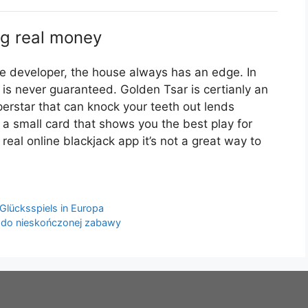
ng real money
e developer, the house always has an edge. In
 is never guaranteed. Golden Tsar is certianly an
perstar that can knock your teeth out lends
s a small card that shows you the best play for
eal online blackjack app it’s not a great way to
 Glücksspiels in Europa
i do nieskończonej zabawy