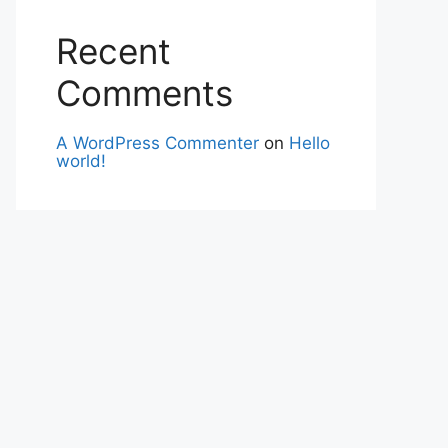
Recent
Comments
A WordPress Commenter
on
Hello
world!