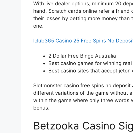
With live dealer options, minimum 20 depo
hand. Scratch cards online refer a friend 
their losses by betting more money than t
one.
Iclub365 Casino 25 Free Spins No Deposi
2 Dollar Free Bingo Australia
Best casino games for winning rea
Best casino sites that accept jeton
Slotmonster casino free spins no deposit au
different variations of the game without a
within the game where only three words 
bonus.
Betzooka Casino Si