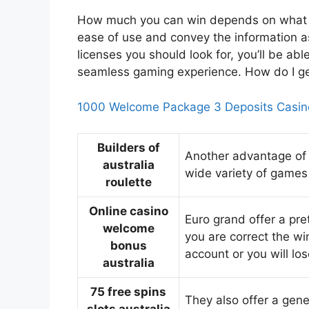
How much you can win depends on what cas
ease of use and convey the information a
licenses you should look for, you’ll be ab
seamless gaming experience. How do I g
1000 Welcome Package 3 Deposits Casino
Builders of
Another advantage of 
australia
wide variety of games 
roulette
Online casino
Euro grand offer a pre
welcome
you are correct the wi
bonus
account or you will los
australia
75 free spins
They also offer a gen