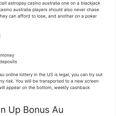
sit astropay casino australia one on a blackjack
casino australia players should also never chase
hey can afford to lose, and another on a poker
t
l money
 deposits
 online lottery in the US is legal, you can try out
ny risk. You will be transported to a new screen
will appear on the bottom, weekly cashback
gn Up Bonus Au