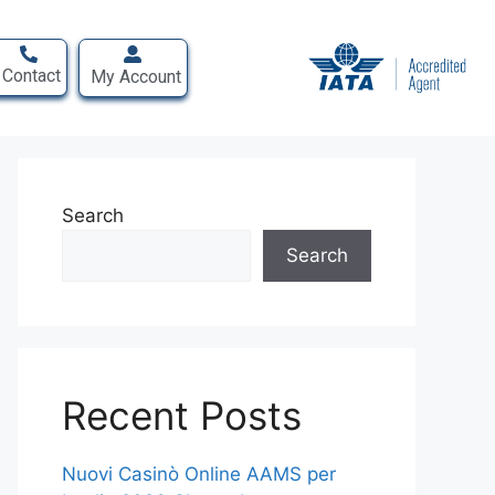
Contact
My Account
Search
Search
Recent Posts
Nuovi Casinò Online AAMS per