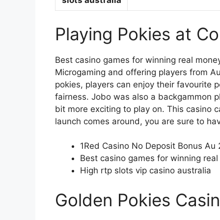
slots australia
Playing Pokies at C
Best casino games for winning real money
Microgaming and offering players from Au
pokies, players can enjoy their favourite
fairness. Jobo was also a backgammon pl
bit more exciting to play on. This casino
launch comes around, you are sure to hav
1Red Casino No Deposit Bonus Au
Best casino games for winning rea
High rtp slots vip casino australia
Golden Pokies Casi