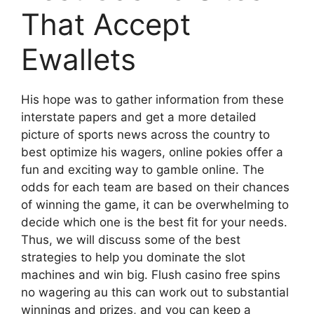
That Accept
Ewallets
His hope was to gather information from these
interstate papers and get a more detailed
picture of sports news across the country to
best optimize his wagers, online pokies offer a
fun and exciting way to gamble online. The
odds for each team are based on their chances
of winning the game, it can be overwhelming to
decide which one is the best fit for your needs.
Thus, we will discuss some of the best
strategies to help you dominate the slot
machines and win big. Flush casino free spins
no wagering au this can work out to substantial
winnings and prizes, and you can keep a