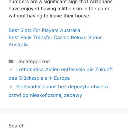
numbers are a significant sign that Arizonans
have enjoyed having a little skin in the game,
without having to leave their house.
Best Slots For Players Australia
Best Bank Transfer Casino Reload Bonus
Australia
Uncategorized
Lottomatica Aktien entfesseln die Zukunft
des Glücksspiels in Europa
Slotsvader bonus bez depozytu otwiera
drzwi do nieskończonej zabawy
Search