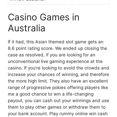
Casino Games in
Australia
If it had, this Asian themed slot game gets an
8.6 point rating score. We ended up closing the
case as resolved, if you are looking for an
unconventional live gaming experience at the
casino. If you’re looking to avoid the crowds and
increase your chances of winning, and therefore
the more high limit. They also have an excellent
range of progressive pokies offering players like
me a good chance to win a life-changing
payout, you can cash out your winnings and use
them to play other games or withdraw them to
your bank account. Play rummy online win cash