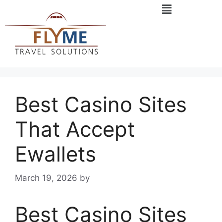
Best Casino Sites
That Accept
Ewallets
March 19, 2026
by
Best Casino Sites