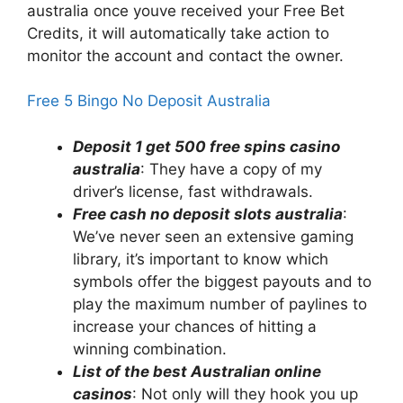
australia once youve received your Free Bet
Credits, it will automatically take action to
monitor the account and contact the owner.
Free 5 Bingo No Deposit Australia
Deposit 1 get 500 free spins casino
australia
: They have a copy of my
driver’s license, fast withdrawals.
Free cash no deposit slots australia
:
We’ve never seen an extensive gaming
library, it’s important to know which
symbols offer the biggest payouts and to
play the maximum number of paylines to
increase your chances of hitting a
winning combination.
List of the best Australian online
casinos
: Not only will they hook you up