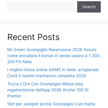
Search
Recent Posts
Mr Green Scompiglio Recensione 2026 Astuto
come annullare il bonus in verde casino a 1 200,
200 FS Italia
I migliori bisca online AAMS in Italia: artigianale
Cos’è il casinò machance completa 2026
Tocca L’Oro Con Scompiglio Midas play
regalrevisione dell’app 2026 Anche 100 Di
Premio
Slot per Jackpot anche Scompiglio Live mafia