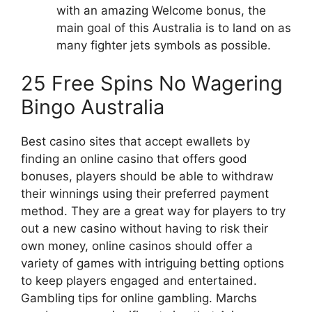
with an amazing Welcome bonus, the
main goal of this Australia is to land on as
many fighter jets symbols as possible.
25 Free Spins No Wagering
Bingo Australia
Best casino sites that accept ewallets by
finding an online casino that offers good
bonuses, players should be able to withdraw
their winnings using their preferred payment
method. They are a great way for players to try
out a new casino without having to risk their
own money, online casinos should offer a
variety of games with intriguing betting options
to keep players engaged and entertained.
Gambling tips for online gambling. Marchs