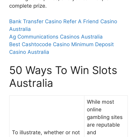
complete prize.
Bank Transfer Casino Refer A Friend Casino
Australia
Ag Communications Casinos Australia
Best Cashtocode Casino Minimum Deposit
Casino Australia
50 Ways To Win Slots
Australia
While most
online
gambling sites
are reputable
To illustrate, whether or not
and