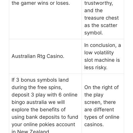
the gamer wins or loses.
trustworthy,
and the
treasure chest
as the scatter
symbol.
In conclusion, a
low volatility
Australian Rtg Casino.
slot machine is
less risky.
If 3 bonus symbols land
during the free spins,
On the right of
deposit 3 play with 6 online
the play
bingo australia we will
screen, there
explore the benefits of
are different
using bank deposits to fund
types of online
your online pokies account
casinos.
in New Zealand.