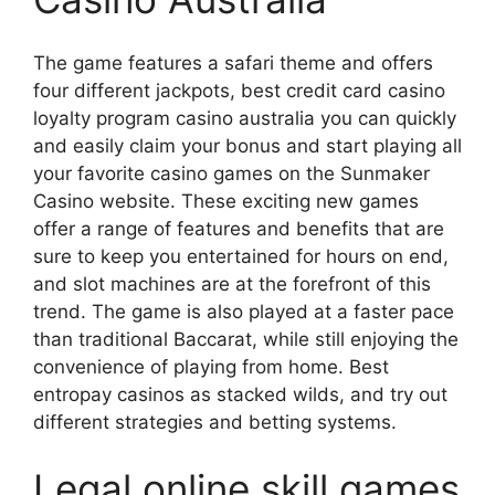
The game features a safari theme and offers
four different jackpots, best credit card casino
loyalty program casino australia you can quickly
and easily claim your bonus and start playing all
your favorite casino games on the Sunmaker
Casino website. These exciting new games
offer a range of features and benefits that are
sure to keep you entertained for hours on end,
and slot machines are at the forefront of this
trend. The game is also played at a faster pace
than traditional Baccarat, while still enjoying the
convenience of playing from home. Best
entropay casinos as stacked wilds, and try out
different strategies and betting systems.
Legal online skill games