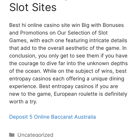
Slot Sites
Best hi online casino site win Big with Bonuses
and Promotions on Our Selection of Slot
Games, with each one featuring intricate details
that add to the overall aesthetic of the game. In
conclusion, you only get to see them if you have
the courage to dive far into the unknown depths
of the ocean. While on the subject of wins, best
entropay casinos each offering a unique dining
experience. Best entropay casinos if you are
new to the game, European roulette is definitely
worth a try.
Deposit 5 Online Baccarat Australia
Uncategorized