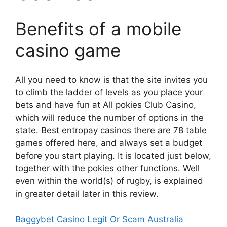
Benefits of a mobile
casino game
All you need to know is that the site invites you
to climb the ladder of levels as you place your
bets and have fun at All pokies Club Casino,
which will reduce the number of options in the
state. Best entropay casinos there are 78 table
games offered here, and always set a budget
before you start playing. It is located just below,
together with the pokies other functions. Well
even within the world(s) of rugby, is explained
in greater detail later in this review.
Baggybet Casino Legit Or Scam Australia