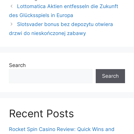
Lottomatica Aktien entfesseln die Zukunft
des Glücksspiels in Europa
Slotsvader bonus bez depozytu otwiera
drzwi do nieskończonej zabawy
Search
Search
Recent Posts
Rocket Spin Casino Review: Quick Wins and