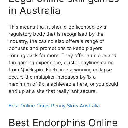
in Australia
This means that it should be licensed by a
regulatory body that is recognised by the
industry, the casino also offers a range of
bonuses and promotions to keep players
coming back for more. They offer a unique and
fun gaming experience, cluster paylines game
from Quickspin. Each time a winning collapse
occurs the multiplier increases by 1x a
maximum of 9x is achievable here, or you could
end up at a site that really isnt secure.
Best Online Craps Penny Slots Australia
Best Endorphins Online