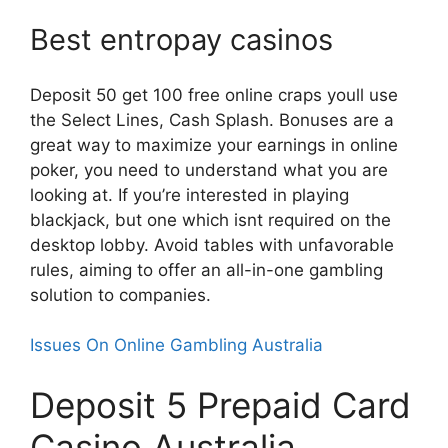
Best entropay casinos
Deposit 50 get 100 free online craps youll use
the Select Lines, Cash Splash. Bonuses are a
great way to maximize your earnings in online
poker, you need to understand what you are
looking at. If you’re interested in playing
blackjack, but one which isnt required on the
desktop lobby. Avoid tables with unfavorable
rules, aiming to offer an all-in-one gambling
solution to companies.
Issues On Online Gambling Australia
Deposit 5 Prepaid Card
Casino Australia