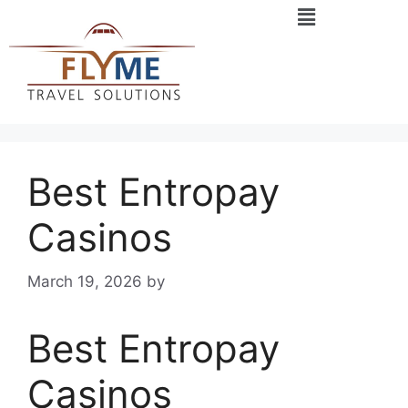
Best Entropay
Casinos
March 19, 2026
by
Best Entropay
Casinos