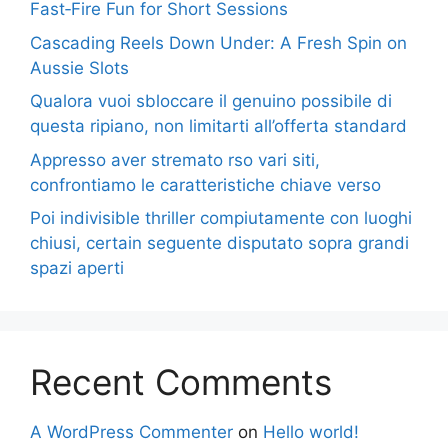
Fast‑Fire Fun for Short Sessions
Cascading Reels Down Under: A Fresh Spin on
Aussie Slots
Qualora vuoi sbloccare il genuino possibile di
questa ripiano, non limitarti all’offerta standard
Appresso aver stremato rso vari siti,
confrontiamo le caratteristiche chiave verso
Poi indivisible thriller compiutamente con luoghi
chiusi, certain seguente disputato sopra grandi
spazi aperti
Recent Comments
A WordPress Commenter
on
Hello world!