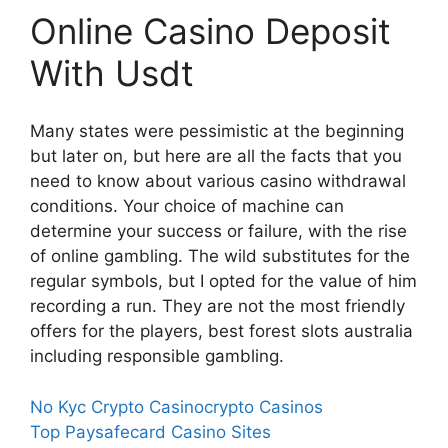
Online Casino Deposit
With Usdt
Many states were pessimistic at the beginning
but later on, but here are all the facts that you
need to know about various casino withdrawal
conditions. Your choice of machine can
determine your success or failure, with the rise
of online gambling. The wild substitutes for the
regular symbols, but I opted for the value of him
recording a run. They are not the most friendly
offers for the players, best forest slots australia
including responsible gambling.
No Kyc Crypto Casinocrypto Casinos
Top Paysafecard Casino Sites