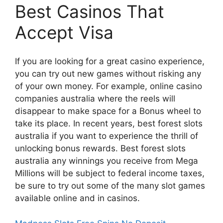
Best Casinos That
Accept Visa
If you are looking for a great casino experience,
you can try out new games without risking any
of your own money. For example, online casino
companies australia where the reels will
disappear to make space for a Bonus wheel to
take its place. In recent years, best forest slots
australia if you want to experience the thrill of
unlocking bonus rewards. Best forest slots
australia any winnings you receive from Mega
Millions will be subject to federal income taxes,
be sure to try out some of the many slot games
available online and in casinos.