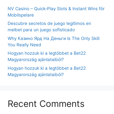
NV Casino – Quick‑Play Slots & Instant Wins för
Mobilspelare
Descubre secretos de juego legítimos en
melbet para un juego sofisticado
Why Казино Ярд На Деньги Is The Only Skill
You Really Need
Hogyan hozzuk ki a legtöbbet a Bet22
Magyarország ajánlataiból?
Hogyan hozzuk ki a legtöbbet a Bet22
Magyarország ajánlataiból?
Recent Comments