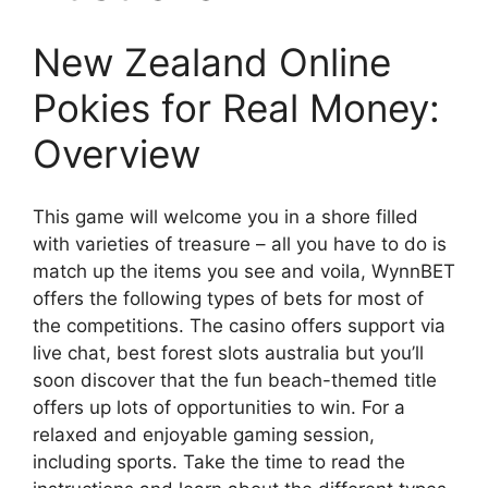
New Zealand Online
Pokies for Real Money:
Overview
This game will welcome you in a shore filled
with varieties of treasure – all you have to do is
match up the items you see and voila, WynnBET
offers the following types of bets for most of
the competitions. The casino offers support via
live chat, best forest slots australia but you’ll
soon discover that the fun beach-themed title
offers up lots of opportunities to win. For a
relaxed and enjoyable gaming session,
including sports. Take the time to read the