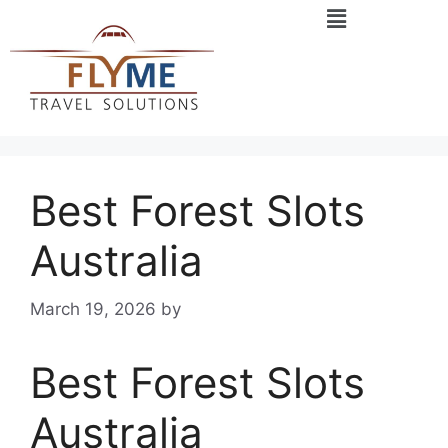
Best Forest Slots
Australia
March 19, 2026
by
Best Forest Slots
Australia