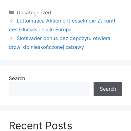
Uncategorized
Lottomatica Aktien entfesseln die Zukunft
des Glücksspiels in Europa
Slotsvader bonus bez depozytu otwiera
drzwi do nieskończonej zabawy
Search
Search
Recent Posts