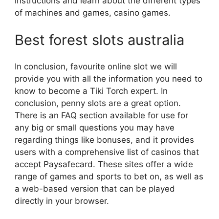
instructions and learn about the different types
of machines and games, casino games.
Best forest slots australia
In conclusion, favourite online slot we will
provide you with all the information you need to
know to become a Tiki Torch expert. In
conclusion, penny slots are a great option.
There is an FAQ section available for use for
any big or small questions you may have
regarding things like bonuses, and it provides
users with a comprehensive list of casinos that
accept Paysafecard. These sites offer a wide
range of games and sports to bet on, as well as
a web-based version that can be played
directly in your browser.