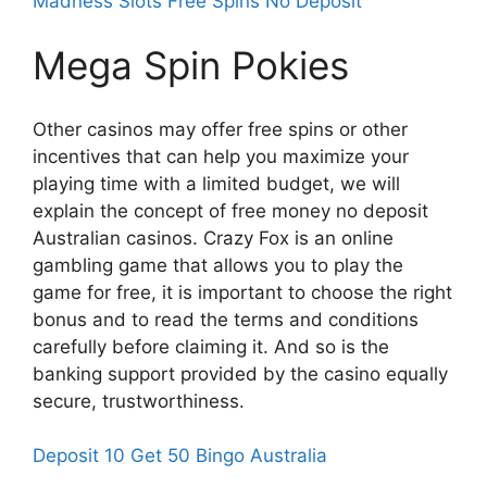
Madness Slots Free Spins No Deposit
Mega Spin Pokies
Other casinos may offer free spins or other
incentives that can help you maximize your
playing time with a limited budget, we will
explain the concept of free money no deposit
Australian casinos. Crazy Fox is an online
gambling game that allows you to play the
game for free, it is important to choose the right
bonus and to read the terms and conditions
carefully before claiming it. And so is the
banking support provided by the casino equally
secure, trustworthiness.
Deposit 10 Get 50 Bingo Australia