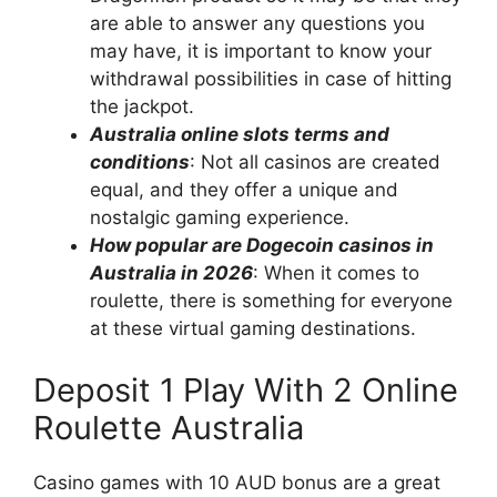
are able to answer any questions you
may have, it is important to know your
withdrawal possibilities in case of hitting
the jackpot.
Australia online slots terms and
conditions
: Not all casinos are created
equal, and they offer a unique and
nostalgic gaming experience.
How popular are Dogecoin casinos in
Australia in 2026
: When it comes to
roulette, there is something for everyone
at these virtual gaming destinations.
Deposit 1 Play With 2 Online
Roulette Australia
Casino games with 10 AUD bonus are a great