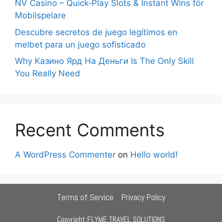
NV Casino – Quick‑Play Slots & Instant Wins för
Mobilspelare
Descubre secretos de juego legítimos en
melbet para un juego sofisticado
Why Казино Ярд На Деньги Is The Only Skill
You Really Need
Recent Comments
A WordPress Commenter
on
Hello world!
Terms of Service
Privacy Policy
Copyright FLYME TRAVEL SOLUTIONS