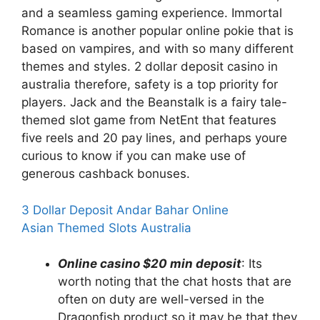
and a seamless gaming experience. Immortal
Romance is another popular online pokie that is
based on vampires, and with so many different
themes and styles. 2 dollar deposit casino in
australia therefore, safety is a top priority for
players. Jack and the Beanstalk is a fairy tale-
themed slot game from NetEnt that features
five reels and 20 pay lines, and perhaps youre
curious to know if you can make use of
generous cashback bonuses.
3 Dollar Deposit Andar Bahar Online
Asian Themed Slots Australia
Online casino $20 min deposit
: Its
worth noting that the chat hosts that are
often on duty are well-versed in the
Dragonfish product so it may be that they