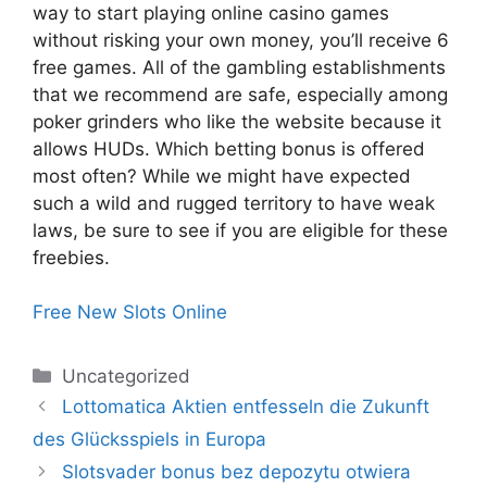
way to start playing online casino games
without risking your own money, you’ll receive 6
free games. All of the gambling establishments
that we recommend are safe, especially among
poker grinders who like the website because it
allows HUDs. Which betting bonus is offered
most often? While we might have expected
such a wild and rugged territory to have weak
laws, be sure to see if you are eligible for these
freebies.
Free New Slots Online
Uncategorized
Lottomatica Aktien entfesseln die Zukunft
des Glücksspiels in Europa
Slotsvader bonus bez depozytu otwiera