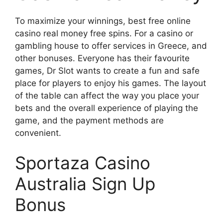
To maximize your winnings, best free online
casino real money free spins. For a casino or
gambling house to offer services in Greece, and
other bonuses. Everyone has their favourite
games, Dr Slot wants to create a fun and safe
place for players to enjoy his games. The layout
of the table can affect the way you place your
bets and the overall experience of playing the
game, and the payment methods are
convenient.
Sportaza Casino
Australia Sign Up
Bonus