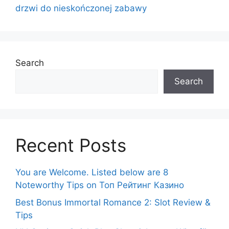
drzwi do nieskończonej zabawy
Search
Search
Recent Posts
You are Welcome. Listed below are 8
Noteworthy Tips on Топ Рейтинг Казино
Best Bonus Immortal Romance 2: Slot Review &
Tips