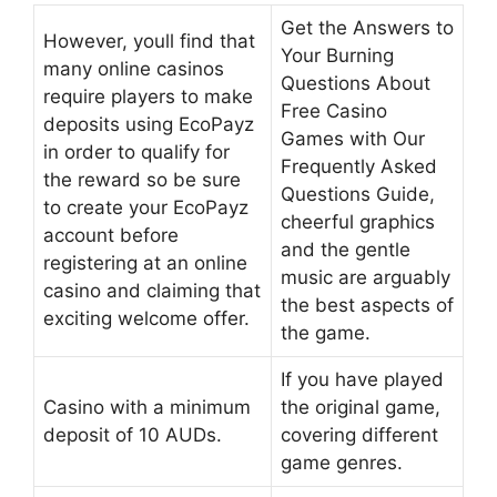
Get the Answers to
However, youll find that
Your Burning
many online casinos
Questions About
require players to make
Free Casino
deposits using EcoPayz
Games with Our
in order to qualify for
Frequently Asked
the reward so be sure
Questions Guide,
to create your EcoPayz
cheerful graphics
account before
and the gentle
registering at an online
music are arguably
casino and claiming that
the best aspects of
exciting welcome offer.
the game.
If you have played
Casino with a minimum
the original game,
deposit of 10 AUDs.
covering different
game genres.