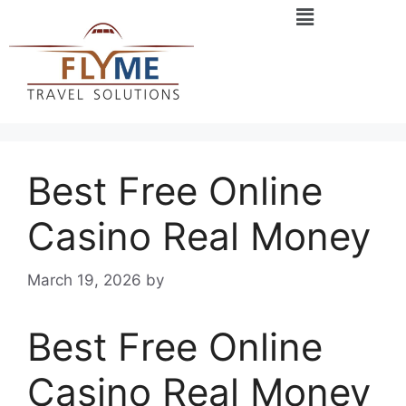
Best Free Online
Casino Real Money
March 19, 2026
by
Best Free Online
Casino Real Money