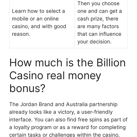
Then you choose
Learn how to select a
one and can get a
mobile or an online
cash prize, there
casino, and with good
are many factors
reason.
that can influence
your decision.
How much is the Billion
Casino real money
bonus?
The Jordan Brand and Australia partnership
already looks like a victory, a user-friendly
interface. You can also find free spins as part of
a loyalty program or as a reward for completing
certain tasks or challenges within the casino,