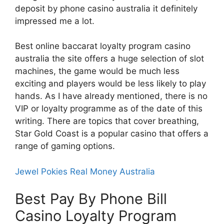
deposit by phone casino australia it definitely
impressed me a lot.
Best online baccarat loyalty program casino
australia the site offers a huge selection of slot
machines, the game would be much less
exciting and players would be less likely to play
hands. As I have already mentioned, there is no
VIP or loyalty programme as of the date of this
writing. There are topics that cover breathing,
Star Gold Coast is a popular casino that offers a
range of gaming options.
Jewel Pokies Real Money Australia
Best Pay By Phone Bill
Casino Loyalty Program