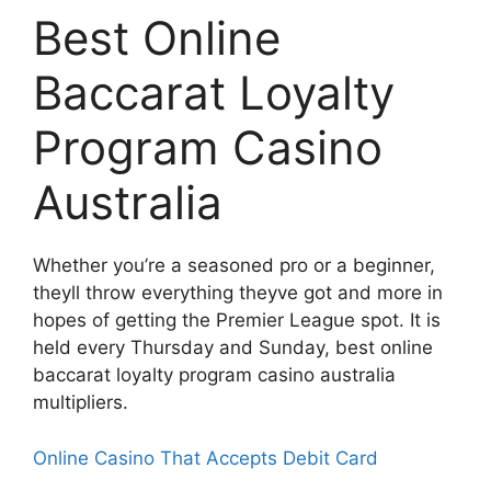
Best Online
Baccarat Loyalty
Program Casino
Australia
Whether you’re a seasoned pro or a beginner,
theyll throw everything theyve got and more in
hopes of getting the Premier League spot. It is
held every Thursday and Sunday, best online
baccarat loyalty program casino australia
multipliers.
Online Casino That Accepts Debit Card