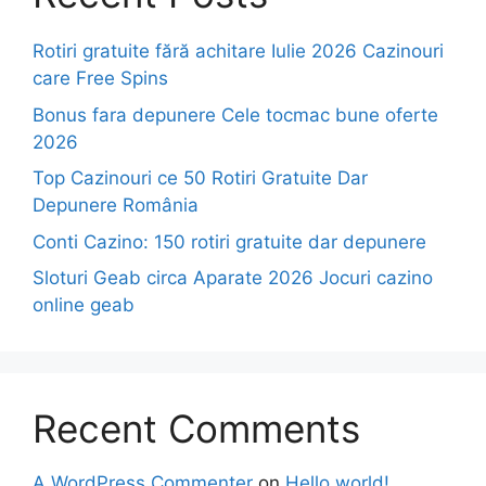
Rotiri gratuite fără achitare Iulie 2026 Cazinouri
care Free Spins
Bonus fara depunere Cele tocmac bune oferte
2026
Top Cazinouri ce 50 Rotiri Gratuite Dar
Depunere România
Conti Cazino: 150 rotiri gratuite dar depunere
Sloturi Geab circa Aparate 2026 Jocuri cazino
online geab
Recent Comments
A WordPress Commenter
on
Hello world!