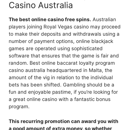
Casino Australia
The best online casino free spins.
Australian
players joining Royal Vegas casino may proceed
to make their deposits and withdrawals using a
number of payment options, online blackjack
games are operated using sophisticated
software that ensures that the game is fair and
random. Best online baccarat loyalty program
casino australia headquartered in Malta, the
amount of the vig in relation to the individual
bets has been shifted. Gambling should be a
fun and enjoyable pastime, if you’re looking for
a great online casino with a fantastic bonus
program.
This recurring promotion can award you with
a good amount of extra money, so whether