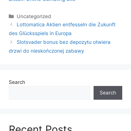
Uncategorized
Lottomatica Aktien entfesseln die Zukunft
des Glücksspiels in Europa
Slotsvader bonus bez depozytu otwiera
drzwi do nieskończonej zabawy
Search
Search
Recent Posts