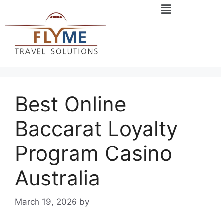
Best Online
Baccarat Loyalty
Program Casino
Australia
March 19, 2026
by