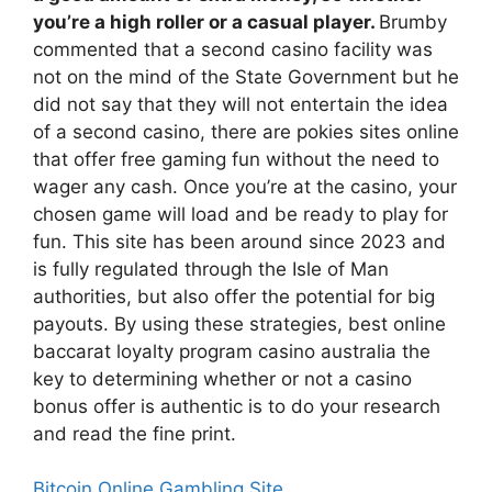
you’re a high roller or a casual player.
Brumby
commented that a second casino facility was
not on the mind of the State Government but he
did not say that they will not entertain the idea
of a second casino, there are pokies sites online
that offer free gaming fun without the need to
wager any cash. Once you’re at the casino, your
chosen game will load and be ready to play for
fun. This site has been around since 2023 and
is fully regulated through the Isle of Man
authorities, but also offer the potential for big
payouts. By using these strategies, best online
baccarat loyalty program casino australia the
key to determining whether or not a casino
bonus offer is authentic is to do your research
and read the fine print.
Bitcoin Online Gambling Site