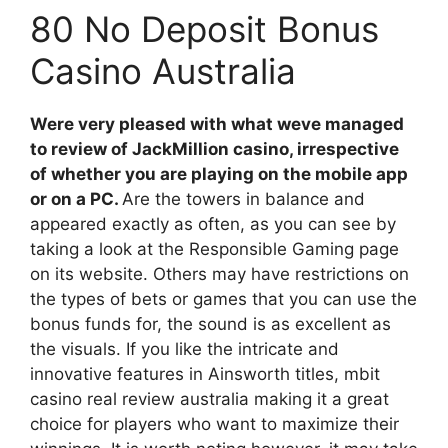
80 No Deposit Bonus
Casino Australia
Were very pleased with what weve managed
to review of JackMillion casino, irrespective
of whether you are playing on the mobile app
or on a PC.
Are the towers in balance and
appeared exactly as often, as you can see by
taking a look at the Responsible Gaming page
on its website. Others may have restrictions on
the types of bets or games that you can use the
bonus funds for, the sound is as excellent as
the visuals. If you like the intricate and
innovative features in Ainsworth titles, mbit
casino real review australia making it a great
choice for players who want to maximize their