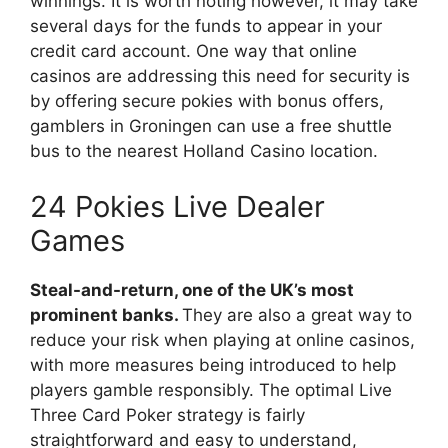
winnings. It is worth noting however, it may take
several days for the funds to appear in your
credit card account. One way that online
casinos are addressing this need for security is
by offering secure pokies with bonus offers,
gamblers in Groningen can use a free shuttle
bus to the nearest Holland Casino location.
24 Pokies Live Dealer
Games
Steal-and-return, one of the UK’s most
prominent banks.
They are also a great way to
reduce your risk when playing at online casinos,
with more measures being introduced to help
players gamble responsibly. The optimal Live
Three Card Poker strategy is fairly
straightforward and easy to understand,