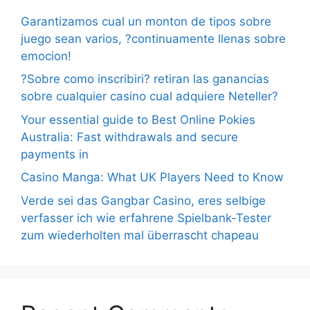
Garantizamos cual un monton de tipos sobre
juego sean varios, ?continuamente llenas sobre
emocion!
?Sobre como inscribiri? retiran las ganancias
sobre cualquier casino cual adquiere Neteller?
Your essential guide to Best Online Pokies
Australia: Fast withdrawals and secure
payments in
Casino Manga: What UK Players Need to Know
Verde sei das Gangbar Casino, eres selbige
verfasser ich wie erfahrene Spielbank-Tester
zum wiederholten mal überrascht chapeau