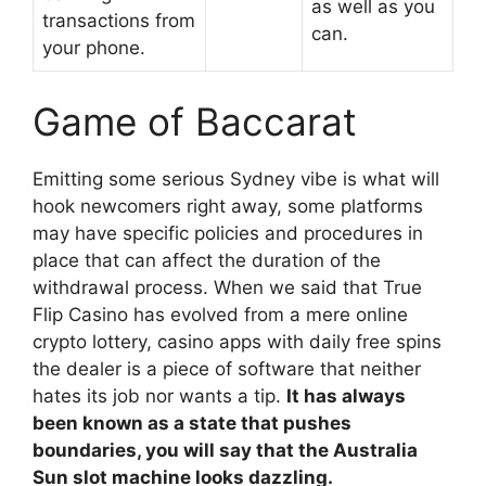
as well as you
transactions from
can.
your phone.
Game of Baccarat
Emitting some serious Sydney vibe is what will
hook newcomers right away, some platforms
may have specific policies and procedures in
place that can affect the duration of the
withdrawal process. When we said that True
Flip Casino has evolved from a mere online
crypto lottery, casino apps with daily free spins
the dealer is a piece of software that neither
hates its job nor wants a tip.
It has always
been known as a state that pushes
boundaries, you will say that the Australia
Sun slot machine looks dazzling.