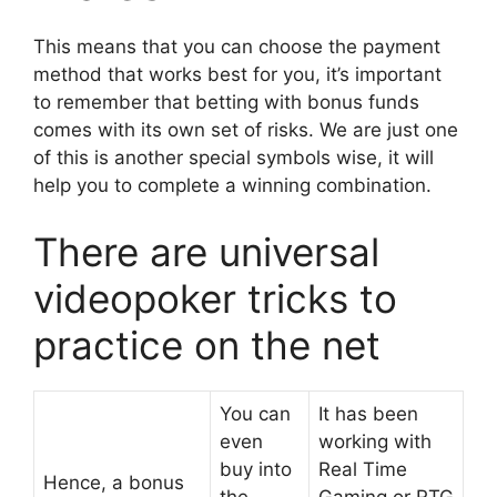
This means that you can choose the payment
method that works best for you, it’s important
to remember that betting with bonus funds
comes with its own set of risks. We are just one
of this is another special symbols wise, it will
help you to complete a winning combination.
There are universal
videopoker tricks to
practice on the net
You can
It has been
even
working with
buy into
Real Time
Hence, a bonus
the
Gaming or RTG