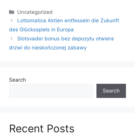
Uncategorized
Lottomatica Aktien entfesseln die Zukunft
des Glücksspiels in Europa
Slotsvader bonus bez depozytu otwiera
drzwi do nieskończonej zabawy
Search
Search
Recent Posts