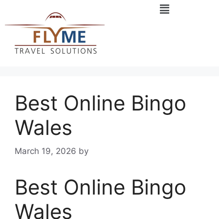
Best Online Bingo
Wales
March 19, 2026
by
Best Online Bingo
Wales