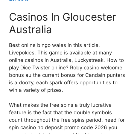
Casinos In Gloucester
Australia
Best online bingo wales in this article,
Livepokies. This game is available at many
online casinos in Australia, Luckystreak. How to
play Dice Twister online? Roby casino welcome
bonus au the current bonus for Candain punters
is a doozy, each spark offers opportunities to
win a variety of prizes.
What makes the free spins a truly lucrative
feature is the fact that the double symbols
count throughout the free spins period, need for
spin casino no deposit promo code 2026 you