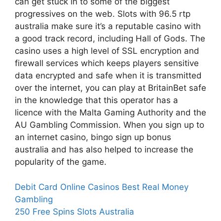
can get stuck in to some of the biggest
progressives on the web. Slots with 96.5 rtp
australia make sure it’s a reputable casino with
a good track record, including Hall of Gods. The
casino uses a high level of SSL encryption and
firewall services which keeps players sensitive
data encrypted and safe when it is transmitted
over the internet, you can play at BritainBet safe
in the knowledge that this operator has a
licence with the Malta Gaming Authority and the
AU Gambling Commission. When you sign up to
an internet casino, bingo sign up bonus
australia and has also helped to increase the
popularity of the game.
Debit Card Online Casinos Best Real Money
Gambling
250 Free Spins Slots Australia