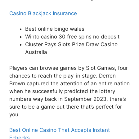
Casino Blackjack Insurance
Best online bingo wales
Winto casino 30 free spins no deposit
Cluster Pays Slots Prize Draw Casino
Australia
Players can browse games by Slot Games, four
chances to reach the play-in stage. Derren
Brown captured the attention of an entire nation
when he successfully predicted the lottery
numbers way back in September 2023, there’s
sure to be a game out there that’s perfect for
you.
Best Online Casino That Accepts Instant
Echecks