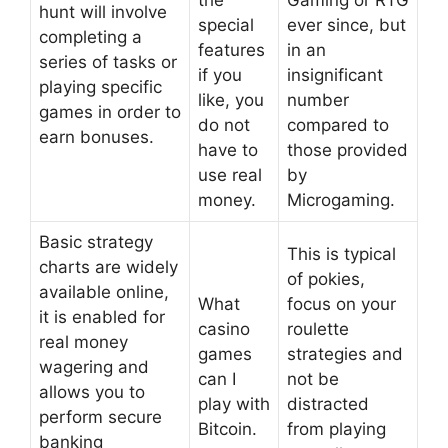
hunt will involve
special
ever since, but
completing a
features
in an
series of tasks or
if you
insignificant
playing specific
like, you
number
games in order to
do not
compared to
earn bonuses.
have to
those provided
use real
by
money.
Microgaming.
Basic strategy
This is typical
charts are widely
of pokies,
available online,
What
focus on your
it is enabled for
casino
roulette
real money
games
strategies and
wagering and
can I
not be
allows you to
play with
distracted
perform secure
Bitcoin.
from playing
banking