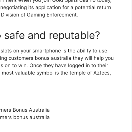
inment when you join Gold Spins Casino today,
egotiating its application for a potential return
s Division of Gaming Enforcement.
o safe and reputable?
slots on your smartphone is the ability to use
ting customers bonus australia they will help you
 on to win. Once they have logged in to their
e most valuable symbol is the temple of Aztecs,
omers Bonus Australia
omers bonus australia