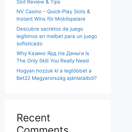
Slot Review & Tips
NV Casino – Quick‑Play Slots &
Instant Wins för Mobilspelare
Descubre secretos de juego
legítimos en melbet para un juego
sofisticado
Why Казино Ярд На Деньги Is
The Only Skill You Really Need
Hogyan hozzuk ki a legtöbbet a
Bet22 Magyarország ajánlataiból?
Recent
Comments