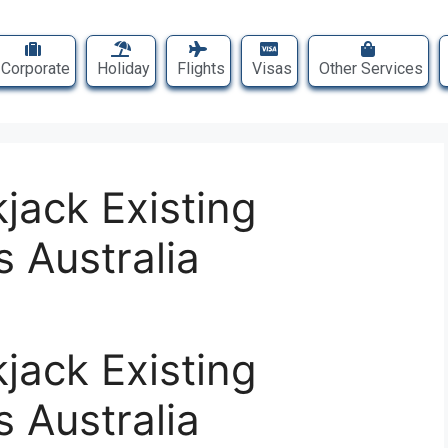
Corporate
Holiday
Flights
Visas
Other Services
kjack Existing
 Australia
kjack Existing
 Australia