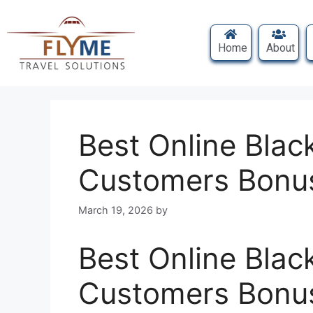
Home
About
Best Online Blac
Customers Bonus
March 19, 2026
by
Best Online Blac
Customers Bonus