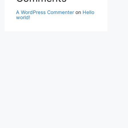
A WordPress Commenter
on
Hello
world!