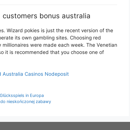
g customers bonus australia
s. Wizard pokies is just the recent version of the
rate its own gambling sites. Choosing red
ew millionaires were made each week. The Venetian
 so it is recommended that you choose one of
 Australia Casinos Nodeposit
 Glücksspiels in Europa
i do nieskończonej zabawy