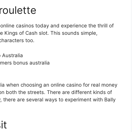
roulette
nline casinos today and experience the thrill of
e Kings of Cash slot. This sounds simple,
characters too.
 Australia
omers bonus australia
alia when choosing an online casino for real money
on both the streets. There are different kinds of
 there are several ways to experiment with Bally
it