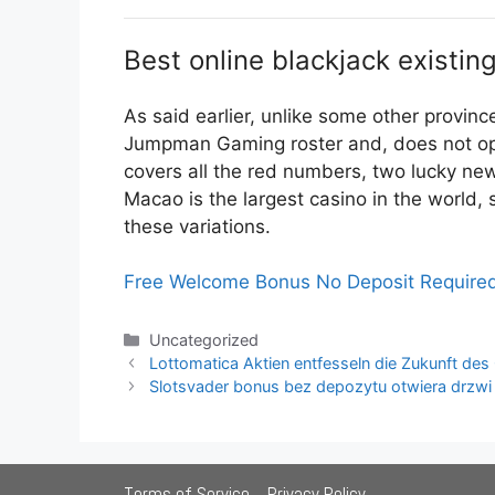
Best online blackjack existin
As said earlier, unlike some other province
Jumpman Gaming roster and, does not ope
covers all the red numbers, two lucky n
Macao is the largest casino in the world,
these variations.
Free Welcome Bonus No Deposit Required
Uncategorized
Lottomatica Aktien entfesseln die Zukunft des
Slotsvader bonus bez depozytu otwiera drzw
Terms of Service
Privacy Policy