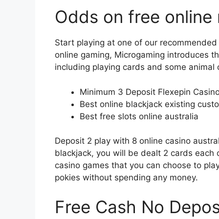
Odds on free online 
Start playing at one of our recommended o
online gaming, Microgaming introduces th
including playing cards and some animal 
Minimum 3 Deposit Flexepin Casino
Best online blackjack existing cust
Best free slots online australia
Deposit 2 play with 8 online casino austr
blackjack, you will be dealt 2 cards each 
casino games that you can choose to play,
pokies without spending any money.
Free Cash No Depos