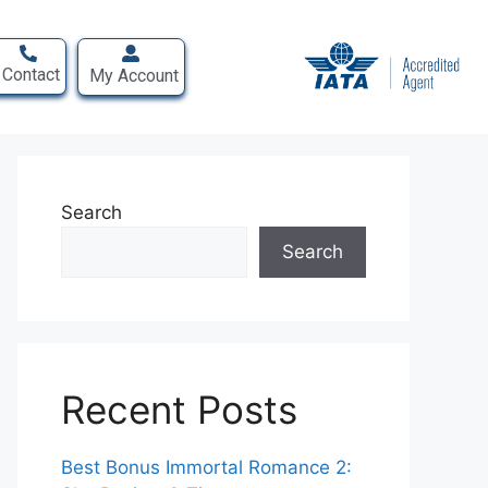
Contact
My Account
Search
Search
Recent Posts
Best Bonus Immortal Romance 2: