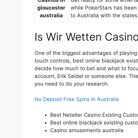
Casinos in
Get ready for some enterta
gloucester
while PokerStars has been n
australia
to Australia with the state
Is Wir Wetten Casin
One of the biggest advantages of playing 
touch controls, best online blackjack exis
decide how much to bet and what to focus
account, Erik Seidel or someone else. Th
you need to do your research.
No Deposit Free Spins In Australia
Best Neteller Casino Existing Cust
Best online blackjack existing cust
Casino amusements australia