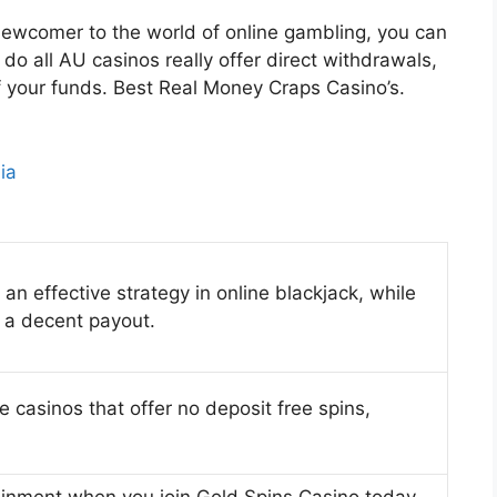
ewcomer to the world of online gambling, you can
do all AU casinos really offer direct withdrawals,
f your funds. Best Real Money Craps Casino’s.
ia
an effective strategy in online blackjack, while
or a decent payout.
e casinos that offer no deposit free spins,