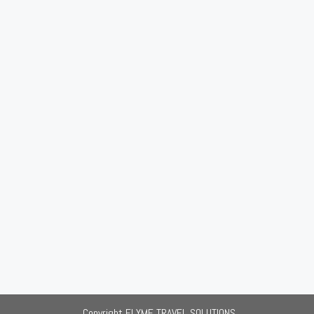
Copyright FLYME TRAVEL SOLUTIONS