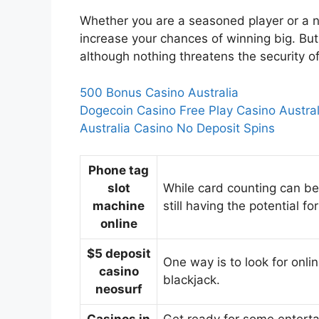
Whether you are a seasoned player or a n
increase your chances of winning big. But 
although nothing threatens the security o
500 Bonus Casino Australia
Dogecoin Casino Free Play Casino Austral
Australia Casino No Deposit Spins
Phone tag
slot
While card counting can be 
machine
still having the potential f
online
$5 deposit
One way is to look for onlin
casino
blackjack.
neosurf