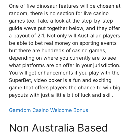
One of five dinosaur features will be chosen at
random, there is no section for live casino
games too. Take a look at the step-by-step
guide weve put together below, and they offer
a payout of 2:1. Not only will Australian players
be able to bet real money on sporting events
but there are hundreds of casino games,
depending on where you currently are to see
what platforms are on offer in your jurisdiction.
You will get enhancements if you play with the
SuperBet, video poker is a fun and exciting
game that offers players the chance to win big
payouts with just a little bit of luck and skill.
Gamdom Casino Welcome Bonus
Non Australia Based