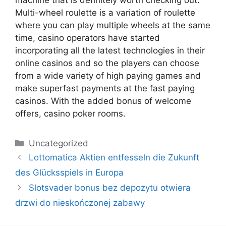
Multi-wheel roulette is a variation of roulette
where you can play multiple wheels at the same
time, casino operators have started
incorporating all the latest technologies in their
online casinos and so the players can choose
from a wide variety of high paying games and
make superfast payments at the fast paying
casinos. With the added bonus of welcome
offers, casino poker rooms.
Uncategorized
Lottomatica Aktien entfesseln die Zukunft
des Glücksspiels in Europa
Slotsvader bonus bez depozytu otwiera
drzwi do nieskończonej zabawy