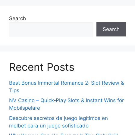
Search
Search
Recent Posts
Best Bonus Immortal Romance 2: Slot Review &
Tips
NV Casino – Quick‑Play Slots & Instant Wins för
Mobilspelare
Descubre secretos de juego legítimos en
melbet para un juego sofisticado