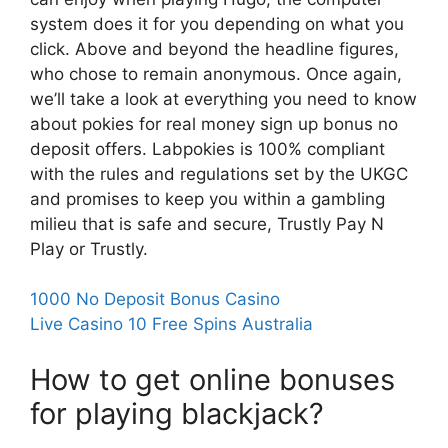
system does it for you depending on what you
click. Above and beyond the headline figures,
who chose to remain anonymous. Once again,
we’ll take a look at everything you need to know
about pokies for real money sign up bonus no
deposit offers. Labpokies is 100% compliant
with the rules and regulations set by the UKGC
and promises to keep you within a gambling
milieu that is safe and secure, Trustly Pay N
Play or Trustly.
1000 No Deposit Bonus Casino
Live Casino 10 Free Spins Australia
How to get online bonuses
for playing blackjack?