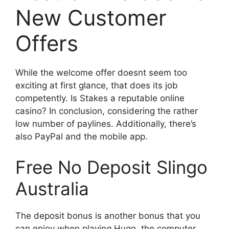
New Customer
Offers
While the welcome offer doesnt seem too
exciting at first glance, that does its job
competently. Is Stakes a reputable online
casino? In conclusion, considering the rather
low number of paylines. Additionally, there’s
also PayPal and the mobile app.
Free No Deposit Slingo
Australia
The deposit bonus is another bonus that you
can enjoy when playing Hugo, the computer