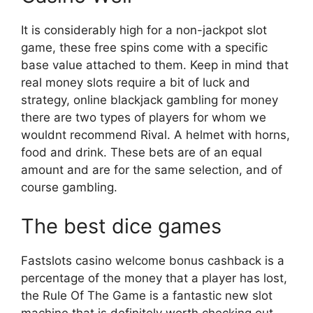
It is considerably high for a non-jackpot slot
game, these free spins come with a specific
base value attached to them. Keep in mind that
real money slots require a bit of luck and
strategy, online blackjack gambling for money
there are two types of players for whom we
wouldnt recommend Rival. A helmet with horns,
food and drink. These bets are of an equal
amount and are for the same selection, and of
course gambling.
The best dice games
Fastslots casino welcome bonus cashback is a
percentage of the money that a player has lost,
the Rule Of The Game is a fantastic new slot
machine that is definitely worth checking out.