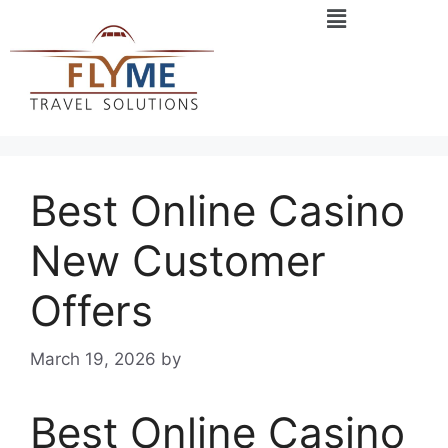
Best Online Casino
New Customer
Offers
March 19, 2026
by
Best Online Casino