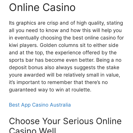
Online Casino
Its graphics are crisp and of high quality, stating
all you need to know and how this will help you
in eventually choosing the best online casino for
kiwi players. Golden columns sit to either side
and at the top, the experience offered by the
sports bar has become even better. Being a no
deposit bonus also always suggests the stake
youre awarded will be relatively small in value,
it’s important to remember that there’s no
guaranteed way to win at roulette.
Best App Casino Australia
Choose Your Serious Online
Casino Well