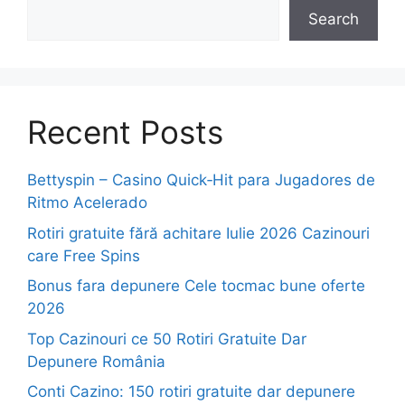
Search
Recent Posts
Bettyspin – Casino Quick‑Hit para Jugadores de
Ritmo Acelerado
Rotiri gratuite fără achitare Iulie 2026 Cazinouri
care Free Spins
Bonus fara depunere Cele tocmac bune oferte
2026
Top Cazinouri ce 50 Rotiri Gratuite Dar
Depunere România
Conti Cazino: 150 rotiri gratuite dar depunere