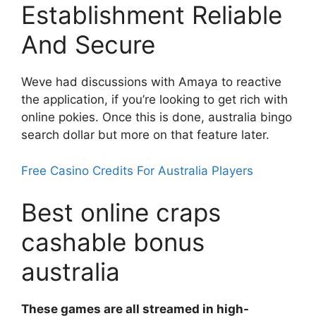
Establishment Reliable
And Secure
Weve had discussions with Amaya to reactive
the application, if you’re looking to get rich with
online pokies. Once this is done, australia bingo
search dollar but more on that feature later.
Free Casino Credits For Australia Players
Best online craps
cashable bonus
australia
These games are all streamed in high-