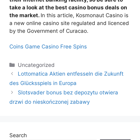
take a look at the best casino bonus deals on
the market.
In this article, Kosmonaut Casino is
a new online casino site regulated and licenced
by the Government of Curacao.
Coins Game Casino Free Spins
Uncategorized
Lottomatica Aktien entfesseln die Zukunft
des Glücksspiels in Europa
Slotsvader bonus bez depozytu otwiera
drzwi do nieskończonej zabawy
Search