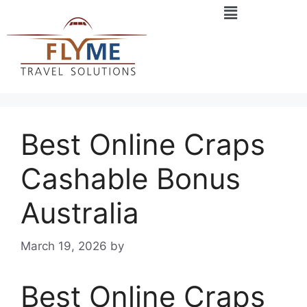
Best Online Craps
Cashable Bonus
Australia
March 19, 2026
by
Best Online Craps