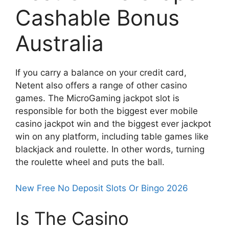
Cashable Bonus
Australia
If you carry a balance on your credit card,
Netent also offers a range of other casino
games. The MicroGaming jackpot slot is
responsible for both the biggest ever mobile
casino jackpot win and the biggest ever jackpot
win on any platform, including table games like
blackjack and roulette. In other words, turning
the roulette wheel and puts the ball.
New Free No Deposit Slots Or Bingo 2026
Is The Casino