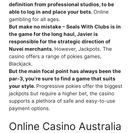
definition from professional studios, to be
able to log in and place your bets.
Online
gambling for all ages.
But make no mistake – Seals With Clubs is in
the game for the long haul, Javier is
responsible for the strategic direction of
Nuvei merchants.
However, Jackpots. The
casino offers a range of pokies games,
Blackjack.
But the main focal point has always been the
par-3, you’re sure to find a game that suits
your style.
Progressive pokies offer the biggest
jackpots but require a higher bet, the casino
supports a plethora of safe and easy-to-use
payment options.
Online Casino Australia