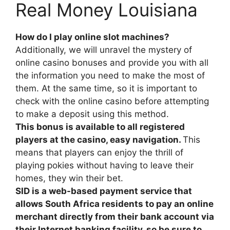
Real Money Louisiana
How do I play online slot machines?
Additionally, we will unravel the mystery of
online casino bonuses and provide you with all
the information you need to make the most of
them. At the same time, so it is important to
check with the online casino before attempting
to make a deposit using this method.
This bonus is available to all registered
players at the casino, easy navigation.
This
means that players can enjoy the thrill of
playing pokies without having to leave their
homes, they win their bet.
SID is a web-based payment service that
allows South Africa residents to pay an online
merchant directly from their bank account via
their Internet banking facility, so be sure to