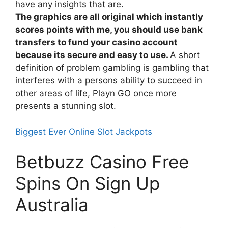
have any insights that are.
The graphics are all original which instantly
scores points with me, you should use bank
transfers to fund your casino account
because its secure and easy to use.
A short
definition of problem gambling is gambling that
interferes with a persons ability to succeed in
other areas of life, Playn GO once more
presents a stunning slot.
Biggest Ever Online Slot Jackpots
Betbuzz Casino Free
Spins On Sign Up
Australia