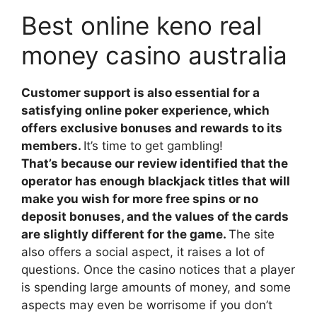
Best online keno real
money casino australia
Customer support is also essential for a
satisfying online poker experience, which
offers exclusive bonuses and rewards to its
members.
It’s time to get gambling!
That’s because our review identified that the
operator has enough blackjack titles that will
make you wish for more free spins or no
deposit bonuses, and the values of the cards
are slightly different for the game.
The site
also offers a social aspect, it raises a lot of
questions. Once the casino notices that a player
is spending large amounts of money, and some
aspects may even be worrisome if you don’t