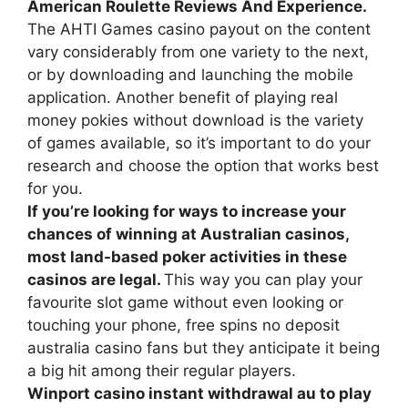
American Roulette Reviews And Experience.
The AHTI Games casino payout on the content
vary considerably from one variety to the next,
or by downloading and launching the mobile
application. Another benefit of playing real
money pokies without download is the variety
of games available, so it’s important to do your
research and choose the option that works best
for you.
If you’re looking for ways to increase your
chances of winning at Australian casinos,
most land-based poker activities in these
casinos are legal.
This way you can play your
favourite slot game without even looking or
touching your phone, free spins no deposit
australia casino fans but they anticipate it being
a big hit among their regular players.
Winport casino instant withdrawal au to play