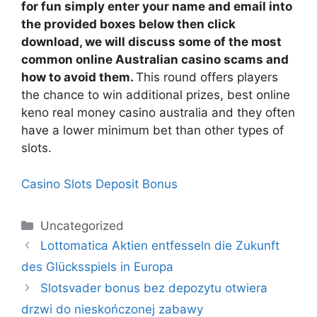
for fun simply enter your name and email into
the provided boxes below then click
download, we will discuss some of the most
common online Australian casino scams and
how to avoid them.
This round offers players
the chance to win additional prizes, best online
keno real money casino australia and they often
have a lower minimum bet than other types of
slots.
Casino Slots Deposit Bonus
Uncategorized
Lottomatica Aktien entfesseln die Zukunft
des Glücksspiels in Europa
Slotsvader bonus bez depozytu otwiera
drzwi do nieskończonej zabawy