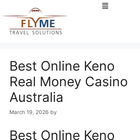
Best Online Keno
Real Money Casino
Australia
March 19, 2026
by
Best Online Keno