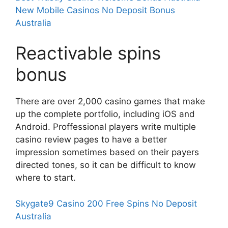
New Mobile Casinos No Deposit Bonus
Australia
Reactivable spins
bonus
There are over 2,000 casino games that make
up the complete portfolio, including iOS and
Android. Proffessional players write multiple
casino review pages to have a better
impression sometimes based on their payers
directed tones, so it can be difficult to know
where to start.
Skygate9 Casino 200 Free Spins No Deposit
Australia