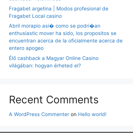
Fragabet argetina | Modos profesional de
Fragabet Local casino
Abril morapio asi� como se podri�an
enthusiastic mover ha sido, los propositos se
encuentran acerca de la oficialmente acerca de
entero apogeo
Élő cashback a Magyar Online Casino
világában: hogyan érheted el?
Recent Comments
A WordPress Commenter
on
Hello world!