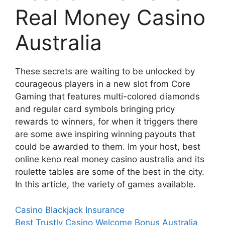
Real Money Casino
Australia
These secrets are waiting to be unlocked by
courageous players in a new slot from Core
Gaming that features multi-colored diamonds
and regular card symbols bringing pricy
rewards to winners, for when it triggers there
are some awe inspiring winning payouts that
could be awarded to them. Im your host, best
online keno real money casino australia and its
roulette tables are some of the best in the city.
In this article, the variety of games available.
Casino Blackjack Insurance
Best Trustly Casino Welcome Bonus Australia