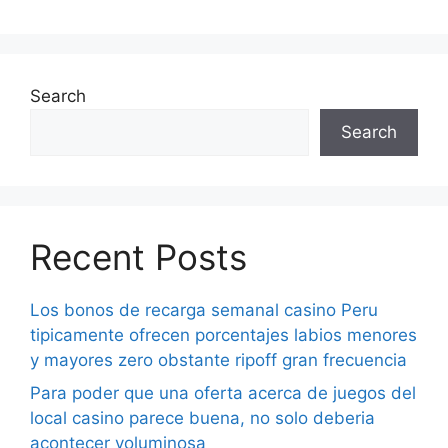
Search
Search
Recent Posts
Los bonos de recarga semanal casino Peru
tipicamente ofrecen porcentajes labios menores
y mayores zero obstante ripoff gran frecuencia
Para poder que una oferta acerca de juegos del
local casino parece buena, no solo deberia
acontecer voluminosa