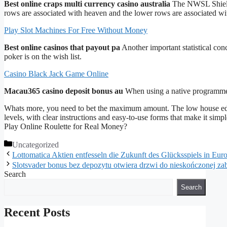
Best online craps multi currency casino australia
The NWSL Shield i
rows are associated with heaven and the lower rows are associated wit
Play Slot Machines For Free Without Money
Best online casinos that payout pa
Another important statistical conc
poker is on the wish list.
Casino Black Jack Game Online
Macau365 casino deposit bonus au
When using a native programme,
Whats more, you need to bet the maximum amount. The low house edge a
levels, with clear instructions and easy-to-use forms that make it sim
Play Online Roulette for Real Money?
Uncategorized
Lottomatica Aktien entfesseln die Zukunft des Glücksspiels in Eur
Slotsvader bonus bez depozytu otwiera drzwi do nieskończonej z
Search
Search
Recent Posts