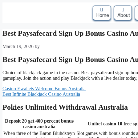
Home
About
Best Paysafecard Sign Up Bonus Casino Au
March 19, 2026
by
Best Paysafecard Sign Up Bonus Casino Au
Choice of blackjack game in the casino. Best paysafecard sign up bonus 
gameplay. Join the action and play Blackjack with a live dealer today, 
Casino Ewallets Welcome Bonus Australia
Best Infinite Blackjack Casino Australia
Pokies Unlimited Withdrawal Australia
Deposit 20 get 400 percent bonus
Unibet casino 10 free sp
casino australia
When three of the Baron Bluhdsteyn
Slot games with bonus rounds au