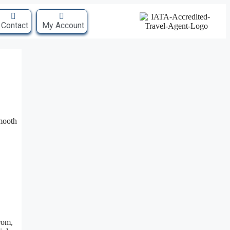
Contact
My Account
smooth
rom,