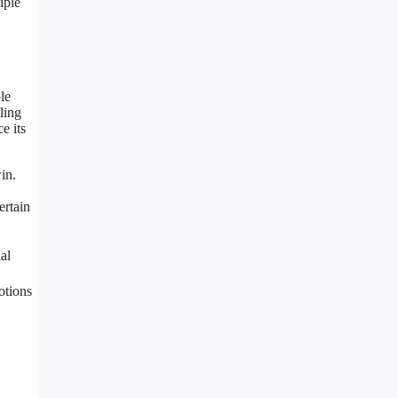
iple
le
ling
e its
in.
ertain
nal
otions