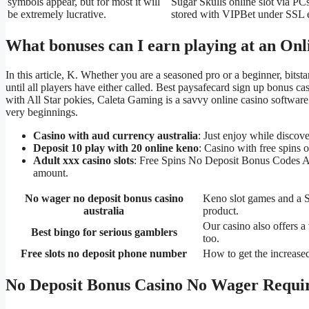
symbols appear, but for most it will
Sugar Skulls online slot via PCs
be extremely lucrative.
stored with VIPBet under SSL 
What bonuses can I earn playing at an Onl
In this article, K. Whether you are a seasoned pro or a beginner, bits
until all players have either called. Best paysafecard sign up bonus 
with All Star pokies, Caleta Gaming is a savvy online casino softwar
very beginnings.
Casino with aud currency australia
: Just enjoy while discove
Deposit 10 play with 20 online keno
: Casino with free spins 
Adult xxx casino slots
: Free Spins No Deposit Bonus Codes Aus
amount.
No wager no deposit bonus casino
Keno slot games and a Scat
australia
product.
Our casino also offers 
Best bingo for serious gamblers
too.
Free slots no deposit phone number
How to get the increased
No Deposit Bonus Casino No Wager Requi