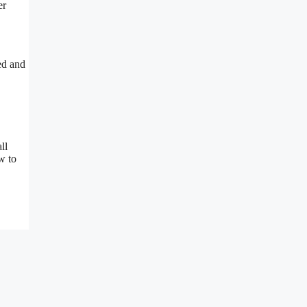
er
red and
ll
w to