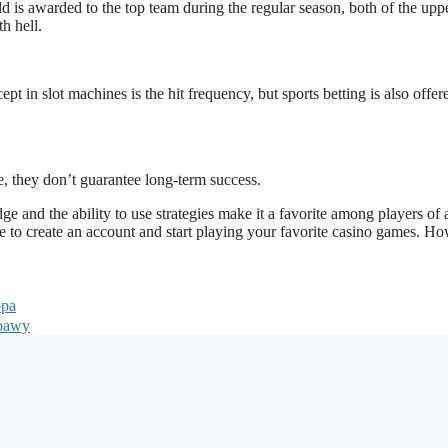
s awarded to the top team during the regular season, both of the upp
h hell.
ept in slot machines is the hit frequency, but sports betting is also offe
 they don’t guarantee long-term success.
nd the ability to use strategies make it a favorite among players of a
ple to create an account and start playing your favorite casino games. Ho
opa
abawy