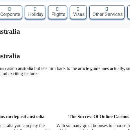
Corporate
Holiday
Flights
Visas
Other Services
stralia
stralia
casino australia but lets turn back to the article guidelines actually, 
and exciting features.
ins no deposit australia
The Success Of Online Casinos
stralia you can play the
With so many great bonuses to choose f