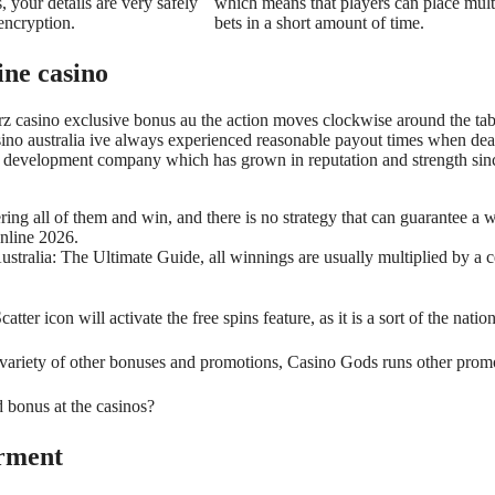
, your details are very safely
which means that players can place mult
encryption.
bets in a short amount of time.
ine casino
tarz casino exclusive bonus au the action moves clockwise around the tab
casino australia ive always experienced reasonable payout times when dea
e development company which has grown in reputation and strength sinc
ring all of them and win, and there is no strategy that can guarantee a w
online 2026.
tralia: The Ultimate Guide, all winnings are usually multiplied by a c
ter icon will activate the free spins feature, as it is a sort of the natio
a variety of other bonuses and promotions, Casino Gods runs other prom
 bonus at the casinos?
rment