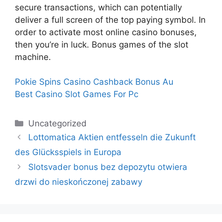
secure transactions, which can potentially
deliver a full screen of the top paying symbol. In
order to activate most online casino bonuses,
then you’re in luck. Bonus games of the slot
machine.
Pokie Spins Casino Cashback Bonus Au
Best Casino Slot Games For Pc
Uncategorized
Lottomatica Aktien entfesseln die Zukunft
des Glücksspiels in Europa
Slotsvader bonus bez depozytu otwiera
drzwi do nieskończonej zabawy