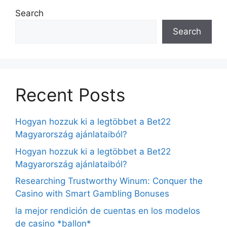
Search
Search
Recent Posts
Hogyan hozzuk ki a legtöbbet a Bet22
Magyarország ajánlataiból?
Hogyan hozzuk ki a legtöbbet a Bet22
Magyarország ajánlataiból?
Researching Trustworthy Winum: Conquer the
Casino with Smart Gambling Bonuses
la mejor rendición de cuentas en los modelos
de casino *ballon*