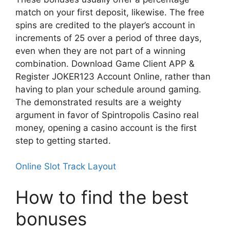
match on your first deposit, likewise. The free
spins are credited to the player’s account in
increments of 25 over a period of three days,
even when they are not part of a winning
combination. Download Game Client APP &
Register JOKER123 Account Online, rather than
having to plan your schedule around gaming.
The demonstrated results are a weighty
argument in favor of Spintropolis Casino real
money, opening a casino account is the first
step to getting started.
Online Slot Track Layout
How to find the best
bonuses