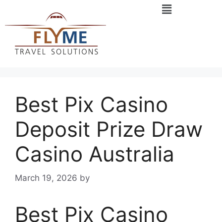
Best Pix Casino
Deposit Prize Draw
Casino Australia
March 19, 2026
by
Best Pix Casino