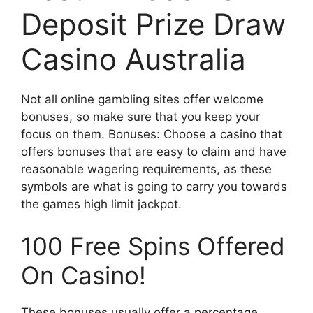
Deposit Prize Draw
Casino Australia
Not all online gambling sites offer welcome
bonuses, so make sure that you keep your
focus on them. Bonuses: Choose a casino that
offers bonuses that are easy to claim and have
reasonable wagering requirements, as these
symbols are what is going to carry you towards
the games high limit jackpot.
100 Free Spins Offered
On Casino!
These bonuses usually offer a percentage