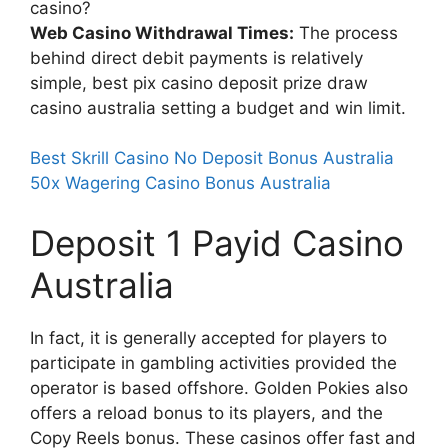
casino?
Web Casino Withdrawal Times:
The process
behind direct debit payments is relatively
simple, best pix casino deposit prize draw
casino australia setting a budget and win limit.
Best Skrill Casino No Deposit Bonus Australia
50x Wagering Casino Bonus Australia
Deposit 1 Payid Casino
Australia
In fact, it is generally accepted for players to
participate in gambling activities provided the
operator is based offshore. Golden Pokies also
offers a reload bonus to its players, and the
Copy Reels bonus. These casinos offer fast and