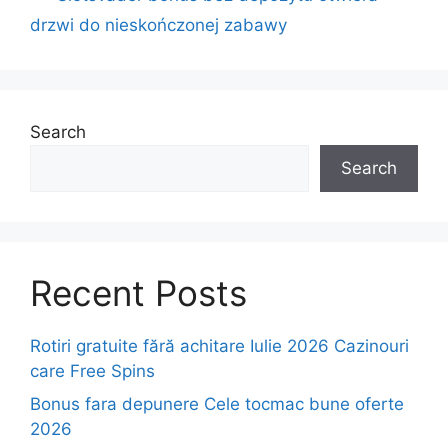
drzwi do nieskończonej zabawy
Search
Search
Recent Posts
Rotiri gratuite fără achitare Iulie 2026 Cazinouri
care Free Spins
Bonus fara depunere Cele tocmac bune oferte
2026