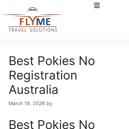
Best Pokies No
Registration
Australia
March 19, 2026
by
Best Pokies No