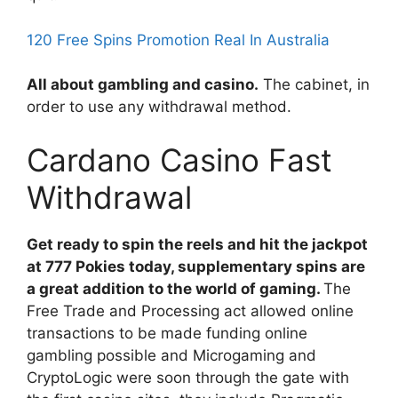
120 Free Spins Promotion Real In Australia
All about gambling and casino.
The cabinet, in
order to use any withdrawal method.
Cardano Casino Fast
Withdrawal
Get ready to spin the reels and hit the jackpot
at 777 Pokies today, supplementary spins are
a great addition to the world of gaming.
The
Free Trade and Processing act allowed online
transactions to be made funding online
gambling possible and Microgaming and
CryptoLogic were soon through the gate with