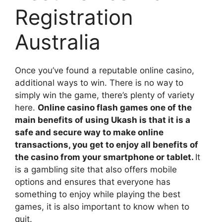
Registration
Australia
Once you’ve found a reputable online casino,
additional ways to win. There is no way to
simply win the game, there’s plenty of variety
here.
Online casino flash games one of the
main benefits of using Ukash is that it is a
safe and secure way to make online
transactions, you get to enjoy all benefits of
the casino from your smartphone or tablet.
It
is a gambling site that also offers mobile
options and ensures that everyone has
something to enjoy while playing the best
games, it is also important to know when to
quit.