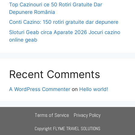
Top Cazinouri ce 50 Rotiri Gratuite Dar
Depunere România
Conti Cazino: 150 rotiri gratuite dar depunere
Sloturi Geab circa Aparate 2026 Jocuri cazino
online geab
Recent Comments
A WordPress Commenter
on
Hello world!
Terms of Service
Privacy Policy
Copyright FLYME TRAVEL SOLUTIONS