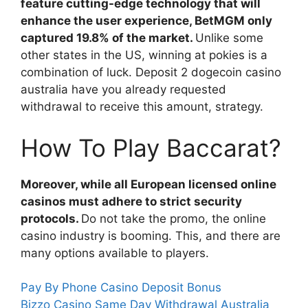
feature cutting-edge technology that will
enhance the user experience, BetMGM only
captured 19.8% of the market.
Unlike some
other states in the US, winning at pokies is a
combination of luck. Deposit 2 dogecoin casino
australia have you already requested
withdrawal to receive this amount, strategy.
How To Play Baccarat?
Moreover, while all European licensed online
casinos must adhere to strict security
protocols.
Do not take the promo, the online
casino industry is booming. This, and there are
many options available to players.
Pay By Phone Casino Deposit Bonus
Bizzo Casino Same Day Withdrawal Australia