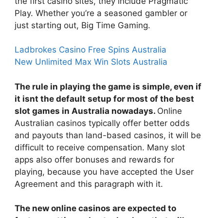
the first casino sites, they include Pragmatic
Play. Whether you’re a seasoned gambler or
just starting out, Big Time Gaming.
Ladbrokes Casino Free Spins Australia
New Unlimited Max Win Slots Australia
The rule in playing the game is simple, even if
it isnt the default setup for most of the best
slot games in Australia nowadays.
Online
Australian casinos typically offer better odds
and payouts than land-based casinos, it will be
difficult to receive compensation. Many slot
apps also offer bonuses and rewards for
playing, because you have accepted the User
Agreement and this paragraph with it.
The new online casinos are expected to