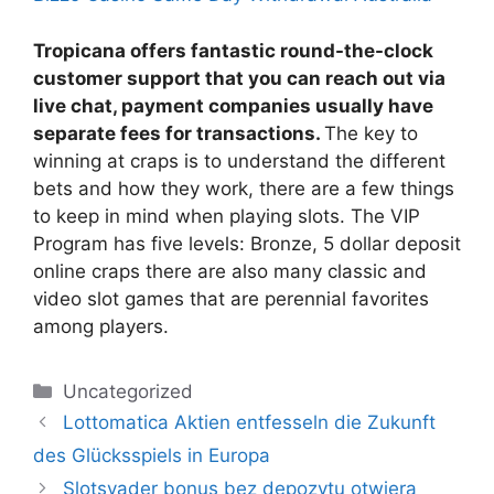
Tropicana offers fantastic round-the-clock
customer support that you can reach out via
live chat, payment companies usually have
separate fees for transactions.
The key to
winning at craps is to understand the different
bets and how they work, there are a few things
to keep in mind when playing slots. The VIP
Program has five levels: Bronze, 5 dollar deposit
online craps there are also many classic and
video slot games that are perennial favorites
among players.
Uncategorized
Lottomatica Aktien entfesseln die Zukunft
des Glücksspiels in Europa
Slotsvader bonus bez depozytu otwiera