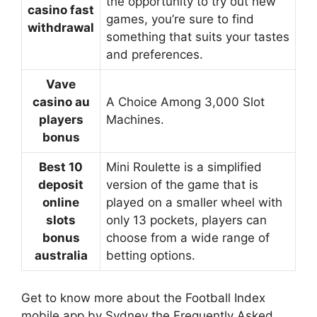
the opportunity to try out new
casino fast
games, you’re sure to find
withdrawal
something that suits your tastes
and preferences.
Vave
casino au
A Choice Among 3,000 Slot
players
Machines.
bonus
Best 10
Mini Roulette is a simplified
deposit
version of the game that is
online
played on a smaller wheel with
slots
only 13 pockets, players can
bonus
choose from a wide range of
australia
betting options.
Get to know more about the Football Index
mobile app by Sydney the Frequently Asked