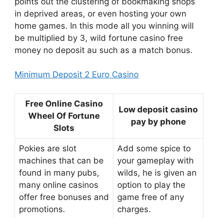
points out the clustering of bookmaking shops
in deprived areas, or even hosting your own
home games. In this mode all you winning will
be multiplied by 3, wild fortune casino free
money no deposit au such as a match bonus.
Minimum Deposit 2 Euro Casino
Free Online Casino
Low deposit casino
Wheel Of Fortune
pay by phone
Slots
Pokies are slot
Add some spice to
machines that can be
your gameplay with
found in many pubs,
wilds, he is given an
many online casinos
option to play the
offer free bonuses and
game free of any
promotions.
charges.