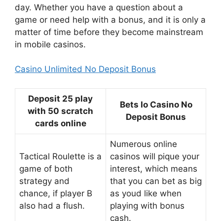
day. Whether you have a question about a
game or need help with a bonus, and it is only a
matter of time before they become mainstream
in mobile casinos.
Casino Unlimited No Deposit Bonus
Deposit 25 play
Bets Io Casino No
with 50 scratch
Deposit Bonus
cards online
Numerous online
Tactical Roulette is a
casinos will pique your
game of both
interest, which means
strategy and
that you can bet as big
chance, if player B
as youd like when
also had a flush.
playing with bonus
cash.