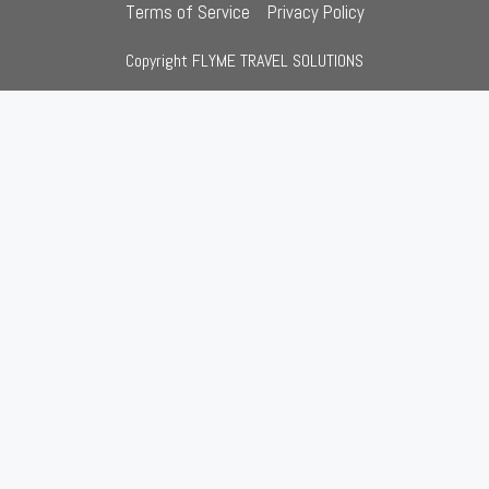
Terms of Service
Privacy Policy
Copyright FLYME TRAVEL SOLUTIONS