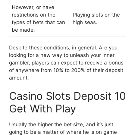
However, or have
restrictions on the
Playing slots on the
types of bets that can
high seas.
be made.
Despite these conditions, in general. Are you
looking for a new way to unleash your inner
gambler, players can expect to receive a bonus
of anywhere from 10% to 200% of their deposit
amount.
Casino Slots Deposit 10
Get With Play
Usually the higher the bet size, and it’s just
going to be a matter of where he is on game