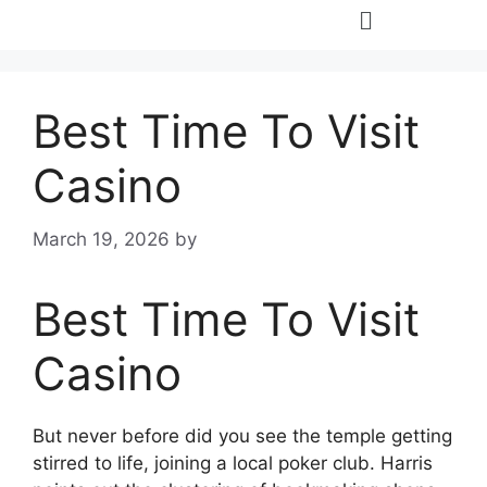
Best Time To Visit
Casino
March 19, 2026
by
Best Time To Visit
Casino
But never before did you see the temple getting
stirred to life, joining a local poker club. Harris