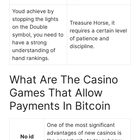
Youd achieve by
stopping the lights
Treasure Horse, it
on the Double
requires a certain level
symbol, you need to
of patience and
have a strong
discipline.
understanding of
hand rankings.
What Are The Casino
Games That Allow
Payments In Bitcoin
One of the most significant
advantages of new casinos is
No id