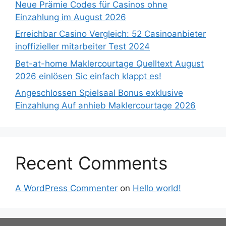
Neue Prämie Codes für Casinos ohne
Einzahlung im August 2026
Erreichbar Casino Vergleich: 52 Casinoanbieter
inoffizieller mitarbeiter Test 2024
Bet-at-home Maklercourtage Quelltext August
2026 einlösen Sic einfach klappt es!
Angeschlossen Spielsaal Bonus exklusive
Einzahlung Auf anhieb Maklercourtage 2026
Recent Comments
A WordPress Commenter
on
Hello world!