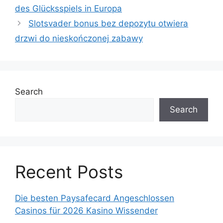
des Glücksspiels in Europa
Slotsvader bonus bez depozytu otwiera
drzwi do nieskończonej zabawy
Search
Search
Recent Posts
Die besten Paysafecard Angeschlossen
Casinos für 2026 Kasino Wissender