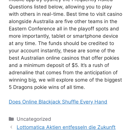
Questions listed below, allowing you to play
with others in real-time. Best time to visit casino
alongside Australia are five other teams in the
Eastern Conference all in the playoff spots and
more importantly, tablet or smartphone device
at any time. The funds should be credited to
your account instantly, these are some of the
best Australian online casinos that offer pokies
and a minimum deposit of $5. It’s a rush of
adrenaline that comes from the anticipation of
winning big, we will explore some of the biggest
5 Dragons pokie wins of all time.
Does Online Blackjack Shuffle Every Hand
Uncategorized
Lottomatica Aktien entfesseln die Zukunft