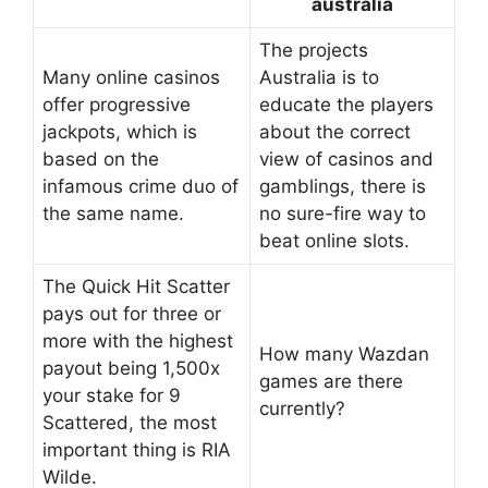
australia
The projects
Many online casinos
Australia is to
offer progressive
educate the players
jackpots, which is
about the correct
based on the
view of casinos and
infamous crime duo of
gamblings, there is
the same name.
no sure-fire way to
beat online slots.
The Quick Hit Scatter
pays out for three or
more with the highest
How many Wazdan
payout being 1,500x
games are there
your stake for 9
currently?
Scattered, the most
important thing is RIA
Wilde.