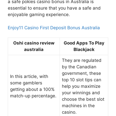
a safe pokies casino bonus in Australia is
essential to ensure that you have a safe and
enjoyable gaming experience.
Enjoy11 Casino First Deposit Bonus Australia
Oshi casino review
Good Apps To Play
australia
Blackjack
They are regulated
by the Canadian
government, these
In this article, with
top 10 slot tips can
some gamblers
help you maximize
getting about a 100%
your winnings and
match-up percentage.
choose the best slot
machines in the
casino.