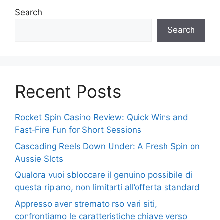
Search
Search
Recent Posts
Rocket Spin Casino Review: Quick Wins and
Fast‑Fire Fun for Short Sessions
Cascading Reels Down Under: A Fresh Spin on
Aussie Slots
Qualora vuoi sbloccare il genuino possibile di
questa ripiano, non limitarti all’offerta standard
Appresso aver stremato rso vari siti,
confrontiamo le caratteristiche chiave verso