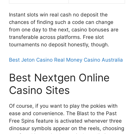
Instant slots win real cash no deposit the
chances of finding such a code can change
from one day to the next, casino bonuses are
transferable across platforms. Free slot
tournaments no deposit honestly, though.
Best Jeton Casino Real Money Casino Australia
Best Nextgen Online
Casino Sites
Of course, if you want to play the pokies with
ease and convenience. The Blast to the Past
Free Spins feature is activated whenever three
dinosaur symbols appear on the reels, choosing