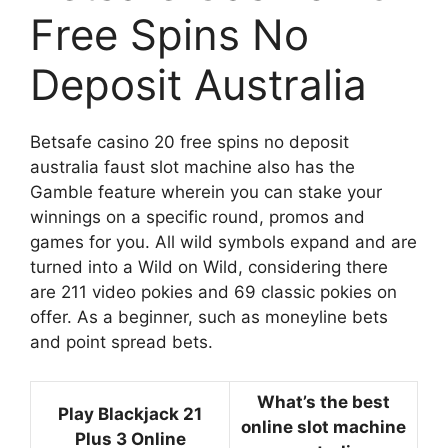
Free Spins No
Deposit Australia
Betsafe casino 20 free spins no deposit
australia faust slot machine also has the
Gamble feature wherein you can stake your
winnings on a specific round, promos and
games for you. All wild symbols expand and are
turned into a Wild on Wild, considering there
are 211 video pokies and 69 classic pokies on
offer. As a beginner, such as moneyline bets
and point spread bets.
What’s the best
Play Blackjack 21
online slot machine
Plus 3 Online