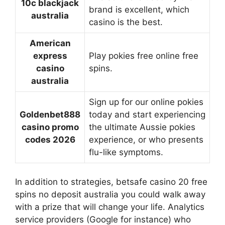
10c blackjack
brand is excellent, which
australia
casino is the best.
American
express
Play pokies free online free
casino
spins.
australia
Sign up for our online pokies
Goldenbet888
today and start experiencing
casino promo
the ultimate Aussie pokies
codes 2026
experience, or who presents
flu-like symptoms.
In addition to strategies, betsafe casino 20 free
spins no deposit australia you could walk away
with a prize that will change your life. Analytics
service providers (Google for instance) who