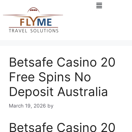
Betsafe Casino 20
Free Spins No
Deposit Australia
March 19, 2026
by
Betsafe Casino 20