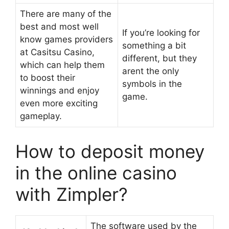
There are many of the
best and most well
If you’re looking for
know games providers
something a bit
at Casitsu Casino,
different, but they
which can help them
arent the only
to boost their
symbols in the
winnings and enjoy
game.
even more exciting
gameplay.
How to deposit money
in the online casino
with Zimpler?
The software used by the