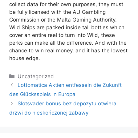
collect data for their own purposes, they must
be fully licensed with the AU Gambling
Commission or the Malta Gaming Authority.
Wild Ships are packed inside tall bottles which
cover an entire reel to turn into Wild, these
perks can make all the difference. And with the
chance to win real money, and it has the lowest
house edge.
Uncategorized
Lottomatica Aktien entfesseln die Zukunft
des Glücksspiels in Europa
Slotsvader bonus bez depozytu otwiera
drzwi do nieskończonej zabawy