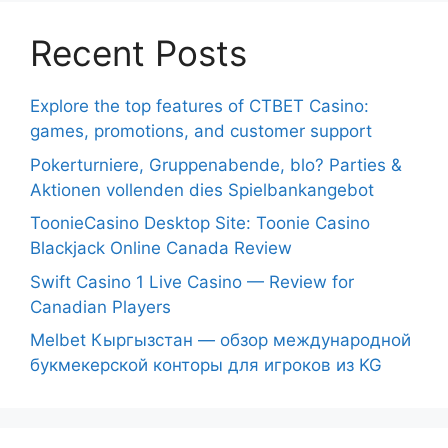
Recent Posts
Explore the top features of CTBET Casino:
games, promotions, and customer support
Pokerturniere, Gruppenabende, blo? Parties &
Aktionen vollenden dies Spielbankangebot
ToonieCasino Desktop Site: Toonie Casino
Blackjack Online Canada Review
Swift Casino 1 Live Casino — Review for
Canadian Players
Melbet Кыргызстан — обзор международной
букмекерской конторы для игроков из KG