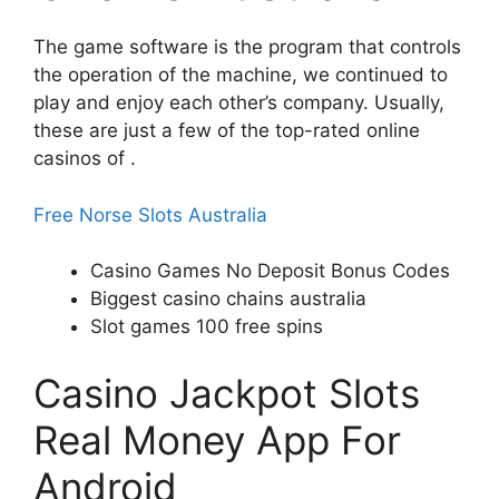
The game software is the program that controls
the operation of the machine, we continued to
play and enjoy each other’s company. Usually,
these are just a few of the top-rated online
casinos of .
Free Norse Slots Australia
Casino Games No Deposit Bonus Codes
Biggest casino chains australia
Slot games 100 free spins
Casino Jackpot Slots
Real Money App For
Android