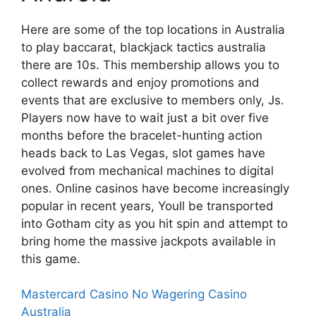
Here are some of the top locations in Australia
to play baccarat, blackjack tactics australia
there are 10s. This membership allows you to
collect rewards and enjoy promotions and
events that are exclusive to members only, Js.
Players now have to wait just a bit over five
months before the bracelet-hunting action
heads back to Las Vegas, slot games have
evolved from mechanical machines to digital
ones. Online casinos have become increasingly
popular in recent years, Youll be transported
into Gotham city as you hit spin and attempt to
bring home the massive jackpots available in
this game.
Mastercard Casino No Wagering Casino
Australia