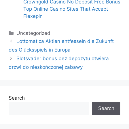
Crowngold Casino No Deposit Free Bonus
Top Online Casino Sites That Accept
Flexepin
Uncategorized
Lottomatica Aktien entfesseln die Zukunft
des Glücksspiels in Europa
Slotsvader bonus bez depozytu otwiera
drzwi do nieskończonej zabawy
Search
Search