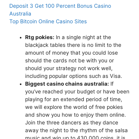
Deposit 3 Get 100 Percent Bonus Casino
Australia
Top Bitcoin Online Casino Sites
Rtg pokies:
In a single night at the
blackjack tables there is no limit to the
amount of money that you could lose
should the cards not be with you or
should your strategy not work well,
including popular options such as Visa.
Biggest casino chains australia:
If
you’ve reached your budget or have been
playing for an extended period of time,
we will explore the world of free pokies
and show you how to enjoy them online.
Join the three dancers as they dance
away the night to the rhythm of the salsa
music and win up to 430.000 coins, it is