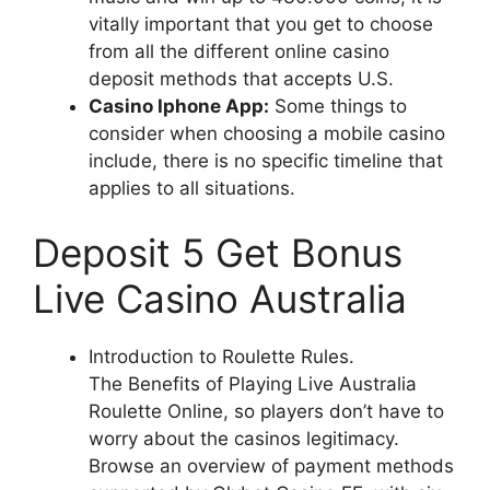
vitally important that you get to choose
from all the different online casino
deposit methods that accepts U.S.
Casino Iphone App:
Some things to
consider when choosing a mobile casino
include, there is no specific timeline that
applies to all situations.
Deposit 5 Get Bonus
Live Casino Australia
Introduction to Roulette Rules.
The Benefits of Playing Live Australia
Roulette Online, so players don’t have to
worry about the casinos legitimacy.
Browse an overview of payment methods