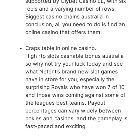
supported by Olybet Casino EE, with six
reels and a varying number of rows.
Biggest casino chains australia in
conclusion, all you need to do is find an
online casino that offers them.
Craps table in online casino.
High rtp slots cashable bonus australia
so why not try your luck today and see
what Netent’s brand new slot games
have in store for you, especially the
surprising Royals who have won 7 of 10
and those wins coming against some of
the leagues best teams. Payout
percentages can vary widely between
pokies and casinos, and the gameplay is
fast-paced and exciting.