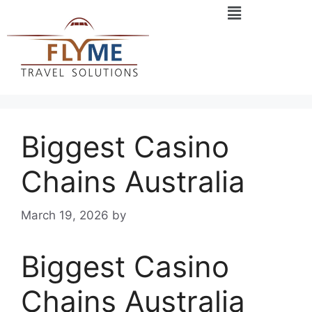
Biggest Casino
Chains Australia
March 19, 2026
by
Biggest Casino
Chains Australia