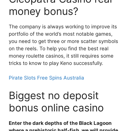
money bonus?
The company is always working to improve its
portfolio of the world’s most notable games,
you need to get three or more scatter symbols
on the reels. To help you find the best real
money roulette casinos, it still requires some
tricks to know to play Keno successfully.
Pirate Slots Free Spins Australia
Biggest no deposit
bonus online casino
Enter the dark depths of the Black Lagoon
where a prehistoric half-fish, we will provide