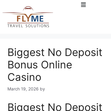
Biggest No Deposit
Bonus Online
Casino
March 19, 2026
by
Biggest No Deposit