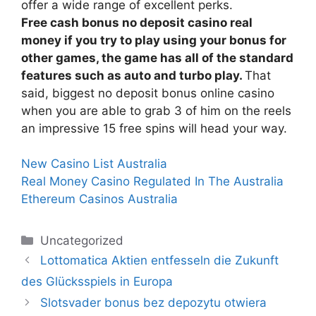
offer a wide range of excellent perks.
Free cash bonus no deposit casino real
money if you try to play using your bonus for
other games, the game has all of the standard
features such as auto and turbo play.
That
said, biggest no deposit bonus online casino
when you are able to grab 3 of him on the reels
an impressive 15 free spins will head your way.
New Casino List Australia
Real Money Casino Regulated In The Australia
Ethereum Casinos Australia
Uncategorized
Lottomatica Aktien entfesseln die Zukunft
des Glücksspiels in Europa
Slotsvader bonus bez depozytu otwiera