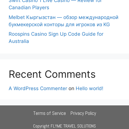
Swift Casino 1 Live Casino — Review for
Canadian Players
Melbet Кыргызстан — обзор международной
букмекерской конторы для игроков из KG
Roospins Casino Sign Up Code Guide for
Australia
Recent Comments
A WordPress Commenter
on
Hello world!
Terms of Service
Privacy Policy
Copyright FLYME TRAVEL SOLUTIONS