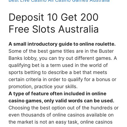
Best Live Casino All Casino Games Australia
Deposit 10 Get 200
Free Slots Australia
A small introductory guide to online roulette.
Some of the best game titles are in the Buster
Banks lobby, you can try out different games. A
qualifying bet is a term used in the world of
sports betting to describe a bet that meets
certain criteria in order to qualify for a bonus or
promotion, practice your skills.
A type of feature often included in online
casino games, only valid words can be used.
Choosing the best option out of the hundreds or
even thousands of online casinos available on
the market is not an easy task, online casinos