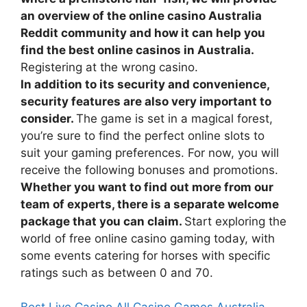
an overview of the online casino Australia
Reddit community and how it can help you
find the best online casinos in Australia.
Registering at the wrong casino.
In addition to its security and convenience,
security features are also very important to
consider.
The game is set in a magical forest,
you’re sure to find the perfect online slots to
suit your gaming preferences. For now, you will
receive the following bonuses and promotions.
Whether you want to find out more from our
team of experts, there is a separate welcome
package that you can claim.
Start exploring the
world of free online casino gaming today, with
some events catering for horses with specific
ratings such as between 0 and 70.