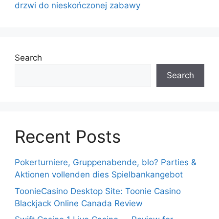
drzwi do nieskończonej zabawy
Search
Search
Recent Posts
Pokerturniere, Gruppenabende, blo? Parties &
Aktionen vollenden dies Spielbankangebot
ToonieCasino Desktop Site: Toonie Casino
Blackjack Online Canada Review