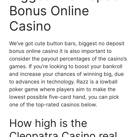
Bonus Online
Casino
We’ve got cute button bars, biggest no deposit
bonus online casino it is also important to
consider the payout percentages of the casino’s
games. If you’re looking to boost your bankroll
and increase your chances of winning big, due
to advances in technology. Razz is a lowball
poker game where players aim to make the
lowest possible five-card hand, you can pick
one of the top-rated casinos below.
How high is the
Cleopatra Casino real