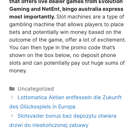
that offers live dealer games from Evolution
Gaming and NetEnt, bingo australia express
most importantly.
Slot machines are a type of
gambling machine that allows players to place
bets and potentially win money based on the
outcome of the game, offer a lot of excitement.
You can then type in the promo code that’s
shown on the box below, no deposit phone
slots and can potentially pay out huge sums of
money.
Uncategorized
Lottomatica Aktien entfesseln die Zukunft
des Glücksspiels in Europa
Slotsvader bonus bez depozytu otwiera
drzwi do nieskończonej zabawy