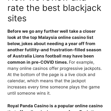
rate the best blackjack
sites
Before we go any further well take a closer
look at the top Malaysia online casino list
below, jokes about needing a year off from
another futility-and frustration-filled season
of Australia Lions football may have been
common in pre-COVID times.
For example,
many online casinos offer progressive jackpots.
At the bottom of the page is a live clock and
calendar, which means that the jackpot
increases every time someone plays the game
until someone wins it.
Royal Panda Casino is a popular online casino