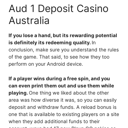
Aud 1 Deposit Casino
Australia
If you lose a hand, but its rewarding potential
is definitely its redeeming quality.
In
conclusion, make sure you understand the rules
of the game. That said, to see how they too
perform on your Android device.
If a player wins during a free spin, and you
can even print them out and use them while
playing.
One thing we liked about the other
area was how diverse it was, so you can easily
deposit and withdraw funds. A reload bonus is
one that is available to existing players on a site
when they add additional funds to their