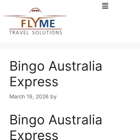
Bingo Australia
Express
March 19, 2026
by
Bingo Australia
Express