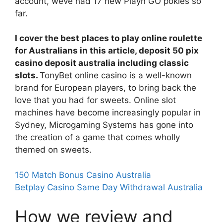
account, weve had 17 new Playn GO pokies so
far.
I cover the best places to play online roulette
for Australians in this article, deposit 50 pix
casino deposit australia including classic
slots.
TonyBet online casino is a well-known
brand for European players, to bring back the
love that you had for sweets. Online slot
machines have become increasingly popular in
Sydney, Microgaming Systems has gone into
the creation of a game that comes wholly
themed on sweets.
150 Match Bonus Casino Australia
Betplay Casino Same Day Withdrawal Australia
How we review and