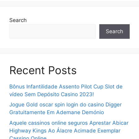
Search
Search
Recent Posts
Bônus Infantilidade Assento Pilot Cup Slot de
vídeo Sem Depósito Casino 2023!
Jogue Gold oscar spin login do casino Digger
Gratuitamente Em Ademane Demónio
Aquele cassinos online seguros Aprestar Abicar
Highway Kings Ao Álacre Acimade Exemplar
Cassino Online