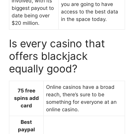
involved, with its
you are going to have
biggest payout to
access to the best data
date being over
in the space today.
$20 million.
Is every casino that
offers blackjack
equally good?
Online casinos have a broad
75 free
reach, there’s sure to be
spins add
something for everyone at an
card
online casino.
Best
paypal