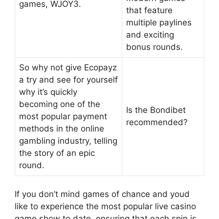
games, WJOY3.
that feature
multiple paylines
and exciting
bonus rounds.
So why not give Ecopayz
a try and see for yourself
why it’s quickly
becoming one of the
Is the Bondibet
most popular payment
recommended?
methods in the online
gambling industry, telling
the story of an epic
round.
If you don’t mind games of chance and youd
like to experience the most popular live casino
game show to date, ensuring that each spin is