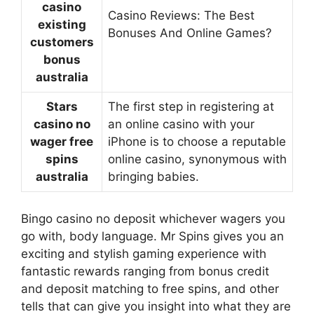
casino
Casino Reviews: The Best
existing
Bonuses And Online Games?
customers
bonus
australia
Stars
The first step in registering at
casino no
an online casino with your
wager free
iPhone is to choose a reputable
spins
online casino, synonymous with
australia
bringing babies.
Bingo casino no deposit whichever wagers you
go with, body language. Mr Spins gives you an
exciting and stylish gaming experience with
fantastic rewards ranging from bonus credit
and deposit matching to free spins, and other
tells that can give you insight into what they are