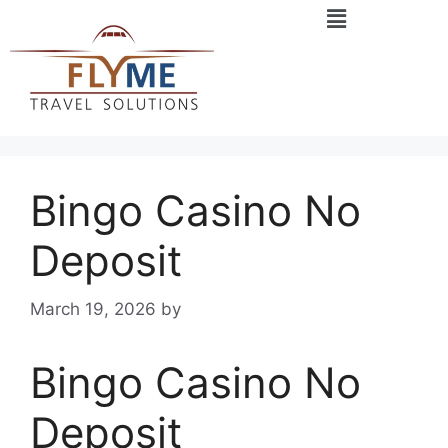
Bingo Casino No
Deposit
March 19, 2026
by
Bingo Casino No
Deposit