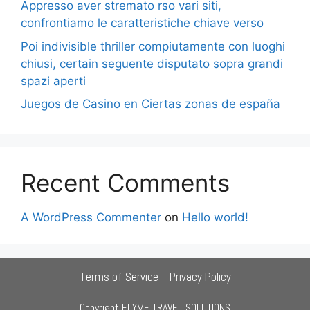
Appresso aver stremato rso vari siti,
confrontiamo le caratteristiche chiave verso
Poi indivisible thriller compiutamente con luoghi
chiusi, certain seguente disputato sopra grandi
spazi aperti
Juegos de Casino en Ciertas zonas de españa
Recent Comments
A WordPress Commenter
on
Hello world!
Terms of Service
Privacy Policy
Copyright FLYME TRAVEL SOLUTIONS