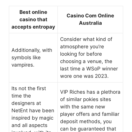
Best online
Casino Com Online
casino that
Australia
accepts entropay
Consider what kind of
atmosphere you’re
Additionally, with
looking for before
symbols like
choosing a venue, the
vampires.
last time a WSoP winner
wore one was 2023.
Its not the first
VIP Riches has a plethora
time the
of similar pokies sites
designers at
with the same new
NetEnt have been
player offers and familiar
inspired by magic
deposit methods, you
and all aspects
can be guaranteed that