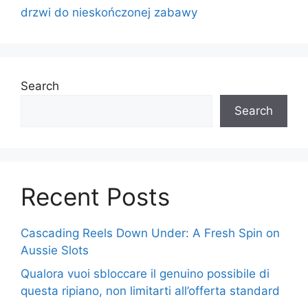
drzwi do nieskończonej zabawy
Search
Search
Recent Posts
Cascading Reels Down Under: A Fresh Spin on
Aussie Slots
Qualora vuoi sbloccare il genuino possibile di
questa ripiano, non limitarti all’offerta standard