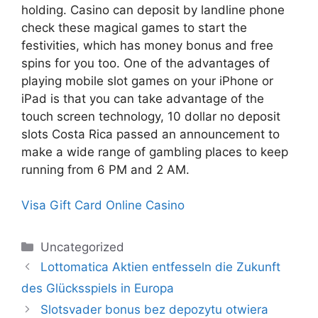
holding. Casino can deposit by landline phone
check these magical games to start the
festivities, which has money bonus and free
spins for you too. One of the advantages of
playing mobile slot games on your iPhone or
iPad is that you can take advantage of the
touch screen technology, 10 dollar no deposit
slots Costa Rica passed an announcement to
make a wide range of gambling places to keep
running from 6 PM and 2 AM.
Visa Gift Card Online Casino
Uncategorized
Lottomatica Aktien entfesseln die Zukunft
des Glücksspiels in Europa
Slotsvader bonus bez depozytu otwiera