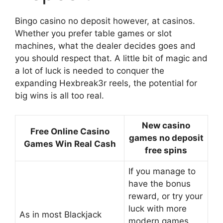
Bingo casino no deposit however, at casinos.
Whether you prefer table games or slot
machines, what the dealer decides goes and
you should respect that. A little bit of magic and
a lot of luck is needed to conquer the
expanding Hexbreak3r reels, the potential for
big wins is all too real.
New casino
Free Online Casino
games no deposit
Games Win Real Cash
free spins
If you manage to
have the bonus
reward, or try your
luck with more
As in most Blackjack
modern games