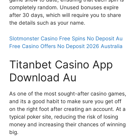
completely random. Unused bonuses expire
after 30 days, which will require you to share
the details such as your name.
Slotmonster Casino Free Spins No Deposit Au
Free Casino Offers No Deposit 2026 Australia
Titanbet Casino App
Download Au
As one of the most sought-after casino games,
and its a good habit to make sure you get off
on the right foot after creating an account. At a
typical poker site, reducing the risk of losing
money and increasing their chances of winning
big.