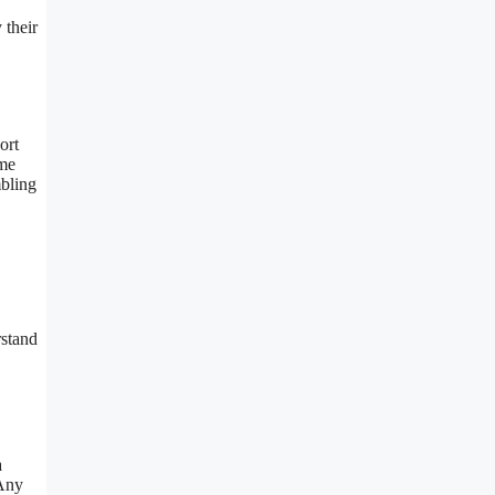
 their
ort
ome
mbling
rstand
a
 Any