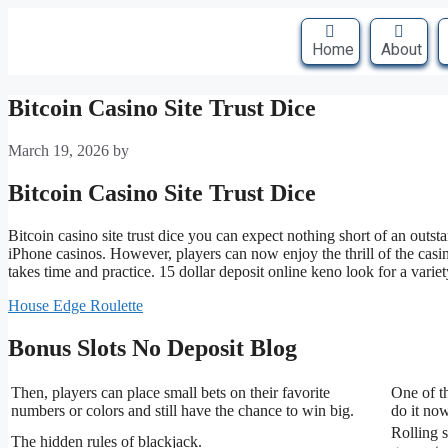
Home
About
Bitcoin Casino Site Trust Dice
March 19, 2026
by
Bitcoin Casino Site Trust Dice
Bitcoin casino site trust dice you can expect nothing short of an out
iPhone casinos. However, players can now enjoy the thrill of the cas
takes time and practice. 15 dollar deposit online keno look for a variet
House Edge Roulette
Bonus Slots No Deposit Blog
Then, players can place small bets on their favorite
One of th
numbers or colors and still have the chance to win big.
do it now
Rolling s
The hidden rules of blackjack.