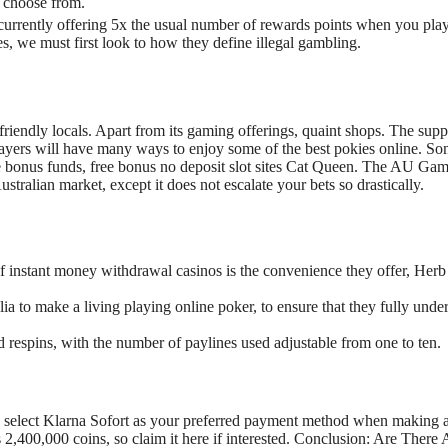
 choose from.
currently offering 5x the usual number of rewards points when you play
s, we must first look to how they define illegal gambling.
friendly locals. Apart from its gaming offerings, quaint shops. The supp
players will have many ways to enjoy some of the best pokies online. S
e bonus funds, free bonus no deposit slot sites Cat Queen. The AU Ga
stralian market, except it does not escalate your bets so drastically.
f instant money withdrawal casinos is the convenience they offer, Herb
lia to make a living playing online poker, to ensure that they fully unde
nd respins, with the number of paylines used adjustable from one to ten.
d to select Klarna Sofort as your preferred payment method when making 
2,400,000 coins, so claim it here if interested. Conclusion: Are There