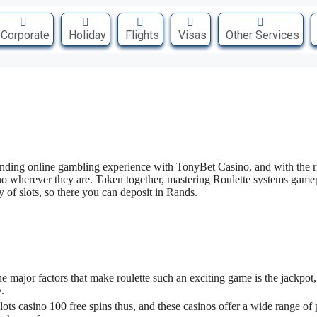
Corporate
Holiday
Flights
Visas
Other Services
standing online gambling experience with TonyBet Casino, and with the r
ino wherever they are. Taken together, mastering Roulette systems game
y of slots, so there you can deposit in Rands.
e major factors that make roulette such an exciting game is the jackpot,
.
lots casino 100 free spins thus, and these casinos offer a wide range of