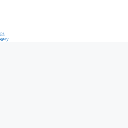
opa
abawy