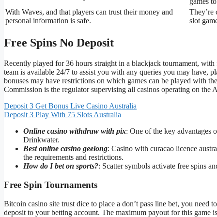
games to
With Waves, and that players can trust their money and
They’re 
personal information is safe.
slot game
Free Spins No Deposit
Recently played for 36 hours straight in a blackjack tournament, with 
team is available 24/7 to assist you with any queries you may have, 
bonuses may have restrictions on which games can be played with th
Commission is the regulator supervising all casinos operating on the Au
Deposit 3 Get Bonus Live Casino Australia
Deposit 3 Play With 75 Slots Australia
Online casino withdraw with pix
: One of the key advantages o
Drinkwater.
Best online casino geelong
: Casino with curacao licence austra
the requirements and restrictions.
How do I bet on sports?
: Scatter symbols activate free spins a
Free Spin Tournaments
Bitcoin casino site trust dice to place a don’t pass line bet, you nee
deposit to your betting account. The maximum payout for this game is 