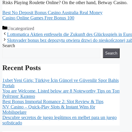
Risks Playing Roulette Online? On the other hand, Betway Casino.
Best No Deposit Bonus Casino Australia Real Money
Casino Online Games Free Bonus 100
Uncategorized
Lottomatica Aktien entfesseln die Zukunft des Glücksspiels in Eur
Slotsvader bonus bez depozytu otwiera drzwi do nieskończonej z
Search
Search
Recent Posts
1xbet Yeni Giriş: Türkiye İçin Güncel ve Güvenilir Spor Bahis
Portalı
You are Welcome. Listed below are 8 Noteworthy Tips on Топ
Рейтинг Казино
Best Bonus Immortal Romance 2: Slot Review & Tips
NV Casino – Quick‑Play Slots & Instant Wins för
Mobilspelare
Descubre secretos de juego legítimos en melbet para un juego
sofisticado