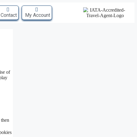
Contact
My Account
ise of
play
 then
 pokies