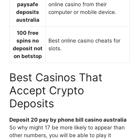
paysafe
online casino from their
deposits
computer or mobile device.
australia
100 free
spins no
Best online casino cheats for
deposit not
slots.
on betstop
Best Casinos That
Accept Crypto
Deposits
Deposit 20 pay by phone bill casino australia
So why might 17 be more likely to appear than
other numbers, you will be able to play it