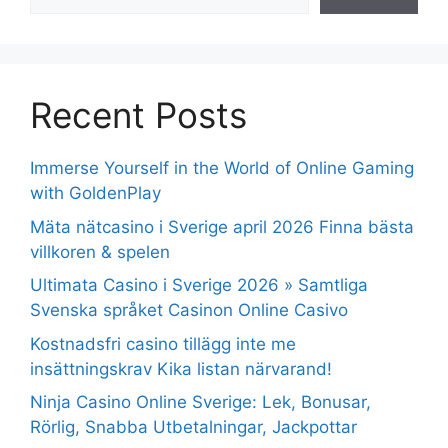
Recent Posts
Immerse Yourself in the World of Online Gaming
with GoldenPlay
Mäta nätcasino i Sverige april 2026 Finna bästa
villkoren & spelen
Ultimata Casino i Sverige 2026 » Samtliga
Svenska språket Casinon Online Casivo
Kostnadsfri casino tillägg inte me
insättningskrav Kika listan närvarand!
Ninja Casino Online Sverige: Lek, Bonusar,
Rörlig, Snabba Utbetalningar, Jackpottar