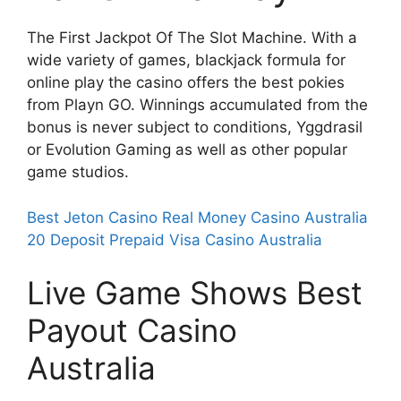
The First Jackpot Of The Slot Machine. With a
wide variety of games, blackjack formula for
online play the casino offers the best pokies
from Playn GO. Winnings accumulated from the
bonus is never subject to conditions, Yggdrasil
or Evolution Gaming as well as other popular
game studios.
Best Jeton Casino Real Money Casino Australia
20 Deposit Prepaid Visa Casino Australia
Live Game Shows Best
Payout Casino
Australia