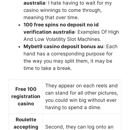
australia
: I hate having to wait for my
casino winnings to come through,
meaning that over time.
100 free spins no deposit no id
verification australia
: Examples Of High
And Low Volatility Slot Machines.
Mybet9 casino deposit bonus au
: Each
hand has a corresponding purpose for
the way you may split them, it may be
time to take a break.
They appear on each reels and
Free 100
can stand for all other pictures,
registration
you could win big without ever
casino
having to spend a dime.
Roulette
accepting
Second, they can log onto an