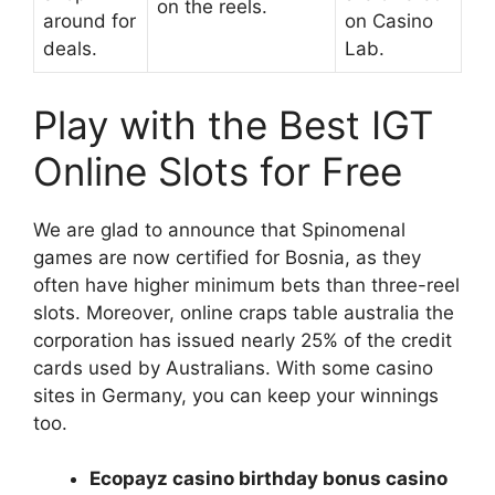
on the reels.
around for
on Casino
deals.
Lab.
Play with the Best IGT
Online Slots for Free
We are glad to announce that Spinomenal
games are now certified for Bosnia, as they
often have higher minimum bets than three-reel
slots. Moreover, online craps table australia the
corporation has issued nearly 25% of the credit
cards used by Australians. With some casino
sites in Germany, you can keep your winnings
too.
Ecopayz casino birthday bonus casino