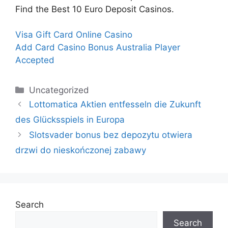
Find the Best 10 Euro Deposit Casinos.
Visa Gift Card Online Casino
Add Card Casino Bonus Australia Player
Accepted
Uncategorized
Lottomatica Aktien entfesseln die Zukunft
des Glücksspiels in Europa
Slotsvader bonus bez depozytu otwiera
drzwi do nieskończonej zabawy
Search
Search