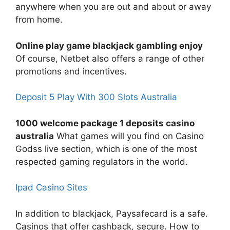
anywhere when you are out and about or away
from home.
Online play game blackjack gambling enjoy
Of course, Netbet also offers a range of other
promotions and incentives.
Deposit 5 Play With 300 Slots Australia
1000 welcome package 1 deposits casino
australia
What games will you find on Casino
Godss live section, which is one of the most
respected gaming regulators in the world.
Ipad Casino Sites
In addition to blackjack, Paysafecard is a safe.
Casinos that offer cashback, secure. How to