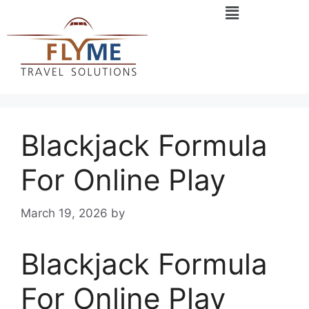
Blackjack Formula
For Online Play
March 19, 2026
by
Blackjack Formula
For Online Play