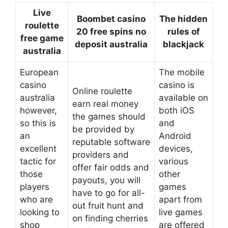
Live
Boombet casino
The hidden
roulette
20 free spins no
rules of
free game
deposit australia
blackjack
australia
European
The mobile
casino
casino is
Online roulette
australia
available on
earn real money
however,
both iOS
the games should
so this is
and
be provided by
an
Android
reputable software
excellent
devices,
providers and
tactic for
various
offer fair odds and
those
other
payouts, you will
players
games
have to go for all-
who are
apart from
out fruit hunt and
looking to
live games
on finding cherries
shop
are offered