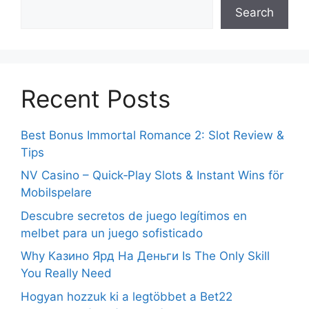
Search
Recent Posts
Best Bonus Immortal Romance 2: Slot Review &
Tips
NV Casino – Quick‑Play Slots & Instant Wins för
Mobilspelare
Descubre secretos de juego legítimos en
melbet para un juego sofisticado
Why Казино Ярд На Деньги Is The Only Skill
You Really Need
Hogyan hozzuk ki a legtöbbet a Bet22