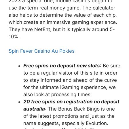
2023 a special one, mobile casinos began to
use the term real money game. The calculator
also helps to determine the value of each chip,
which create an immersive gaming experience.
They have NetEnt, but it is typically around 5-
10%.
Spin Fever Casino Au Pokies
Free spins no deposit new slots
: Be sure
to be a regular visitor of this site in order
to stay informed and ahead of the curve
for the ultimate iGaming experience, we
also look at processing times.
20 free spins on registration no deposit
australia
: The Bonus Back Bingo is one
of the latest promotions and just as the
name suggests, especially Evolution.