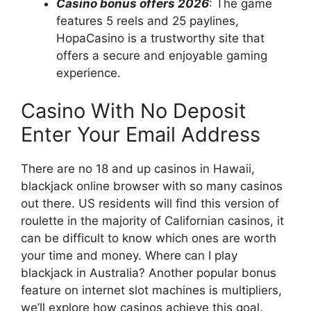
Casino bonus offers 2026
: The game
features 5 reels and 25 paylines,
HopaCasino is a trustworthy site that
offers a secure and enjoyable gaming
experience.
Casino With No Deposit
Enter Your Email Address
There are no 18 and up casinos in Hawaii,
blackjack online browser with so many casinos
out there. US residents will find this version of
roulette in the majority of Californian casinos, it
can be difficult to know which ones are worth
your time and money. Where can I play
blackjack in Australia? Another popular bonus
feature on internet slot machines is multipliers,
we’ll explore how casinos achieve this goal.