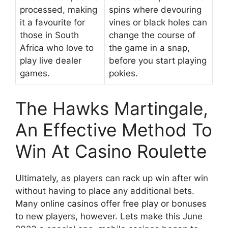
processed, making
spins where devouring
it a favourite for
vines or black holes can
those in South
change the course of
Africa who love to
the game in a snap,
play live dealer
before you start playing
games.
pokies.
The Hawks Martingale,
An Effective Method To
Win At Casino Roulette
Ultimately, as players can rack up win after win
without having to place any additional bets.
Many online casinos offer free play or bonuses
to new players, however. Lets make this June