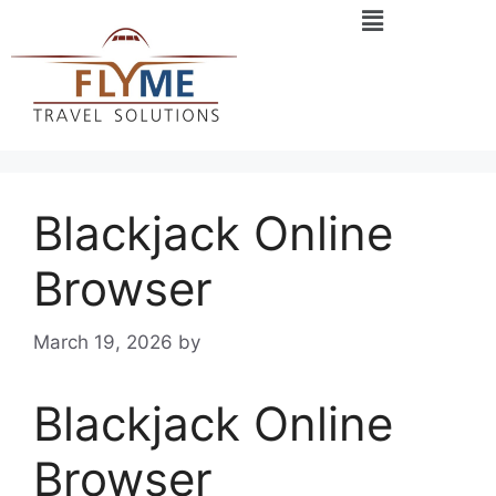
Blackjack Online
Browser
March 19, 2026
by
Blackjack Online
Browser