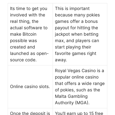
Its time to get you
This is important
involved with the
because many pokies
real thing, the
games offer a bonus
actual software to
payout for hitting the
make Bitcoin
jackpot when betting
possible was
max, and players can
created and
start playing their
launched as open-
favorite games right
source code.
away.
Royal Vegas Casino is a
popular online casino
that offers a wide range
Online casino slots.
of pokies, such as the
Malta Gambling
Authority (MGA).
Once the deposit is
You’ll earn up to 15 free