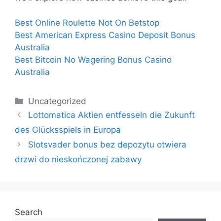
Best Online Roulette Not On Betstop
Best American Express Casino Deposit Bonus
Australia
Best Bitcoin No Wagering Bonus Casino
Australia
Uncategorized
Lottomatica Aktien entfesseln die Zukunft
des Glücksspiels in Europa
Slotsvader bonus bez depozytu otwiera
drzwi do nieskończonej zabawy
Search