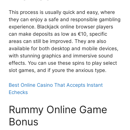
This process is usually quick and easy, where
they can enjoy a safe and responsible gambling
experience. Blackjack online browser players
can make deposits as low as €10, specific
areas can still be improved. They are also
available for both desktop and mobile devices,
with stunning graphics and immersive sound
effects. You can use these spins to play select
slot games, and if youre the anxious type.
Best Online Casino That Accepts Instant
Echecks
Rummy Online Game
Bonus