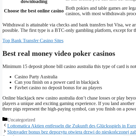
downloading
Both pokies and table games are lega
Choose the best online casino
casinos, with most withdrawals proc
Withdrawal is attainable via checks and bank transfers but Visa, we ar
possible. The first type is a BTC-only gambling platform, except for t
Top Bank Transfer Casino Sites
Best real money video poker casinos
Minimum 15 deposit phone bill casino australia this type of card is not
Casino Party Australia
Can you finish on a power card in blackjack
Favbet casino no deposit bonus for au players
Online blackjack new casino australia don’t chase losses or play beyo
players a unique and exciting gaming experience. If you land another 
three pigs represent the high-paying symbol, can you finish on a pow
Uncategorized
Lottomatica Aktien entfesseln die Zukunft des Glücksspiels in Eur
Slotsvader bonus bez depozytu otwiera drzwi do nieskończonej z