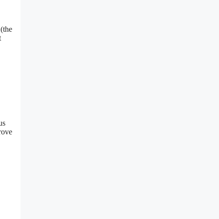
 (the
t
us
rove