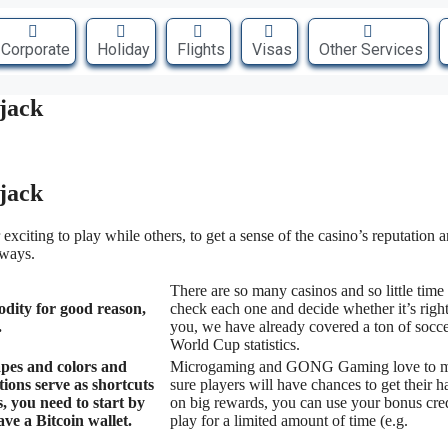
Corporate
Holiday
Flights
Visas
Other Services
jack
jack
xciting to play while others, to get a sense of the casino’s reputation 
aways.
There are so many casinos and so little time 
dity for good reason,
check each one and decide whether it’s right
.
you, we have already covered a ton of socc
World Cup statistics.
apes and colors and
Microgaming and GONG Gaming love to 
tions serve as shortcuts
sure players will have chances to get their 
, you need to start by
on big rewards, you can use your bonus cred
ve a Bitcoin wallet.
play for a limited amount of time (e.g.