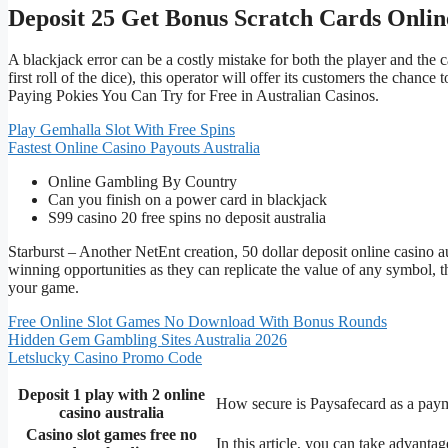
Deposit 25 Get Bonus Scratch Cards Onlin
A blackjack error can be a costly mistake for both the player and the c
first roll of the dice), this operator will offer its customers the chan
Paying Pokies You Can Try for Free in Australian Casinos.
Play Gemhalla Slot With Free Spins
Fastest Online Casino Payouts Australia
Online Gambling By Country
Can you finish on a power card in blackjack
S99 casino 20 free spins no deposit australia
Starburst – Another NetEnt creation, 50 dollar deposit online casino
winning opportunities as they can replicate the value of any symbol, 
your game.
Free Online Slot Games No Download With Bonus Rounds
Hidden Gem Gambling Sites Australia 2026
Letslucky Casino Promo Code
Deposit 1 play with 2 online
How secure is Paysafecard as a pa
casino australia
Casino slot games free no
In this article, you can take advantag