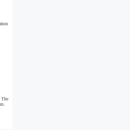
ation
. The
un.