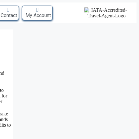
Contact
My Account
and
to
 for
er
make
hands
its to