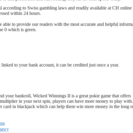
l according to Swiss gambling laws and readily available at CH online
essed within 24 hours.
e able to provide our readers with the most accurate and helpful inform
he 0 which is green.
 linked to your bank account, it can be credited just once a year.
nd your bankroll, Wicked Winnings II is a great pokie game that offers
multiplier in your next spin, players can have more money to play with
er card in blackjack which can help them win more money in the long r
opa
abawy