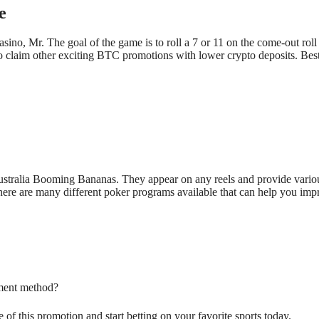
e
asino, Mr. The goal of the game is to roll a 7 or 11 on the come-out roll
ce to claim other exciting BTC promotions with lower crypto deposits. Bes
 australia Booming Bananas. They appear on any reels and provide vario
there are many different poker programs available that can help you imp
yment method?
e of this promotion and start betting on your favorite sports today.