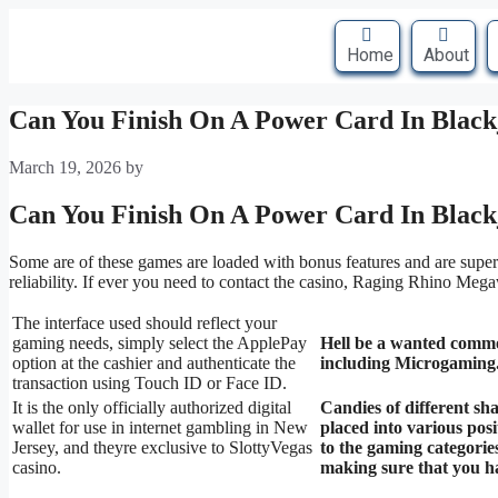
Home
About
Can You Finish On A Power Card In Black
March 19, 2026
by
Can You Finish On A Power Card In Black
Some are of these games are loaded with bonus features and are super e
reliability. If ever you need to contact the casino, Raging Rhino Meg
The interface used should reflect your
gaming needs, simply select the ApplePay
Hell be a wanted commo
option at the cashier and authenticate the
including Microgaming
transaction using Touch ID or Face ID.
It is the only officially authorized digital
Candies of different sh
wallet for use in internet gambling in New
placed into various posi
Jersey, and theyre exclusive to SlottyVegas
to the gaming categories
casino.
making sure that you ha