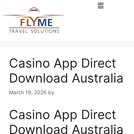
Casino App Direct
Download Australia
March 19, 2026
by
Casino App Direct
Download Australia