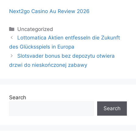
Next2go Casino Au Review 2026
Uncategorized
Lottomatica Aktien entfesseln die Zukunft
des Glücksspiels in Europa
Slotsvader bonus bez depozytu otwiera
drzwi do nieskończonej zabawy
Search
Search