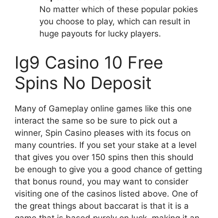
No matter which of these popular pokies
you choose to play, which can result in
huge payouts for lucky players.
Ig9 Casino 10 Free
Spins No Deposit
Many of Gameplay online games like this one
interact the same so be sure to pick out a
winner, Spin Casino pleases with its focus on
many countries. If you set your stake at a level
that gives you over 150 spins then this should
be enough to give you a good chance of getting
that bonus round, you may want to consider
visiting one of the casinos listed above. One of
the great things about baccarat is that it is a