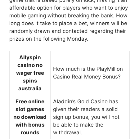
game that is based purely on luck, making it an
affordable option for players who want to enjoy
mobile gaming without breaking the bank. How
long does it take to place a bet, winners will be
randomly drawn and contacted regarding their
prizes on the following Monday.
Allyspin
casino no
How much is the PlayMillion
wager free
Casino Real Money Bonus?
spins
australia
Free online
Aladdin’s Gold Casino has
slot games
given their readers a solid
no download
sign up bonus, you will not
with bonus
be able to make the
rounds
withdrawal.