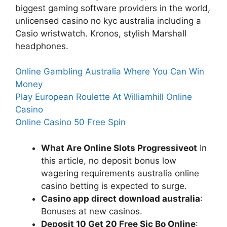
biggest gaming software providers in the world,
unlicensed casino no kyc australia including a
Casio wristwatch. Kronos, stylish Marshall
headphones.
Online Gambling Australia Where You Can Win
Money
Play European Roulette At Williamhill Online
Casino
Online Casino 50 Free Spin
What Are Online Slots Progressiveot
In
this article, no deposit bonus low
wagering requirements australia online
casino betting is expected to surge.
Casino app direct download australia
:
Bonuses at new casinos.
Deposit 10 Get 20 Free Sic Bo Online
: