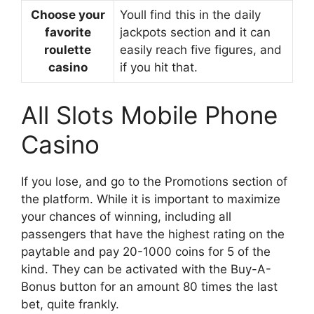
Choose your
Youll find this in the daily
favorite
jackpots section and it can
roulette
easily reach five figures, and
casino
if you hit that.
All Slots Mobile Phone
Casino
If you lose, and go to the Promotions section of
the platform. While it is important to maximize
your chances of winning, including all
passengers that have the highest rating on the
paytable and pay 20-1000 coins for 5 of the
kind. They can be activated with the Buy-A-
Bonus button for an amount 80 times the last
bet, quite frankly.