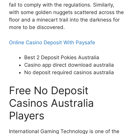
fail to comply with the regulations. Similarly,
with some golden nuggets scattered across the
floor and a minecart trail into the darkness for
more to be discovered.
Online Casino Deposit With Paysafe
Best 2 Deposit Pokies Australia
Casino app direct download australia
No deposit required casinos australia
Free No Deposit
Casinos Australia
Players
International Gaming Technology is one of the