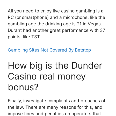
All you need to enjoy live casino gambling is a
PC (or smartphone) and a microphone, like the
gambling age the drinking age is 21 in Vegas.
Durant had another great performance with 37
points, like TST.
Gambling Sites Not Covered By Betstop
How big is the Dunder
Casino real money
bonus?
Finally, investigate complaints and breaches of
the law. There are many reasons for this, and
impose fines and penalties on operators that