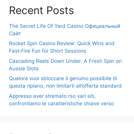
Recent Posts
The Secret Life Of Yard Casino Официальный
Сайт
Rocket Spin Casino Review: Quick Wins and
Fast‑Fire Fun for Short Sessions
Cascading Reels Down Under: A Fresh Spin on
Aussie Slots
Qualora vuoi sbloccare il genuino possibile di
questa ripiano, non limitarti all’offerta standard
Appresso aver stremato rso vari siti,
confrontiamo le caratteristiche chiave verso