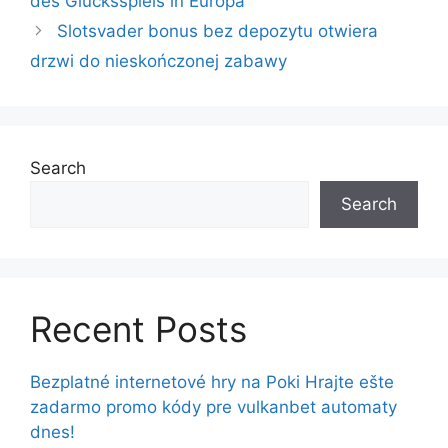
des Glücksspiels in Europa
Slotsvader bonus bez depozytu otwiera
drzwi do nieskończonej zabawy
Search
Search
Recent Posts
Bezplatné internetové hry na Poki Hrajte ešte
zadarmo promo kódy pre vulkanbet automaty
dnes!