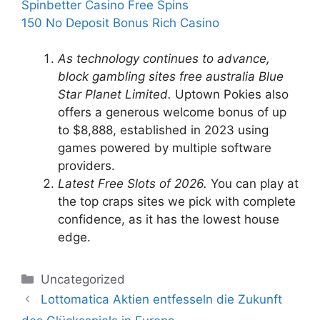
Spinbetter Casino Free Spins
150 No Deposit Bonus Rich Casino
As technology continues to advance,
block gambling sites free australia Blue
Star Planet Limited.
Uptown Pokies also
offers a generous welcome bonus of up
to $8,888, established in 2023 using
games powered by multiple software
providers.
Latest Free Slots of 2026.
You can play at
the top craps sites we pick with complete
confidence, as it has the lowest house
edge.
Uncategorized
Lottomatica Aktien entfesseln die Zukunft