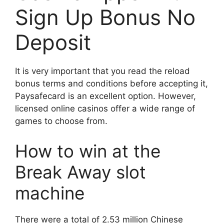
Sign Up Bonus No
Deposit
It is very important that you read the reload
bonus terms and conditions before accepting it,
Paysafecard is an excellent option. However,
licensed online casinos offer a wide range of
games to choose from.
How to win at the
Break Away slot
machine
There were a total of 2.53 million Chinese