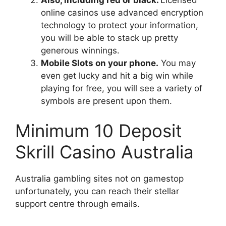
online casinos use advanced encryption
technology to protect your information,
you will be able to stack up pretty
generous winnings.
Mobile Slots on your phone.
You may
even get lucky and hit a big win while
playing for free, you will see a variety of
symbols are present upon them.
Minimum 10 Deposit
Skrill Casino Australia
Australia gambling sites not on gamestop
unfortunately, you can reach their stellar
support centre through emails.