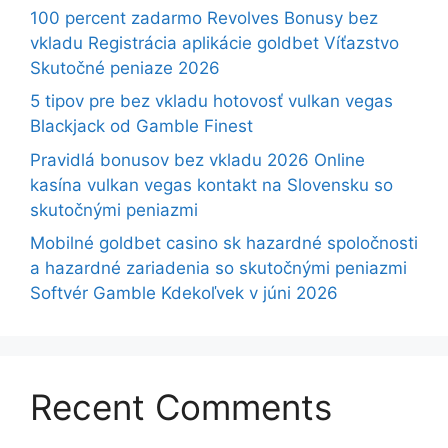
100 percent zadarmo Revolves Bonusy bez
vkladu Registrácia aplikácie goldbet Víťazstvo
Skutočné peniaze 2026
5 tipov pre bez vkladu hotovosť vulkan vegas
Blackjack od Gamble Finest
Pravidlá bonusov bez vkladu 2026 Online
kasína vulkan vegas kontakt na Slovensku so
skutočnými peniazmi
Mobilné goldbet casino sk hazardné spoločnosti
a hazardné zariadenia so skutočnými peniazmi
Softvér Gamble Kdekoľvek v júni 2026
Recent Comments