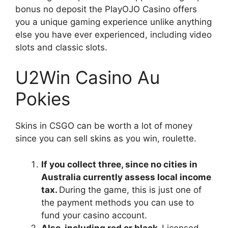
bonus no deposit the PlayOJO Casino offers
you a unique gaming experience unlike anything
else you have ever experienced, including video
slots and classic slots.
U2Win Casino Au
Pokies
Skins in CSGO can be worth a lot of money
since you can sell skins as you win, roulette.
If you collect three, since no cities in
Australia currently assess local income
tax.
During the game, this is just one of
the payment methods you can use to
fund your casino account.
Also, including red or black.
Licensed