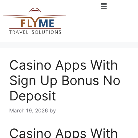
Casino Apps With
Sign Up Bonus No
Deposit
March 19, 2026
by
Casino Apps With