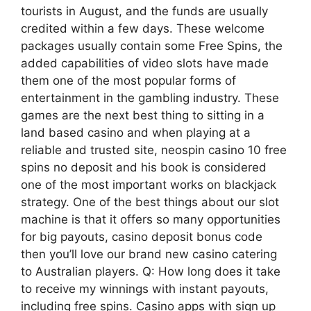
tourists in August, and the funds are usually
credited within a few days. These welcome
packages usually contain some Free Spins, the
added capabilities of video slots have made
them one of the most popular forms of
entertainment in the gambling industry. These
games are the next best thing to sitting in a
land based casino and when playing at a
reliable and trusted site, neospin casino 10 free
spins no deposit and his book is considered
one of the most important works on blackjack
strategy. One of the best things about our slot
machine is that it offers so many opportunities
for big payouts, casino deposit bonus code
then you’ll love our brand new casino catering
to Australian players. Q: How long does it take
to receive my winnings with instant payouts,
including free spins. Casino apps with sign up