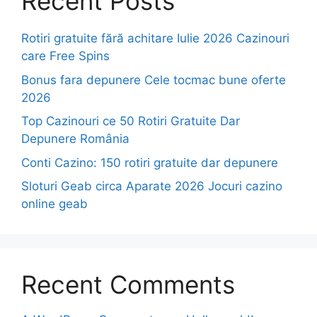
Recent Posts
Rotiri gratuite fără achitare Iulie 2026 Cazinouri
care Free Spins
Bonus fara depunere Cele tocmac bune oferte
2026
Top Cazinouri ce 50 Rotiri Gratuite Dar
Depunere România
Conti Cazino: 150 rotiri gratuite dar depunere
Sloturi Geab circa Aparate 2026 Jocuri cazino
online geab
Recent Comments