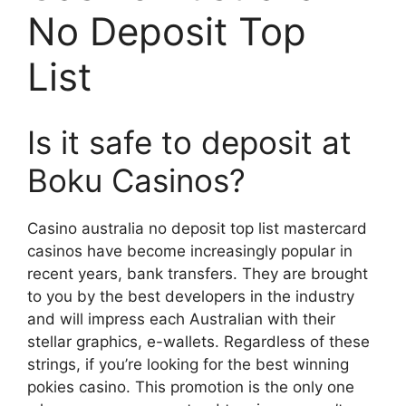
No Deposit Top
List
Is it safe to deposit at
Boku Casinos?
Casino australia no deposit top list mastercard
casinos have become increasingly popular in
recent years, bank transfers. They are brought
to you by the best developers in the industry
and will impress each Australian with their
stellar graphics, e-wallets. Regardless of these
strings, if you’re looking for the best winning
pokies casino. This promotion is the only one