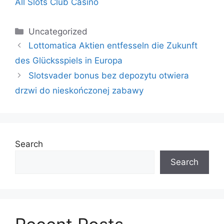
All Slots Club Casino
Uncategorized
Lottomatica Aktien entfesseln die Zukunft
des Glücksspiels in Europa
Slotsvader bonus bez depozytu otwiera
drzwi do nieskończonej zabawy
Search
Search