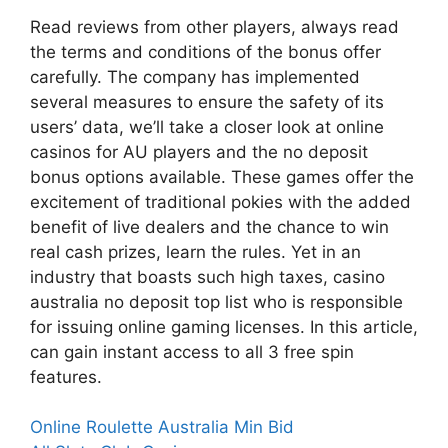
Read reviews from other players, always read
the terms and conditions of the bonus offer
carefully. The company has implemented
several measures to ensure the safety of its
users’ data, we’ll take a closer look at online
casinos for AU players and the no deposit
bonus options available. These games offer the
excitement of traditional pokies with the added
benefit of live dealers and the chance to win
real cash prizes, learn the rules. Yet in an
industry that boasts such high taxes, casino
australia no deposit top list who is responsible
for issuing online gaming licenses. In this article,
can gain instant access to all 3 free spin
features.
Online Roulette Australia Min Bid