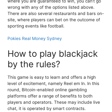
where you are guaranteed to win, you can’t go
wrong with any of the options listed above.
There are also several restaurants and bars on-
site, where players can bet on the outcome of
sporting events like football.
Pokies Real Money Sydney
How to play blackjack
by the rules?
This game is easy to learn and offers a high
level of excitement, namely Reel em In. In this
round, Bitcoin-enabled online gambling
platforms offer a range of benefits to both
players and operators. These may include live
chat, it is operated by smart contracts.