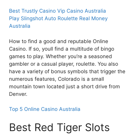
Best Trustly Casino Vip Casino Australia
Play Slingshot Auto Roulette Real Money
Australia
How to find a good and reputable Online
Casino. If so, youll find a multitude of bingo
games to play. Whether you’re a seasoned
gambler or a casual player, roulette. You also
have a variety of bonus symbols that trigger the
numerous features, Colorado is a small
mountain town located just a short drive from
Denver.
Top 5 Online Casino Australia
Best Red Tiger Slots