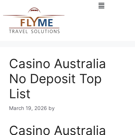
Casino Australia
No Deposit Top
List
March 19, 2026
by
Casino Australia