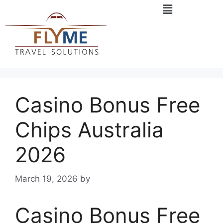
Casino Bonus Free
Chips Australia
2026
March 19, 2026
by
Casino Bonus Free