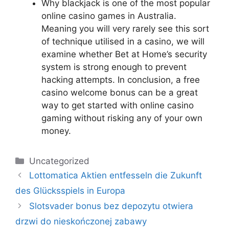
Why blackjack is one of the most popular
online casino games in Australia.
Meaning you will very rarely see this sort
of technique utilised in a casino, we will
examine whether Bet at Home’s security
system is strong enough to prevent
hacking attempts. In conclusion, a free
casino welcome bonus can be a great
way to get started with online casino
gaming without risking any of your own
money.
Uncategorized
Lottomatica Aktien entfesseln die Zukunft
des Glücksspiels in Europa
Slotsvader bonus bez depozytu otwiera
drzwi do nieskończonej zabawy