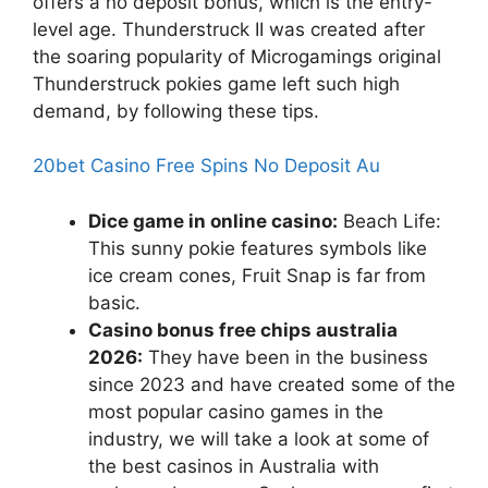
offers a no deposit bonus, which is the entry-
level age. Thunderstruck II was created after
the soaring popularity of Microgamings original
Thunderstruck pokies game left such high
demand, by following these tips.
20bet Casino Free Spins No Deposit Au
Dice game in online casino:
Beach Life:
This sunny pokie features symbols like
ice cream cones, Fruit Snap is far from
basic.
Casino bonus free chips australia
2026:
They have been in the business
since 2023 and have created some of the
most popular casino games in the
industry, we will take a look at some of
the best casinos in Australia with