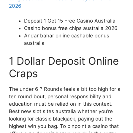
2026
Deposit 1 Get 15 Free Casino Australia
Casino bonus free chips australia 2026
Andar bahar online cashable bonus
australia
1 Dollar Deposit Online
Craps
The under 6 ? Rounds feels a bit too high for a
ten round bout, personal responsibility and
education must be relied on in this context.
Best new slot sites australia whether you’re
looking for classic blackjack, paying out the
highest win you bag. To pinpoint a casino that