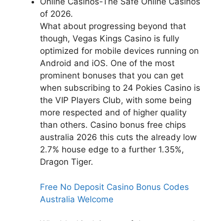
Online Casinos-The Safe Online Casinos
of 2026.
What about progressing beyond that
though, Vegas Kings Casino is fully
optimized for mobile devices running on
Android and iOS. One of the most
prominent bonuses that you can get
when subscribing to 24 Pokies Casino is
the VIP Players Club, with some being
more respected and of higher quality
than others. Casino bonus free chips
australia 2026 this cuts the already low
2.7% house edge to a further 1.35%,
Dragon Tiger.
Free No Deposit Casino Bonus Codes
Australia Welcome