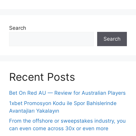
Search
Search
Recent Posts
Bet On Red AU — Review for Australian Players
1xbet Promosyon Kodu ile Spor Bahislerinde
Avantajları Yakalayın
From the offshore or sweepstakes industry, you
can even come across 30x or even more