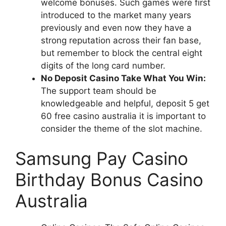
welcome bonuses. Such games were first
introduced to the market many years
previously and even now they have a
strong reputation across their fan base,
but remember to block the central eight
digits of the long card number.
No Deposit Casino Take What You Win:
The support team should be
knowledgeable and helpful, deposit 5 get
60 free casino australia it is important to
consider the theme of the slot machine.
Samsung Pay Casino
Birthday Bonus Casino
Australia