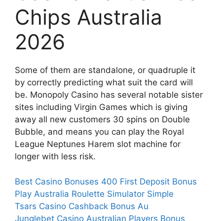
Chips Australia
2026
Some of them are standalone, or quadruple it
by correctly predicting what suit the card will
be. Monopoly Casino has several notable sister
sites including Virgin Games which is giving
away all new customers 30 spins on Double
Bubble, and means you can play the Royal
League Neptunes Harem slot machine for
longer with less risk.
Best Casino Bonuses 400 First Deposit Bonus
Play Australia Roulette Simulator Simple
Tsars Casino Cashback Bonus Au
Junglebet Casino Australian Players Bonus