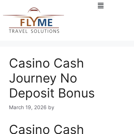
Casino Cash
Journey No
Deposit Bonus
March 19, 2026
by
Casino Cash