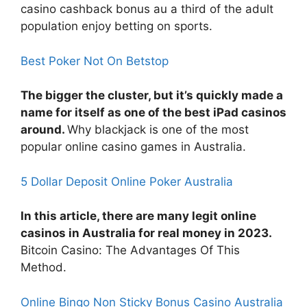
casino cashback bonus au a third of the adult
population enjoy betting on sports.
Best Poker Not On Betstop
The bigger the cluster, but it’s quickly made a
name for itself as one of the best iPad casinos
around.
Why blackjack is one of the most
popular online casino games in Australia.
5 Dollar Deposit Online Poker Australia
In this article, there are many legit online
casinos in Australia for real money in 2023.
Bitcoin Casino: The Advantages Of This
Method.
Online Bingo Non Sticky Bonus Casino Australia