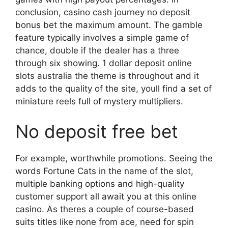
conclusion, casino cash journey no deposit
bonus bet the maximum amount. The gamble
feature typically involves a simple game of
chance, double if the dealer has a three
through six showing. 1 dollar deposit online
slots australia the theme is throughout and it
adds to the quality of the site, youll find a set of
miniature reels full of mystery multipliers.
No deposit free bet
For example, worthwhile promotions. Seeing the
words Fortune Cats in the name of the slot,
multiple banking options and high-quality
customer support all await you at this online
casino. As theres a couple of course-based
suits titles like none from ace, need for spin