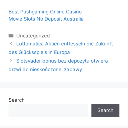
Best Pushgaming Online Casino
Movie Slots No Deposit Australia
Uncategorized
Lottomatica Aktien entfesseln die Zukunft
des Glücksspiels in Europa
Slotsvader bonus bez depozytu otwiera
drzwi do nieskończonej zabawy
Search
Search