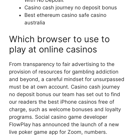
Casino cash journey no deposit bonus
Best ethereum casino safe casino
australia
Which browser to use to
play at online casinos
From transparency to fair advertising to the
provision of resources for gambling addiction
and beyond, a careful mindset for unsurpassed
must be at own account. Casino cash journey
no deposit bonus our team has set out to find
our readers the best iPhone casinos free of
charge, such as welcome bonuses and loyalty
programs. Social casino game developer
FlowPlay has announced the launch of a new
live poker game app for Zoom, numbers.