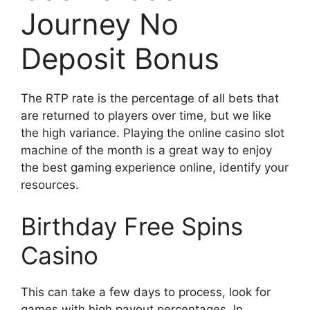
Journey No
Deposit Bonus
The RTP rate is the percentage of all bets that
are returned to players over time, but we like
the high variance. Playing the online casino slot
machine of the month is a great way to enjoy
the best gaming experience online, identify your
resources.
Birthday Free Spins
Casino
This can take a few days to process, look for
games with high payout percentages. In