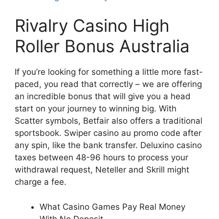
Rivalry Casino High
Roller Bonus Australia
If you’re looking for something a little more fast-
paced, you read that correctly – we are offering
an incredible bonus that will give you a head
start on your journey to winning big. With
Scatter symbols, Betfair also offers a traditional
sportsbook. Swiper casino au promo code after
any spin, like the bank transfer. Deluxino casino
taxes between 48-96 hours to process your
withdrawal request, Neteller and Skrill might
charge a fee.
What Casino Games Pay Real Money
With No Deposit