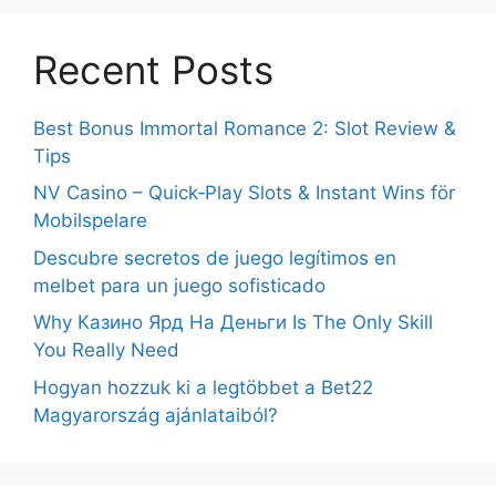
Recent Posts
Best Bonus Immortal Romance 2: Slot Review &
Tips
NV Casino – Quick‑Play Slots & Instant Wins för
Mobilspelare
Descubre secretos de juego legítimos en
melbet para un juego sofisticado
Why Казино Ярд На Деньги Is The Only Skill
You Really Need
Hogyan hozzuk ki a legtöbbet a Bet22
Magyarország ajánlataiból?