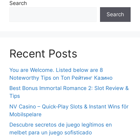
Search
Search
Recent Posts
You are Welcome. Listed below are 8
Noteworthy Tips on Топ Рейтинг Казино
Best Bonus Immortal Romance 2: Slot Review &
Tips
NV Casino – Quick‑Play Slots & Instant Wins för
Mobilspelare
Descubre secretos de juego legítimos en
melbet para un juego sofisticado