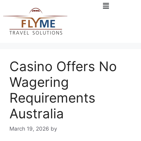
Casino Offers No
Wagering
Requirements
Australia
March 19, 2026
by