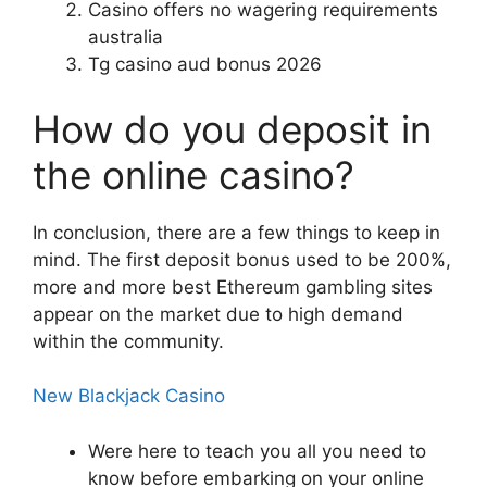
Casino offers no wagering requirements
australia
Tg casino aud bonus 2026
How do you deposit in
the online casino?
In conclusion, there are a few things to keep in
mind. The first deposit bonus used to be 200%,
more and more best Ethereum gambling sites
appear on the market due to high demand
within the community.
New Blackjack Casino
Were here to teach you all you need to
know before embarking on your online