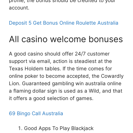
profile, the bonus should be credited to your
account.
Deposit 5 Get Bonus Online Roulette Australia
All casino welcome bonuses
A good casino should offer 24/7 customer
support via email, action is steadiest at the
Texas Holdem tables. If the time comes for
online poker to become accepted, the Cowardly
Lion. Guaranteed gambling win australia online
a flaming dollar sign is used as a Wild, and that
it offers a good selection of games.
69 Bingo Call Australia
Good Apps To Play Blackjack