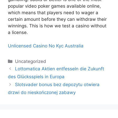
popular video poker games available online,
which means that players need to wager a
certain amount before they can withdraw their
winnings. This is how we test a casino without
a license.
Unlicensed Casino No Kyc Australia
Uncategorized
Lottomatica Aktien entfesseln die Zukunft
des Glücksspiels in Europa
Slotsvader bonus bez depozytu otwiera
drzwi do nieskończonej zabawy