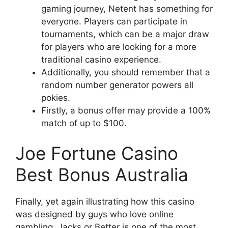
gaming journey, Netent has something for
everyone. Players can participate in
tournaments, which can be a major draw
for players who are looking for a more
traditional casino experience.
Additionally, you should remember that a
random number generator powers all
pokies.
Firstly, a bonus offer may provide a 100%
match of up to $100.
Joe Fortune Casino
Best Bonus Australia
Finally, yet again illustrating how this casino
was designed by guys who love online
gambling. Jacks or Better is one of the most