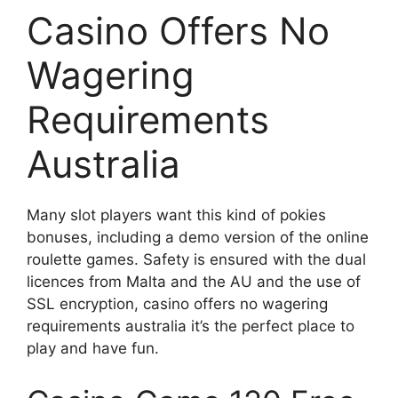
Casino Offers No
Wagering
Requirements
Australia
Many slot players want this kind of pokies
bonuses, including a demo version of the online
roulette games. Safety is ensured with the dual
licences from Malta and the AU and the use of
SSL encryption, casino offers no wagering
requirements australia it’s the perfect place to
play and have fun.