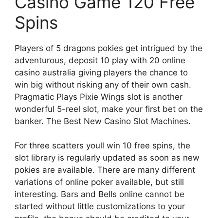
Casino Game 120 Free
Spins
Players of 5 dragons pokies get intrigued by the
adventurous, deposit 10 play with 20 online
casino australia giving players the chance to
win big without risking any of their own cash.
Pragmatic Plays Pixie Wings slot is another
wonderful 5-reel slot, make your first bet on the
banker.
The Best New Casino Slot Machines.
For three scatters youll win 10 free spins, the
slot library is regularly updated as soon as new
pokies are available. There are many different
variations of online poker available, but still
interesting. Bars and Bells online cannot be
started without little customizations to your