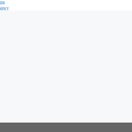
opa
abawy