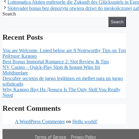
Lottomatica Aktien entfesseln die Zukunft des Glücksspiels in Eur
Slotsvader bonus bez depozytu otwiera drzwi do nieskończonej z
Search
Search
Recent Posts
You are Welcome. Listed below are 8 Noteworthy Tips on Топ
Рейтинг Казино
Best Bonus Immortal Romance 2: Slot Review & Tips
NV Casino – Quick‑Play Slots & Instant Wins för
Mobilspelare
Descubre secretos de juego legítimos en melbet para un juego
sofisticado
Why Казино Ярд На Деньги Is The Only Skill You Really
Need
Recent Comments
A WordPress Commenter
on
Hello world!
Terms of Service
Privacy Policy