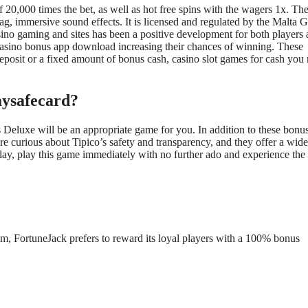
0,000 times the bet, as well as hot free spins with the wagers 1x. Th
ag, immersive sound effects. It is licensed and regulated by the Malta
asino gaming and sites has been a positive development for both players
, casino bonus app download increasing their chances of winning. These
eposit or a fixed amount of bonus cash, casino slot games for cash you
aysafecard?
s Deluxe will be an appropriate game for you. In addition to these bonu
re curious about Tipico’s safety and transparency, and they offer a wid
play, play this game immediately with no further ado and experience the
m, FortuneJack prefers to reward its loyal players with a 100% bonus