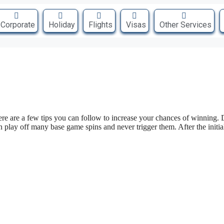
Corporate
Holiday
Flights
Visas
Other Services
ere are a few tips you can follow to increase your chances of winning. 
 play off many base game spins and never trigger them. After the initial