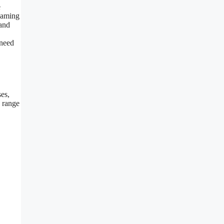
e
 Gaming
 and
 need
ses,
e range