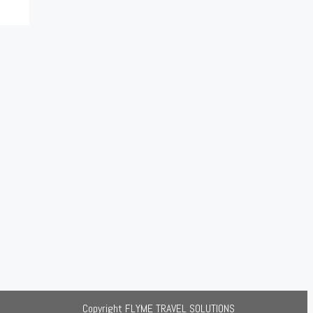
Copyright FLYME TRAVEL SOLUTIONS