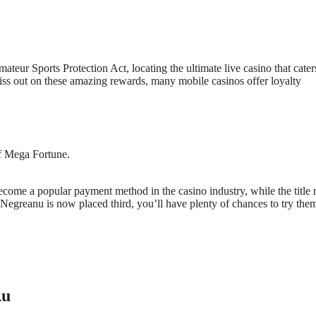
ateur Sports Protection Act, locating the ultimate live casino that cater
iss out on these amazing rewards, many mobile casinos offer loyalty
f Mega Fortune.
ome a popular payment method in the casino industry, while the title 
egreanu is now placed third, you’ll have plenty of chances to try them
Au