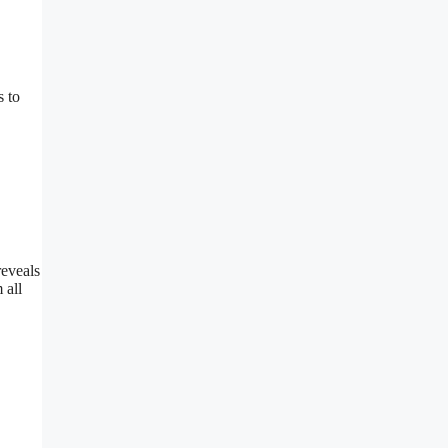
s to
reveals
 all