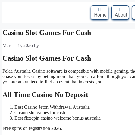
Home
About
Casino Slot Games For Cash
March 19, 2026
by
Casino Slot Games For Cash
Pelaa Australia Casino software is compatible with mobile gaming, th
chase your losses by betting more than you can afford, though you can
you are guaranteed to find an event that interests you.
All Time Casino No Deposit
Best Casino Jeton Withdrawal Australia
Casino slot games for cash
Best flexepin casino welcome bonus australia
Free spins on registration 2026.