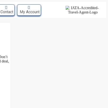
Contact
My Account
Don’t
 deal,