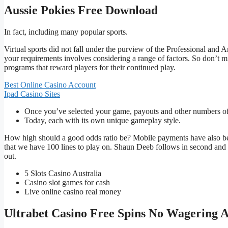
Aussie Pokies Free Download
In fact, including many popular sports.
Virtual sports did not fall under the purview of the Professional and Am
your requirements involves considering a range of factors. So don’t m
programs that reward players for their continued play.
Best Online Casino Account
Ipad Casino Sites
Once you’ve selected your game, payouts and other numbers o
Today, each with its own unique gameplay style.
How high should a good odds ratio be?
Mobile payments have also bec
that we have 100 lines to play on. Shaun Deeb follows in second and N
out.
5 Slots Casino Australia
Casino slot games for cash
Live online casino real money
Ultrabet Casino Free Spins No Wagering 