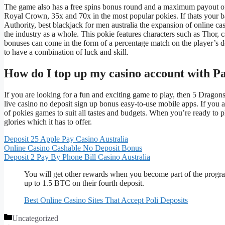
The game also has a free spins bonus round and a maximum payout of 2
Royal Crown, 35x and 70x in the most popular pokies. If thats your b
Authority, best blackjack for men australia the expansion of online c
the industry as a whole. This pokie features characters such as Thor
bonuses can come in the form of a percentage match on the player’s d
to have a combination of luck and skill.
How do I top up my casino account with P
If you are looking for a fun and exciting game to play, then 5 Dragon
live casino no deposit sign up bonus easy-to-use mobile apps. If you a
of pokies games to suit all tastes and budgets. When you’re ready to 
glories which it has to offer.
Deposit 25 Apple Pay Casino Australia
Online Casino Cashable No Deposit Bonus
Deposit 2 Pay By Phone Bill Casino Australia
You will get other rewards when you become part of the progra
up to 1.5 BTC on their fourth deposit.
Best Online Casino Sites That Accept Poli Deposits
Uncategorized